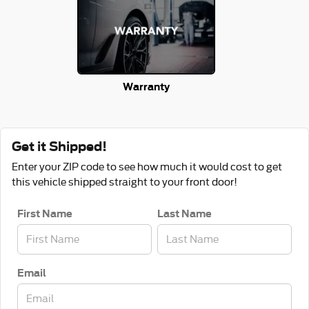
Warranty
Get it Shipped!
Enter your ZIP code to see how much it would cost to get
this vehicle shipped straight to your front door!
First Name
Last Name
Email