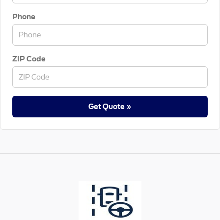
Phone
ZIP Code
Get Quote »