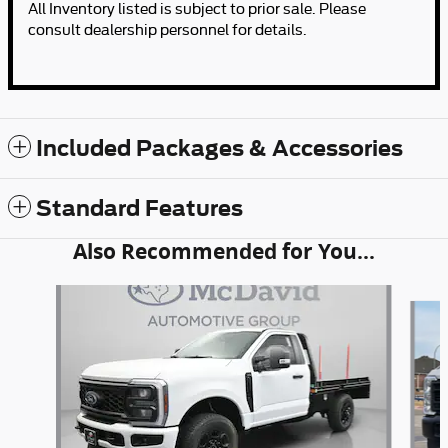
All Inventory listed is subject to prior sale. Please
consult dealership personnel for details.
Included Packages & Accessories
Standard Features
Also Recommended for You...
Slide 1 of 6