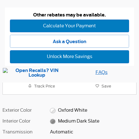
Other rebates may be available.
Calculate Your Payment
Ask a Question
Unlock More Savings
FAQs
Track Price
Save
Exterior Color
Oxford White
Interior Color
Medium Dark Slate
Transmission
Automatic