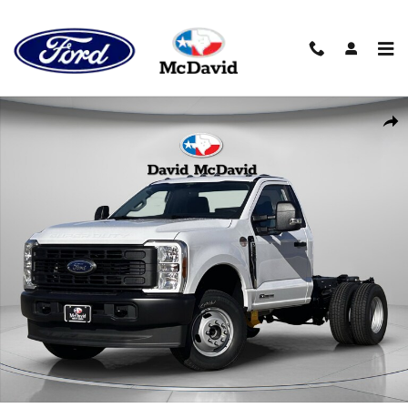
Skip to main content
New 2026 Ford F-350 Chassis XL Truck Regular Cab Photo 1 of 2
Sha