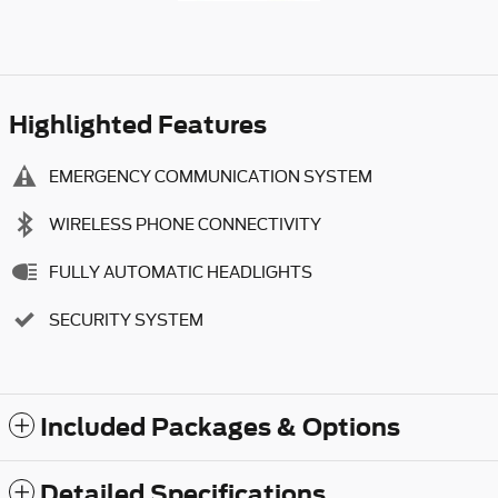
Highlighted Features
EMERGENCY COMMUNICATION SYSTEM
WIRELESS PHONE CONNECTIVITY
FULLY AUTOMATIC HEADLIGHTS
SECURITY SYSTEM
Included Packages & Options
Detailed Specifications