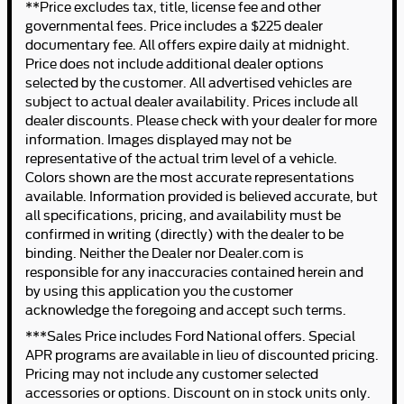
**Price excludes tax, title, license fee and other
governmental fees. Price includes a $225 dealer
documentary fee. All offers expire daily at midnight.
Price does not include additional dealer options
selected by the customer. All advertised vehicles are
subject to actual dealer availability. Prices include all
dealer discounts. Please check with your dealer for more
information. Images displayed may not be
representative of the actual trim level of a vehicle.
Colors shown are the most accurate representations
available. Information provided is believed accurate, but
all specifications, pricing, and availability must be
confirmed in writing (directly) with the dealer to be
binding. Neither the Dealer nor Dealer.com is
responsible for any inaccuracies contained herein and
by using this application you the customer
acknowledge the foregoing and accept such terms.
***Sales Price includes Ford National offers. Special
APR programs are available in lieu of discounted pricing.
Pricing may not include any customer selected
accessories or options. Discount on in stock units only.