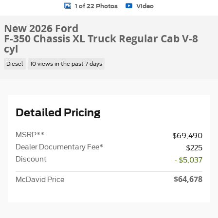
1 of 22 Photos
Video
New 2026 Ford
F-350 Chassis XL Truck Regular Cab V-8
cyl
Diesel
10 views in the past 7 days
Detailed Pricing
MSRP
**
$69,490
Dealer Documentary Fee*
$225
Discount
- $5,037
$64,678
McDavid Price