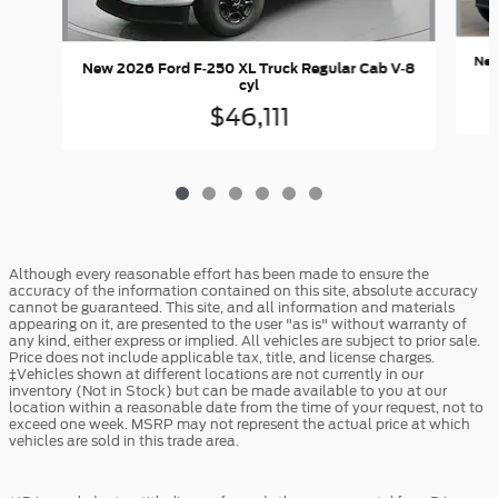
New
New 2026 Ford F-250 XL Truck Regular Cab V-8
cyl
$46,111
Although every reasonable effort has been made to ensure the
accuracy of the information contained on this site, absolute accuracy
cannot be guaranteed. This site, and all information and materials
appearing on it, are presented to the user "as is" without warranty of
any kind, either express or implied. All vehicles are subject to prior sale.
Price does not include applicable tax, title, and license charges.
‡Vehicles shown at different locations are not currently in our
inventory (Not in Stock) but can be made available to you at our
location within a reasonable date from the time of your request, not to
exceed one week. MSRP may not represent the actual price at which
vehicles are sold in this trade area.