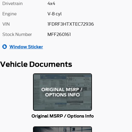
Drivetrain
4x4
Engine
V-8 cyl
VIN
1FDRF3HTXTEC72936
Stock Number
MFF260161
Window Sticker
Vehicle Documents
Original MSRP / Options Info