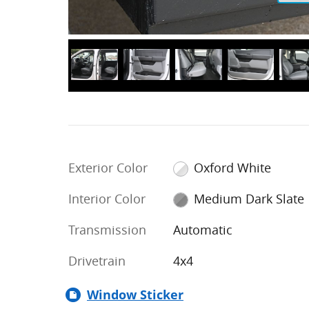
Exterior Color
Oxford White
Interior Color
Medium Dark Slate
Transmission
Automatic
Drivetrain
4x4
Window Sticker