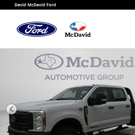
Skip to main content
David McDavid Ford
New 2026 Ford F-350 Chassis XL Truck Crew Cab Phot