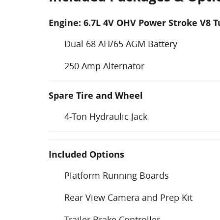
Engine: 6.7L 4V OHV Power Stroke V8 T
Dual 68 AH/65 AGM Battery
250 Amp Alternator
Spare Tire and Wheel
4-Ton Hydraulic Jack
Included Options
Platform Running Boards
Rear View Camera and Prep Kit
Trailer Brake Controller