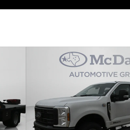
o 1 of 36