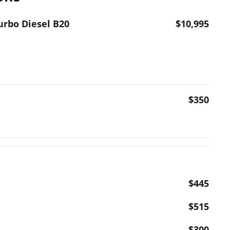
urbo Diesel B20
$10,995
$350
$445
$515
$300