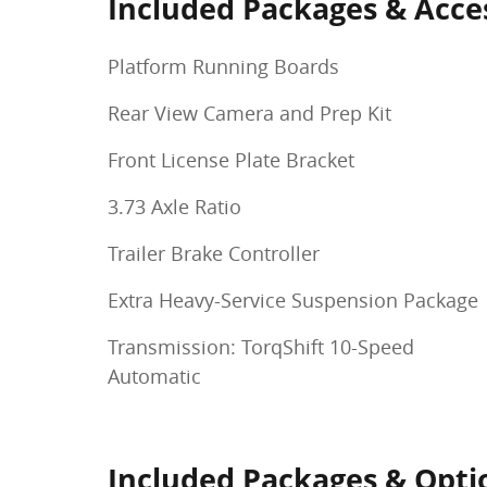
Included Packages & Acce
Platform Running Boards
Rear View Camera and Prep Kit
Front License Plate Bracket
3.73 Axle Ratio
Trailer Brake Controller
Extra Heavy-Service Suspension Package
Transmission: TorqShift 10-Speed
Automatic
Included Packages & Opti