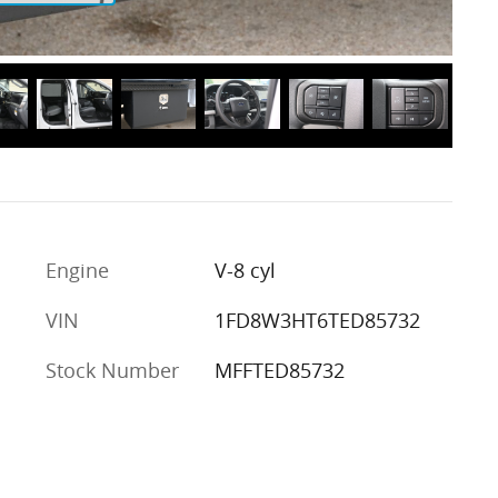
Engine
V-8 cyl
VIN
1FD8W3HT6TED85732
Stock Number
MFFTED85732