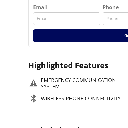
Email
Phone
G
Highlighted Features
EMERGENCY COMMUNICATION
SYSTEM
WIRELESS PHONE CONNECTIVITY