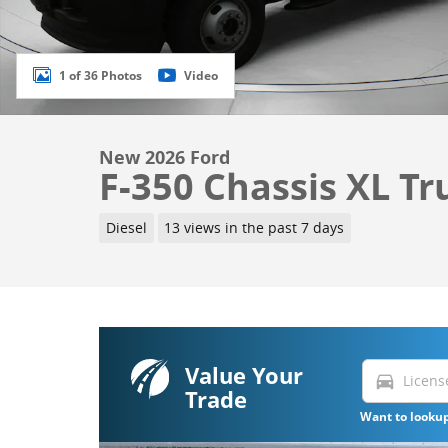
1 of 36 Photos
Video
New 2026 Ford
F-350 Chassis XL Tr
Diesel
13 views in the past 7 days
Value Your
directions_car
Trade
Want to lookup