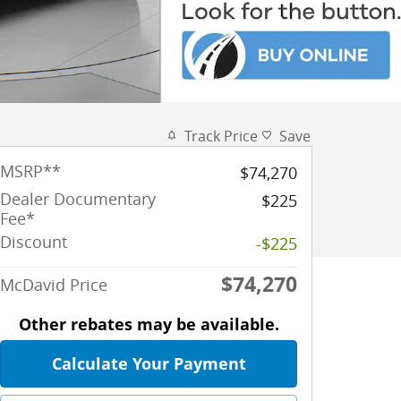
Track Price
Save
MSRP
**
$74,270
Dealer Documentary
$225
Fee*
Discount
-$225
$74,270
McDavid Price
Other rebates may be available.
Calculate Your Payment