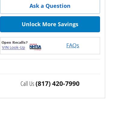
Ask a Question
Unlock More Savings
FAQs
Call Us
(817) 420-7990