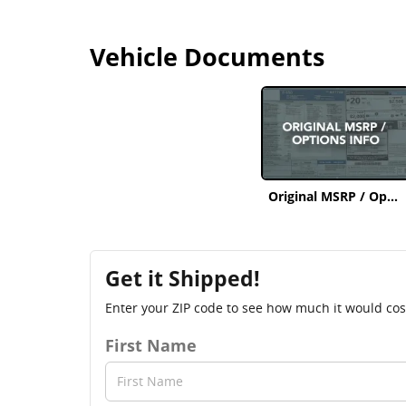
Vehicle Documents
Original MSRP / Options Info
Get it Shipped!
Enter your ZIP code to see how much it would cost 
First Name