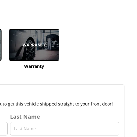
Warranty
to get this vehicle shipped straight to your front door!
Last Name