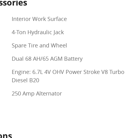
ssories
Interior Work Surface
4-Ton Hydraulic Jack
Spare Tire and Wheel
Dual 68 AH/65 AGM Battery
Engine: 6.7L 4V OHV Power Stroke V8 Turbo
Diesel B20
250 Amp Alternator
ons