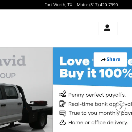
Fort Worth
,
TX
Main
:
(817) 420-7990
Share