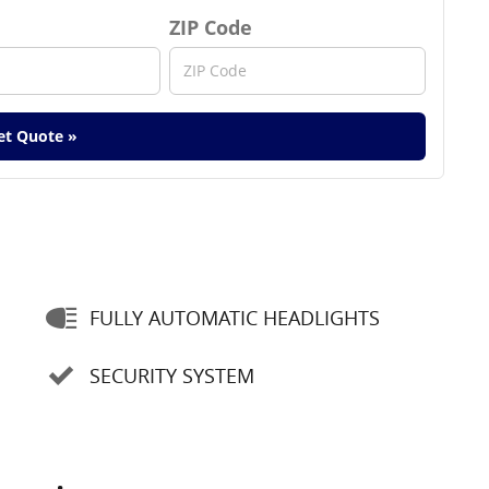
ZIP Code
et Quote »
FULLY AUTOMATIC HEADLIGHTS
SECURITY SYSTEM