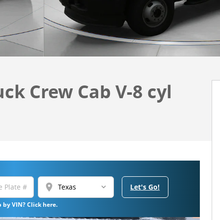
uck Crew Cab V-8 cyl
location_on
Let's Go!
 by VIN? Click here.