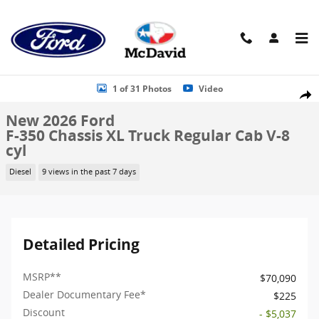
Skip to main content
New 2026 Ford F-350 Chassis XL Truck Regular Cab Photo 1 of 31
1 of 31 Photos
Video
Shar
New 2026 Ford
F-350 Chassis XL Truck Regular Cab V-8
cyl
Diesel
9 views in the past 7 days
Detailed Pricing
MSRP
**
$70,090
Dealer Documentary Fee*
$225
Discount
- $5,037