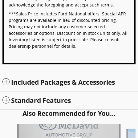
acknowledge the foregoing and accept such terms.
***Sales Price includes Ford National offers. Special APR
programs are available in lieu of discounted pricing.
Pricing may not include any customer selected
accessories or options. Discount on in stock units only. All
Inventory listed is subject to prior sale. Please consult
dealership personnel for details.
Included Packages & Accessories
Standard Features
Also Recommended for You...
Slide 1 of 6