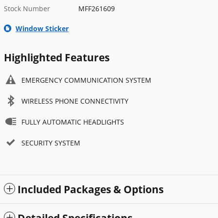
Stock Number
MFF261609
Window Sticker
Highlighted Features
EMERGENCY COMMUNICATION SYSTEM
WIRELESS PHONE CONNECTIVITY
FULLY AUTOMATIC HEADLIGHTS
SECURITY SYSTEM
Included Packages & Options
Detailed Specifications