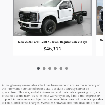
New
New 2026 Ford F-250 XL Truck Regular Cab V-8 cyl
$46,111
Although every reasonable effort has been made to ensure the accuracy of
the information contained on this site, absolute accuracy cannot be
guaranteed. This site, and all information and materials appearing on it, are
presented to the user "as is" without warranty of any kind, either express or
implied. All vehicles are subject to prior sale. Price does not include applicable
tax, title, and license charges. ‡Vehicles shown at different locations are not