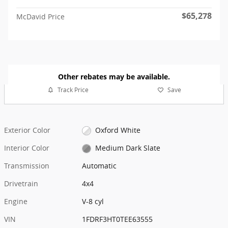
$65,278
McDavid Price
Other rebates may be available.
Track Price
Save
Exterior Color
Oxford White
Interior Color
Medium Dark Slate
Transmission
Automatic
Drivetrain
4x4
Engine
V-8 cyl
VIN
1FDRF3HT0TEE63555