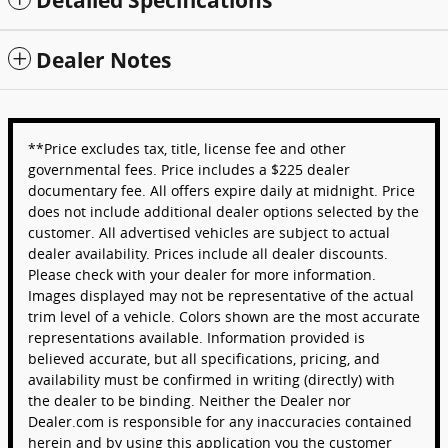
Dealer Notes
**Price excludes tax, title, license fee and other
governmental fees. Price includes a $225 dealer
documentary fee. All offers expire daily at midnight. Price
does not include additional dealer options selected by the
customer. All advertised vehicles are subject to actual
dealer availability. Prices include all dealer discounts.
Please check with your dealer for more information.
Images displayed may not be representative of the actual
trim level of a vehicle. Colors shown are the most accurate
representations available. Information provided is
believed accurate, but all specifications, pricing, and
availability must be confirmed in writing (directly) with
the dealer to be binding. Neither the Dealer nor
Dealer.com is responsible for any inaccuracies contained
herein and by using this application you the customer