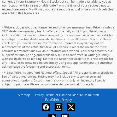
currently in our inventory (Not in Stock) but can be made available to you at
our location within a reasonable date from the time of your request, not to
exceed one week. MSRP may not represent the actual price at which vehicles
are sold in this trade area.
**Price excludes tax, title, license fee and other governmental fees. Price includes a
$225 dealer documentary fee. All offers expire daily at midnight. Price does not
include additional dealer options selected by the customer. All advertised vehicles
are subject to actual dealer availability. Prices include all dealer discounts. Please
check with your dealer for more information. Images displayed may not be
representative of the actual trim level of a vehicle. Colors shown are the most
accurate representations available. Information provided is believed accurate, but
all specifications, pricing, and availability must be confirmed in writing (directly)
with the dealer to be binding. Neither the Dealer nor Dealer.com is responsible for
any inaccuracies contained herein and by using this application you the customer
acknowledge the foregoing and accept such terms.
***Sales Price includes Ford National offers. Special APR programs are available in
lieu of discounted pricing. Pricing may not include any customer selected
accessories or options. Discount on in stock units only. All Inventory listed is
subject to prior sale. Please consult dealership personnel for details.
Sitemap
Privacy, Terms of Use and Dispute Resolution
FordDirect Privacy