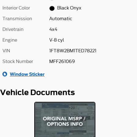
Interior Color
Black Onyx
Transmission
Automatic
Drivetrain
4x4
Engine
V-8 cyl
VIN
1FT8W2BM1TED78221
Stock Number
MFF261069
Window Sticker
Vehicle Documents