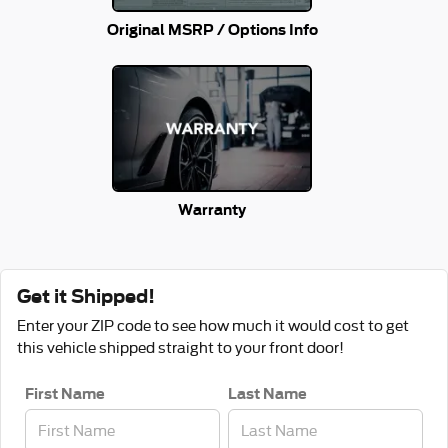
Original MSRP / Options Info
Warranty
Get it Shipped!
Enter your ZIP code to see how much it would cost to get
this vehicle shipped straight to your front door!
First Name
Last Name