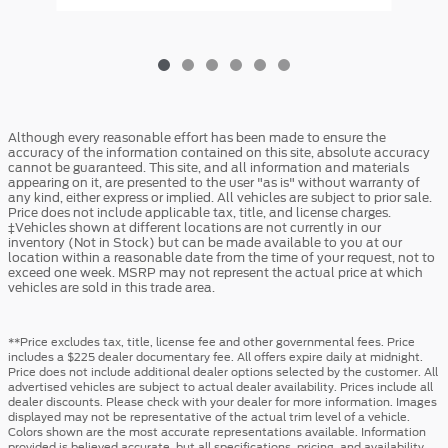
Although every reasonable effort has been made to ensure the
accuracy of the information contained on this site, absolute accuracy
cannot be guaranteed. This site, and all information and materials
appearing on it, are presented to the user "as is" without warranty of
any kind, either express or implied. All vehicles are subject to prior sale.
Price does not include applicable tax, title, and license charges.
‡Vehicles shown at different locations are not currently in our
inventory (Not in Stock) but can be made available to you at our
location within a reasonable date from the time of your request, not to
exceed one week. MSRP may not represent the actual price at which
vehicles are sold in this trade area.
**Price excludes tax, title, license fee and other governmental fees. Price
includes a $225 dealer documentary fee. All offers expire daily at midnight.
Price does not include additional dealer options selected by the customer. All
advertised vehicles are subject to actual dealer availability. Prices include all
dealer discounts. Please check with your dealer for more information. Images
displayed may not be representative of the actual trim level of a vehicle.
Colors shown are the most accurate representations available. Information
provided is believed accurate, but all specifications, pricing, and availability