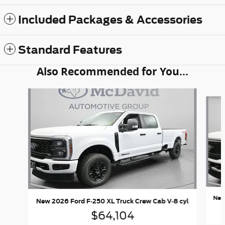
Included Packages & Accessories
Standard Features
Also Recommended for You...
Slide 1 of 6
New
New 2026 Ford F-250 XL Truck Crew Cab V-8 cyl
$64,104