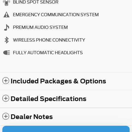
BLIND SPOT SENSOR
EMERGENCY COMMUNICATION SYSTEM
PREMIUM AUDIO SYSTEM
WIRELESS PHONE CONNECTIVITY
FULLY AUTOMATIC HEADLIGHTS
Included Packages & Options
Detailed Specifications
Dealer Notes