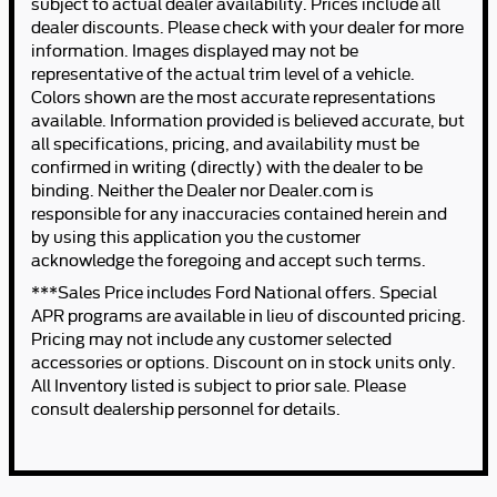
subject to actual dealer availability. Prices include all
dealer discounts. Please check with your dealer for more
information. Images displayed may not be
representative of the actual trim level of a vehicle.
Colors shown are the most accurate representations
available. Information provided is believed accurate, but
all specifications, pricing, and availability must be
confirmed in writing (directly) with the dealer to be
binding. Neither the Dealer nor Dealer.com is
responsible for any inaccuracies contained herein and
by using this application you the customer
acknowledge the foregoing and accept such terms.
***Sales Price includes Ford National offers. Special
APR programs are available in lieu of discounted pricing.
Pricing may not include any customer selected
accessories or options. Discount on in stock units only.
All Inventory listed is subject to prior sale. Please
consult dealership personnel for details.