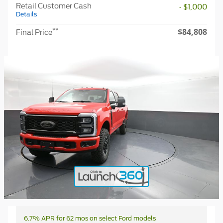
Retail Customer Cash
- $1,000
Details
$84,808
**
Final Price
6.7% APR for 62 mos on select Ford models