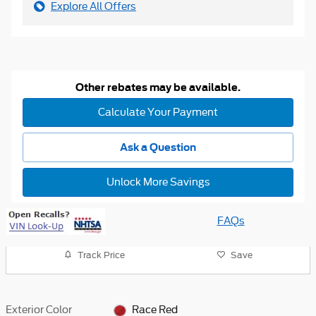
Explore All Offers
Other rebates may be available.
Calculate Your Payment
Ask a Question
Unlock More Savings
FAQs
Track Price
Save
Exterior Color
Race Red