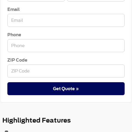
Email
Phone
ZIP Code
Get Quote »
Highlighted Features