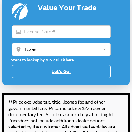
Value Your Trade
directions_car
location_on
Want to lookup by VIN? Click here.
Let's Go!
**Price excludes tax, title, license fee and other
governmental fees. Price includes a $225 dealer
documentary fee. All offers expire daily at midnight.
Price does not include additional dealer options
selected by the customer. All advertised vehicles are