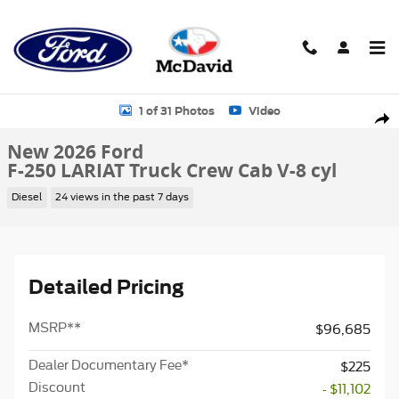
Skip to main content
New 2026 Ford F-250 LARIAT Truck Crew Cab Photo 1 of 31
1 of 31 Photos
Video
Sha
New 2026 Ford
F-250 LARIAT Truck Crew Cab V-8 cyl
Diesel
24 views in the past 7 days
Detailed Pricing
MSRP
**
$96,685
Dealer Documentary Fee*
$225
Discount
- $11,102