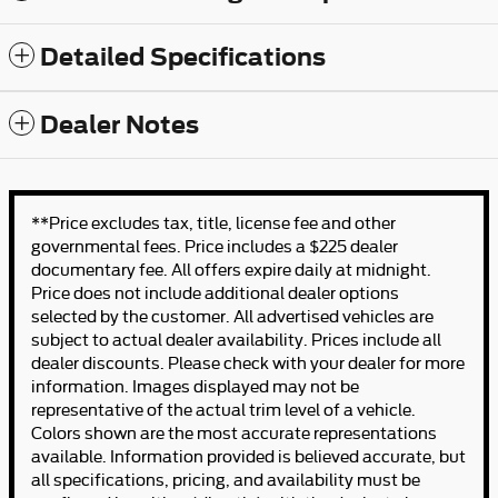
Detailed Specifications
Dealer Notes
**Price excludes tax, title, license fee and other
governmental fees. Price includes a $225 dealer
documentary fee. All offers expire daily at midnight.
Price does not include additional dealer options
selected by the customer. All advertised vehicles are
subject to actual dealer availability. Prices include all
dealer discounts. Please check with your dealer for more
information. Images displayed may not be
representative of the actual trim level of a vehicle.
Colors shown are the most accurate representations
available. Information provided is believed accurate, but
all specifications, pricing, and availability must be