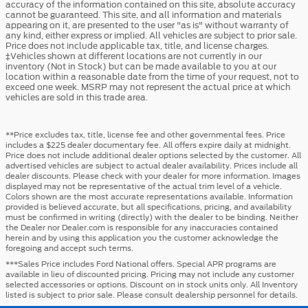
accuracy of the information contained on this site, absolute accuracy
cannot be guaranteed. This site, and all information and materials
appearing on it, are presented to the user "as is" without warranty of
any kind, either express or implied. All vehicles are subject to prior sale.
Price does not include applicable tax, title, and license charges.
‡Vehicles shown at different locations are not currently in our
inventory (Not in Stock) but can be made available to you at our
location within a reasonable date from the time of your request, not to
exceed one week. MSRP may not represent the actual price at which
vehicles are sold in this trade area.
**Price excludes tax, title, license fee and other governmental fees. Price
includes a $225 dealer documentary fee. All offers expire daily at midnight.
Price does not include additional dealer options selected by the customer. All
advertised vehicles are subject to actual dealer availability. Prices include all
dealer discounts. Please check with your dealer for more information. Images
displayed may not be representative of the actual trim level of a vehicle.
Colors shown are the most accurate representations available. Information
provided is believed accurate, but all specifications, pricing, and availability
must be confirmed in writing (directly) with the dealer to be binding. Neither
the Dealer nor Dealer.com is responsible for any inaccuracies contained
herein and by using this application you the customer acknowledge the
foregoing and accept such terms.
***Sales Price includes Ford National offers. Special APR programs are
available in lieu of discounted pricing. Pricing may not include any customer
selected accessories or options. Discount on in stock units only. All Inventory
listed is subject to prior sale. Please consult dealership personnel for details.