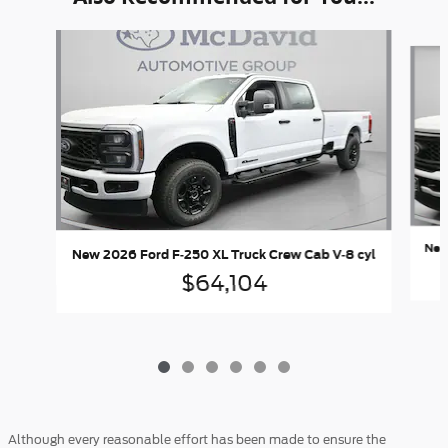
Slide 1 of 6
New
New 2026 Ford F-250 XL Truck Crew Cab V-8 cyl
$64,104
Although every reasonable effort has been made to ensure the