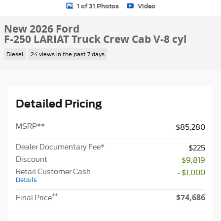
1 of 31 Photos
Video
New 2026 Ford
F-250 LARIAT Truck Crew Cab V-8 cyl
Diesel
24 views in the past 7 days
Detailed Pricing
MSRP
**
$85,280
Dealer Documentary Fee*
$225
Discount
- $9,819
Retail Customer Cash
- $1,000
Details
$74,686
**
Final Price