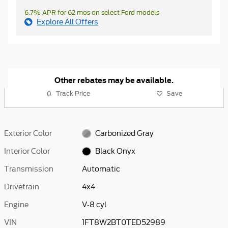
6.7% APR for 62 mos on select Ford models
Explore All Offers
Other rebates may be available.
Track Price
Save
Exterior Color
Carbonized Gray
Interior Color
Black Onyx
Transmission
Automatic
Drivetrain
4x4
Engine
V-8 cyl
VIN
1FT8W2BT0TED52989