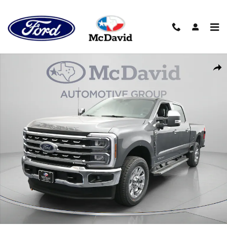
Skip to main content
New 2026 Ford F-250 LARIAT Truck Crew Cab Photo 1 of 31
Sha