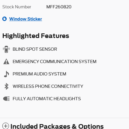
Stock Number
MFF260820
Window Sticker
Highlighted Features
BLIND SPOT SENSOR
EMERGENCY COMMUNICATION SYSTEM
PREMIUM AUDIO SYSTEM
WIRELESS PHONE CONNECTIVITY
FULLY AUTOMATIC HEADLIGHTS
Included Packages & Options