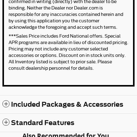
confirmed in writing (directly) with the dealer to be
binding. Neither the Dealer nor Dealer.com is
responsible for any inaccuracies contained herein and
by using this application you the customer
acknowledge the foregoing and accept such terms.
***Sales Price includes Ford National offers. Special
APR programs are available in lieu of discounted pricing.
Pricing may not include any customer selected
accessories or options. Discount on in stock units only.
All Inventory listed is subject to prior sale. Please
consult dealership personnel for details.
Included Packages & Accessories
Standard Features
Also Recommended for You...