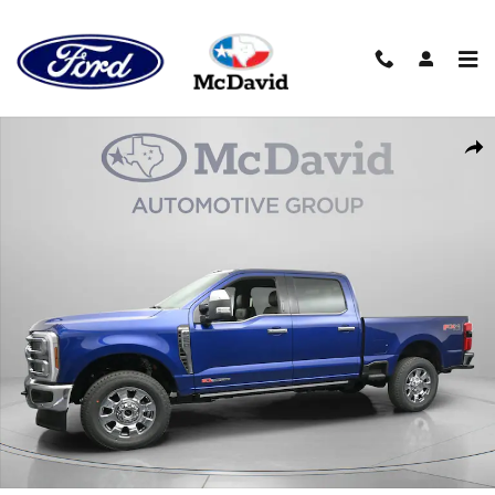
Skip to main content
New 2026 Ford F-250 King Ranch Truck Crew Cab Photo 1 of 30
Sha