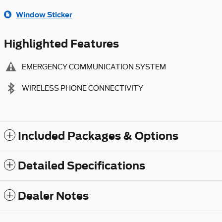
Window Sticker
Highlighted Features
EMERGENCY COMMUNICATION SYSTEM
WIRELESS PHONE CONNECTIVITY
Included Packages & Options
Detailed Specifications
Dealer Notes