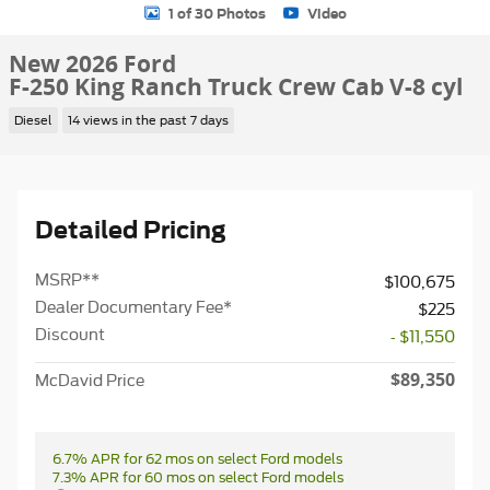
1 of 30 Photos
Video
New 2026 Ford
F-250 King Ranch Truck Crew Cab V-8 cyl
Diesel
14 views in the past 7 days
Detailed Pricing
MSRP
**
$100,675
Dealer Documentary Fee*
$225
Discount
- $11,550
$89,350
McDavid Price
6.7% APR for 62 mos on select Ford models
7.3% APR for 60 mos on select Ford models