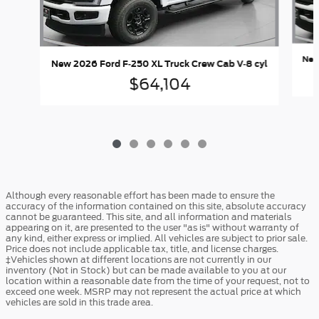
New
New 2026 Ford F-250 XL Truck Crew Cab V-8 cyl
$64,104
Although every reasonable effort has been made to ensure the
accuracy of the information contained on this site, absolute accuracy
cannot be guaranteed. This site, and all information and materials
appearing on it, are presented to the user "as is" without warranty of
any kind, either express or implied. All vehicles are subject to prior sale.
Price does not include applicable tax, title, and license charges.
‡Vehicles shown at different locations are not currently in our
inventory (Not in Stock) but can be made available to you at our
location within a reasonable date from the time of your request, not to
exceed one week. MSRP may not represent the actual price at which
vehicles are sold in this trade area.