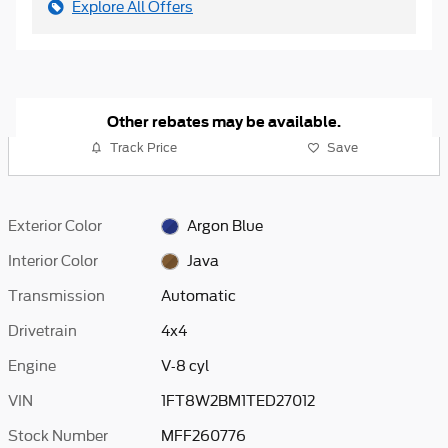
Explore All Offers
Other rebates may be available.
Track Price
Save
Exterior Color
Argon Blue
Interior Color
Java
Transmission
Automatic
Drivetrain
4x4
Engine
V-8 cyl
VIN
1FT8W2BM1TED27012
Stock Number
MFF260776