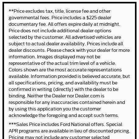
**Price excludes tax, title, license fee and other
governmental fees. Price includes a $225 dealer
documentary fee. All offers expire daily at midnight.
Price does not include additional dealer options
selected by the customer. All advertised vehicles are
subject to actual dealer availability. Prices include all
dealer discounts. Please check with your dealer for more
information. Images displayed may not be
representative of the actual trim level of a vehicle.
Colors shown are the most accurate representations
available. Information provided is believed accurate, but
all specifications, pricing, and availability must be
confirmed in writing (directly) with the dealer to be
binding. Neither the Dealer nor Dealer.com is
responsible for any inaccuracies contained herein and
by using this application you the customer
acknowledge the foregoing and accept such terms.
***Sales Price includes Ford National offers. Special
APR programs are available in lieu of discounted pricing.
Pricing may not include any customer selected