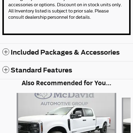
accessories or options. Discount on in stock units only.
All Inventory listed is subject to prior sale. Please
consult dealership personnel for details.
Included Packages & Accessories
Standard Features
Also Recommended for You...
Slide 1 of 6