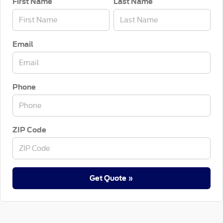
First Name
Last Name
Email
Phone
ZIP Code
Get Quote »