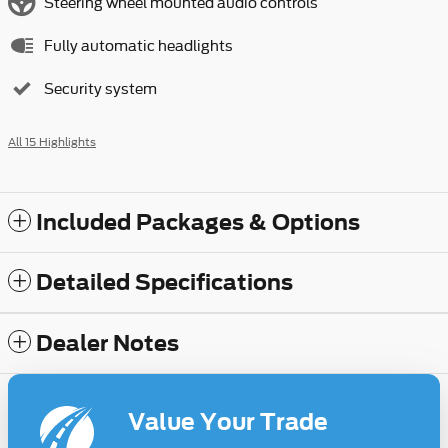
Steering wheel mounted audio controls
Fully automatic headlights
Security system
All 15 Highlights
Included Packages & Options
Detailed Specifications
Dealer Notes
Value Your Trade