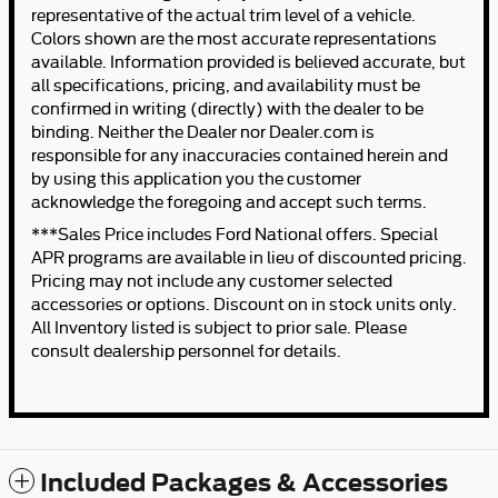
representative of the actual trim level of a vehicle.
Colors shown are the most accurate representations
available. Information provided is believed accurate, but
all specifications, pricing, and availability must be
confirmed in writing (directly) with the dealer to be
binding. Neither the Dealer nor Dealer.com is
responsible for any inaccuracies contained herein and
by using this application you the customer
acknowledge the foregoing and accept such terms.
***Sales Price includes Ford National offers. Special
APR programs are available in lieu of discounted pricing.
Pricing may not include any customer selected
accessories or options. Discount on in stock units only.
All Inventory listed is subject to prior sale. Please
consult dealership personnel for details.
Included Packages & Accessories