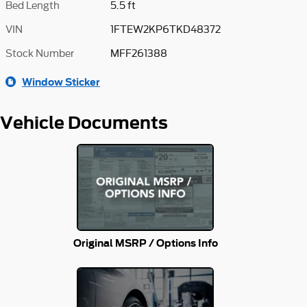
Bed Length
5.5 ft
VIN
1FTEW2KP6TKD48372
Stock Number
MFF261388
Window Sticker
Vehicle Documents
Original MSRP / Options Info