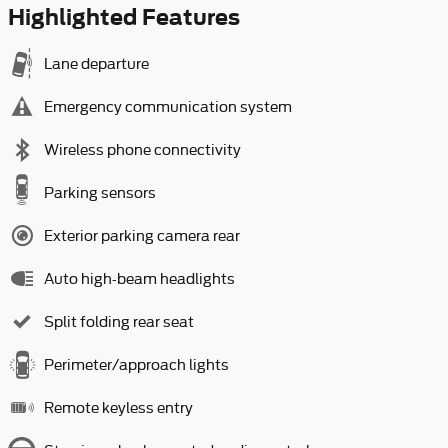
Highlighted Features
Lane departure
Emergency communication system
Wireless phone connectivity
Parking sensors
Exterior parking camera rear
Auto high-beam headlights
Split folding rear seat
Perimeter/approach lights
Remote keyless entry