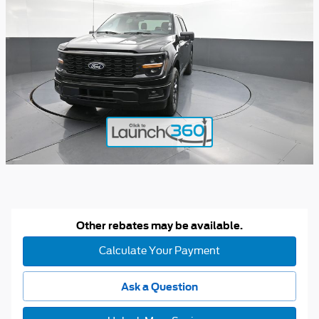
Other rebates may be available.
Calculate Your Payment
Ask a Question