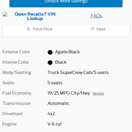
Unlock More Savings
FAQs
Track Price
Save
Exterior Color
Agate Black
Interior Color
Black
Body/Seating
Truck SuperCrew Cab/5 seats
Seats
5 seats
Fuel Economy
19/25 MPG City/Hwy
Details
Transmission
Automatic
Drivetrain
4x2
Engine
V-6 cyl