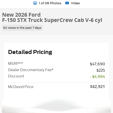
1 of 38 Photos
Video
New 2026 Ford
F-150 STX Truck SuperCrew Cab V-6 cyl
62 views in the past 7 days
Detailed Pricing
MSRP
**
$47,690
Dealer Documentary Fee*
$225
Discount
- $4,994
$42,921
McDavid Price