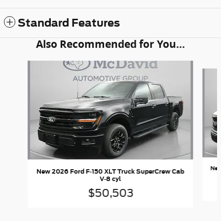
Standard Features
Also Recommended for You...
Slide 1 of 6
New
New 2026 Ford F-150 XLT Truck SuperCrew Cab
V-8 cyl
$50,503