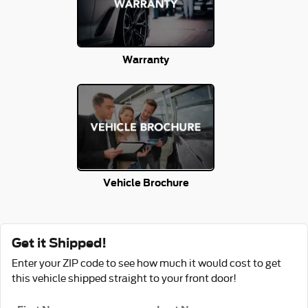
Warranty
Vehicle Brochure
Get it Shipped!
Enter your ZIP code to see how much it would cost to get
this vehicle shipped straight to your front door!