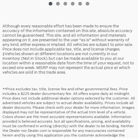
Although every reasonable effort has been made to ensure the
accuracy of the information contained on this site, absolute accuracy
cannot be guaranteed. This site, and all information and materials
appearing on it, are presented to the user "as is" without warranty of
any kind, either express or implied. All vehicles are subject to prior sale.
Price does not include applicable tax, title, and license charges.
‡Vehicles shown at different locations are not currently in our
inventory (Not in Stock) but can be made available to you at our
location within a reasonable date from the time of your request, not to
exceed one week. MSRP may not represent the actual price at which
vehicles are sold in this trade area.
**Price excludes tax, title, license fee and other governmental fees. Price
includes a $225 dealer documentary fee. All offers expire daily at midnight.
Price does not include additional dealer options selected by the customer. All
advertised vehicles are subject to actual dealer availability. Prices include all
dealer discounts. Please check with your dealer for more information. Images
displayed may not be representative of the actual trim level of a vehicle.
Colors shown are the most accurate representations available. Information
provided is believed accurate, but all specifications, pricing, and availability
must be confirmed in writing (directly) with the dealer to be binding. Neither
the Dealer nor Dealer.com is responsible for any inaccuracies contained
herein and by using this application you the customer acknowledge the