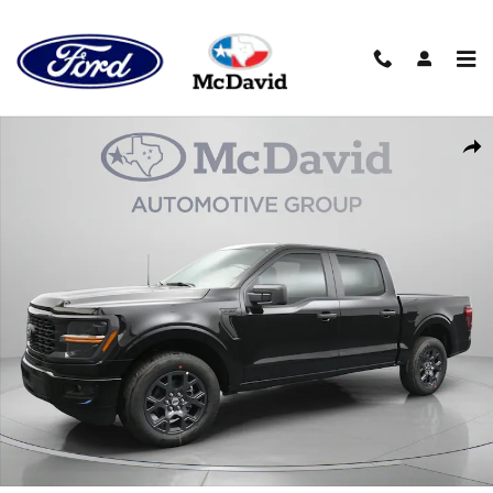
Skip to main content
New 2026 Ford F-150 STX Truck SuperCrew Cab Photo 1 of 38
Sha