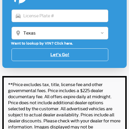
directions_car
location_on
Want to lookup by VIN? Click here.
Let's Go!
**Price excludes tax, title, license fee and other
governmental fees. Price includes a $225 dealer
documentary fee. All offers expire daily at midnight.
Price does not include additional dealer options
selected by the customer. All advertised vehicles are
subject to actual dealer availability. Prices include all
dealer discounts. Please check with your dealer for more
information. Images displayed may not be