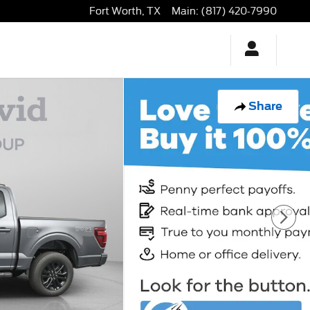
Fort Worth
,
TX
Main
:
(817) 420-7990
Share