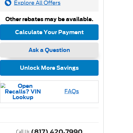
Explore All Offers
Other rebates may be available.
Calculate Your Payment
Ask a Question
Unlock More Savings
FAQs
Call Us
(817) 420-7990