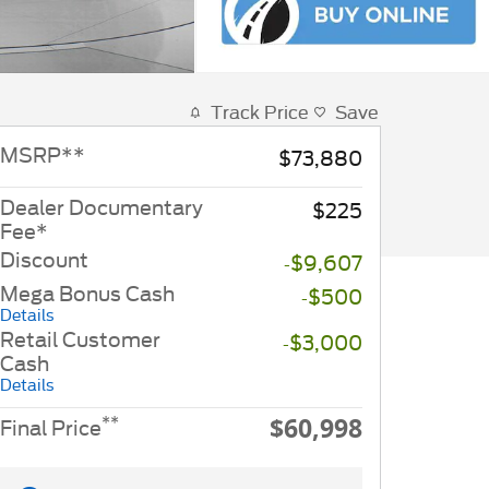
Track Price
Save
MSRP
**
$73,880
Dealer Documentary
$225
Fee*
Discount
-$9,607
Mega Bonus Cash
-$500
Details
Retail Customer
-$3,000
Cash
Details
$60,998
**
Final Price