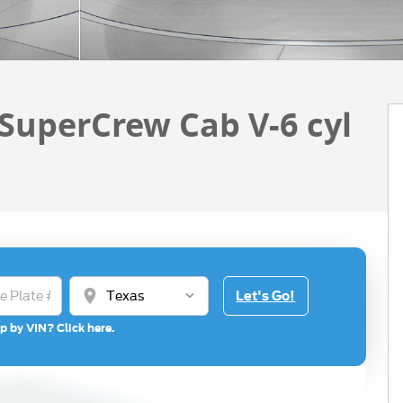
 SuperCrew Cab V-6 cyl
location_on
Let's Go!
p by VIN? Click here.