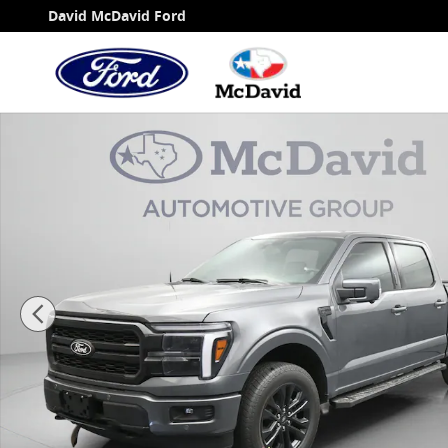
Skip to main content
David McDavid Ford
New 2026 Ford F-150 LARIAT Truck SuperCrew Cab