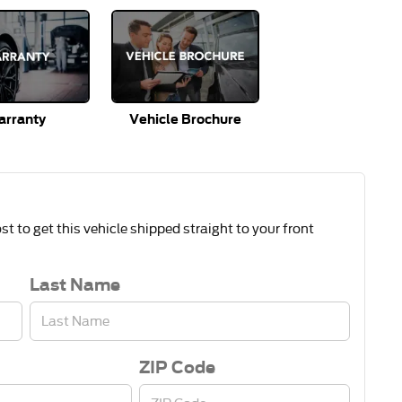
rranty
Vehicle Brochure
t to get this vehicle shipped straight to your front
Last Name
ZIP Code