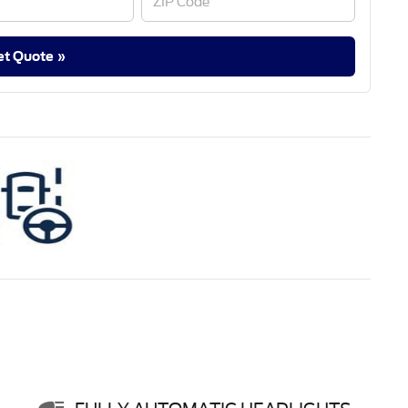
et Quote »