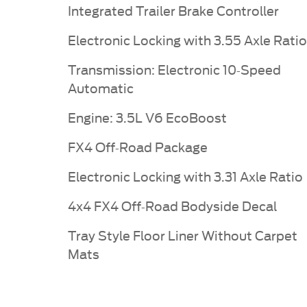
Integrated Trailer Brake Controller
Electronic Locking with 3.55 Axle Ratio
Transmission: Electronic 10-Speed
Automatic
Engine: 3.5L V6 EcoBoost
FX4 Off-Road Package
Electronic Locking with 3.31 Axle Ratio
4x4 FX4 Off-Road Bodyside Decal
Tray Style Floor Liner Without Carpet
Mats