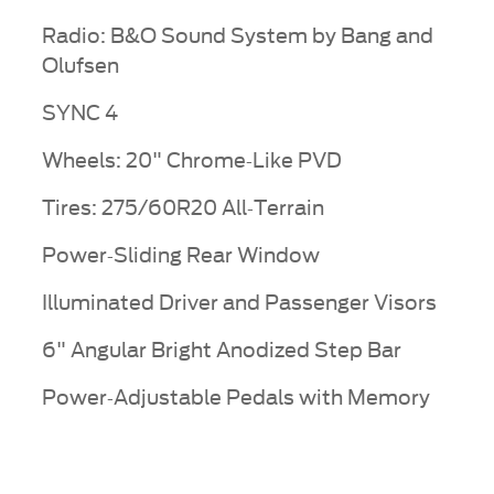
Radio: B&O Sound System by Bang and
Olufsen
SYNC 4
Wheels: 20" Chrome-Like PVD
Tires: 275/60R20 All-Terrain
Power-Sliding Rear Window
Illuminated Driver and Passenger Visors
6" Angular Bright Anodized Step Bar
Power-Adjustable Pedals with Memory