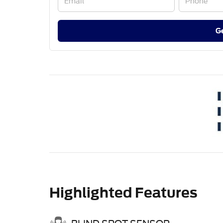
G
Highlighted Features