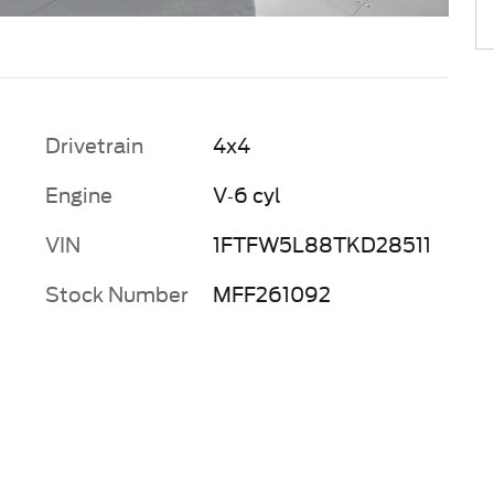
Drivetrain
4x4
Engine
V-6 cyl
VIN
1FTFW5L88TKD28511
Stock Number
MFF261092