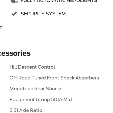
FULLY AUTOMATIC HEADLIGHTS
SECURITY SYSTEM
Y
essories
Hill Descent Control
y
Off-Road Tuned Front Shock Absorbers
Monotube Rear Shocks
Equipment Group 501A Mid
3.31 Axle Ratio