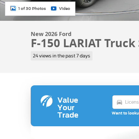
1 of 30 Photos
Video
New 2026 Ford
F-150 LARIAT Truck
24 views in the past 7 days
Value
directions_car
Your
Want to looku
Trade