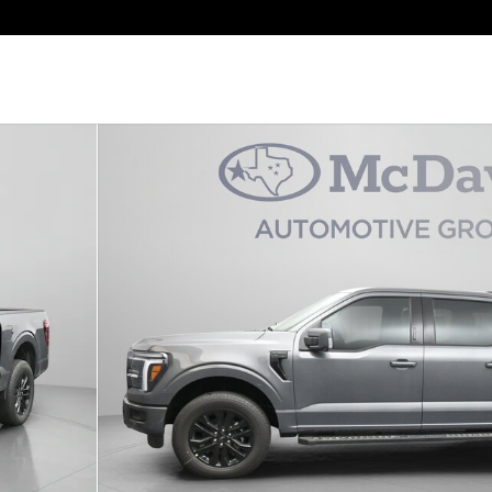
 Photo 1 of 30