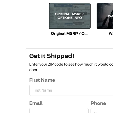
Original MSRP / Options Info
Wa
Get it Shipped!
Enter your ZIP code to see how much it would cos
door!
First Name
Email
Phone