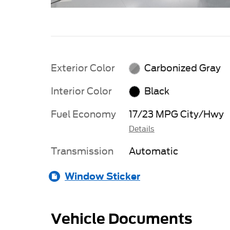
Exterior Color
Carbonized Gray
Interior Color
Black
Fuel Economy
17/23 MPG City/Hwy
Details
Transmission
Automatic
Window Sticker
Vehicle Documents