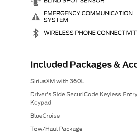
BLIND SPOT SENSOR
EMERGENCY COMMUNICATION
SYSTEM
WIRELESS PHONE CONNECTIVIT
Included Packages & Acc
SiriusXM with 360L
Driver's Side SecuriCode Keyless-Entr
Keypad
BlueCruise
Tow/Haul Package