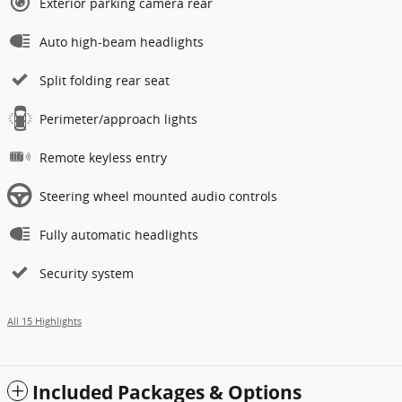
Exterior parking camera rear
Auto high-beam headlights
Split folding rear seat
Perimeter/approach lights
Remote keyless entry
Steering wheel mounted audio controls
Fully automatic headlights
Security system
All 15 Highlights
Included Packages & Options