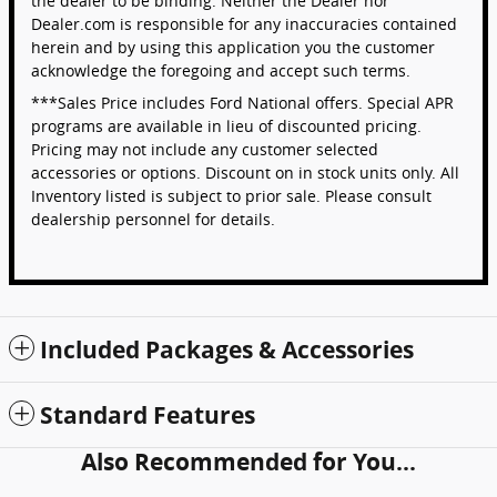
the dealer to be binding. Neither the Dealer nor
Dealer.com is responsible for any inaccuracies contained
herein and by using this application you the customer
acknowledge the foregoing and accept such terms.
***Sales Price includes Ford National offers. Special APR
programs are available in lieu of discounted pricing.
Pricing may not include any customer selected
accessories or options. Discount on in stock units only. All
Inventory listed is subject to prior sale. Please consult
dealership personnel for details.
Included Packages & Accessories
Standard Features
Also Recommended for You...