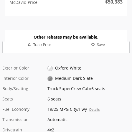
$50,383
McDavid Price
Other rebates may be available.
Track Price
Save
Exterior Color
Oxford White
Interior Color
Medium Dark Slate
Body/Seating
Truck SuperCrew Cab/6 seats
Seats
6 seats
Fuel Economy
19/25 MPG City/Hwy
Details
Transmission
Automatic
Drivetrain
4x2