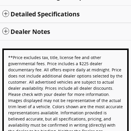
Detailed Specifications
Dealer Notes
**Price excludes tax, title, license fee and other
governmental fees. Price includes a $225 dealer
documentary fee. All offers expire daily at midnight. Price
does not include additional dealer options selected by the
customer. All advertised vehicles are subject to actual
dealer availability. Prices include all dealer discounts.
Please check with your dealer for more information.
Images displayed may not be representative of the actual
trim level of a vehicle. Colors shown are the most accurate
representations available. Information provided is
believed accurate, but all specifications, pricing, and
availability must be confirmed in writing (directly) with