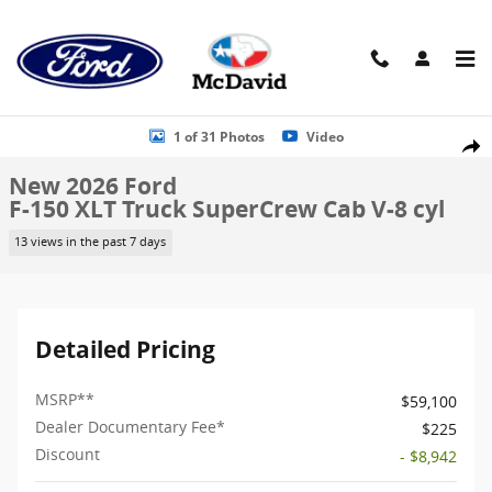
Skip to main content
New 2026 Ford F-150 XLT Truck SuperCrew Cab Photo 1 of 31
1 of 31 Photos
Video
Shar
New 2026 Ford
F-150 XLT Truck SuperCrew Cab V-8 cyl
13 views in the past 7 days
Detailed Pricing
MSRP
**
$59,100
Dealer Documentary Fee*
$225
Discount
- $8,942