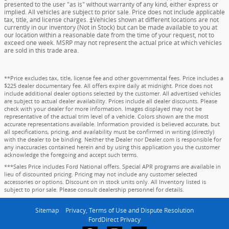
presented to the user "as is" without warranty of any kind, either express or
implied. All vehicles are subject to prior sale. Price does not include applicable
tax, title, and license charges. ‡Vehicles shown at different locations are not
currently in our inventory (Not in Stock) but can be made available to you at
our location within a reasonable date from the time of your request, not to
exceed one week. MSRP may not represent the actual price at which vehicles
are sold in this trade area.
**Price excludes tax, title, license fee and other governmental fees. Price includes a
$225 dealer documentary fee. All offers expire daily at midnight. Price does not
include additional dealer options selected by the customer. All advertised vehicles
are subject to actual dealer availability. Prices include all dealer discounts. Please
check with your dealer for more information. Images displayed may not be
representative of the actual trim level of a vehicle. Colors shown are the most
accurate representations available. Information provided is believed accurate, but
all specifications, pricing, and availability must be confirmed in writing (directly)
with the dealer to be binding. Neither the Dealer nor Dealer.com is responsible for
any inaccuracies contained herein and by using this application you the customer
acknowledge the foregoing and accept such terms.
***Sales Price includes Ford National offers. Special APR programs are available in
lieu of discounted pricing. Pricing may not include any customer selected
accessories or options. Discount on in stock units only. All Inventory listed is
subject to prior sale. Please consult dealership personnel for details.
Sitemap
Privacy, Terms of Use and Dispute Resolution
FordDirect Privacy