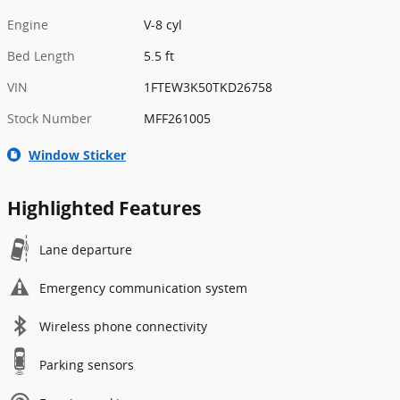
Engine
V-8 cyl
Bed Length
5.5 ft
VIN
1FTEW3K50TKD26758
Stock Number
MFF261005
Window Sticker
Highlighted Features
Lane departure
Emergency communication system
Wireless phone connectivity
Parking sensors