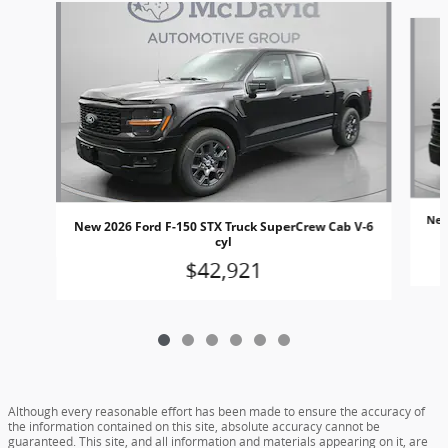
Slide 1 of 6
New
New 2026 Ford F-150 STX Truck SuperCrew Cab V-6
cyl
$42,921
Although every reasonable effort has been made to ensure the accuracy of
the information contained on this site, absolute accuracy cannot be
guaranteed. This site, and all information and materials appearing on it, are