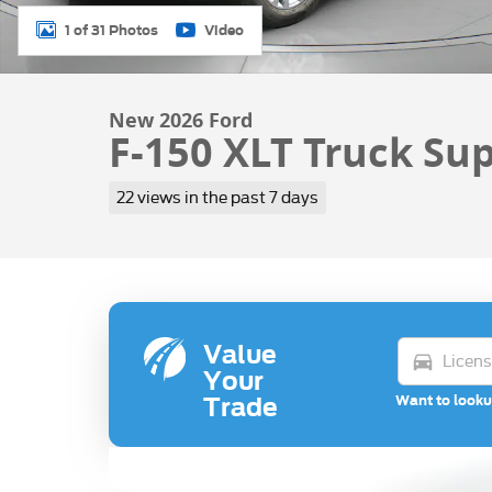
1 of 31 Photos
Video
New 2026 Ford
F-150 XLT Truck Su
22 views in the past 7 days
Value
directions_car
Your
Want to looku
Trade