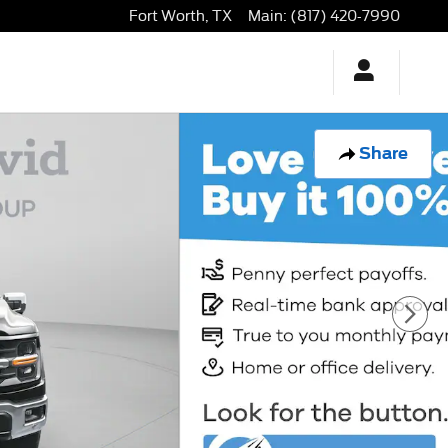
Fort Worth
,
TX
Main
:
(817) 420-7990
Share