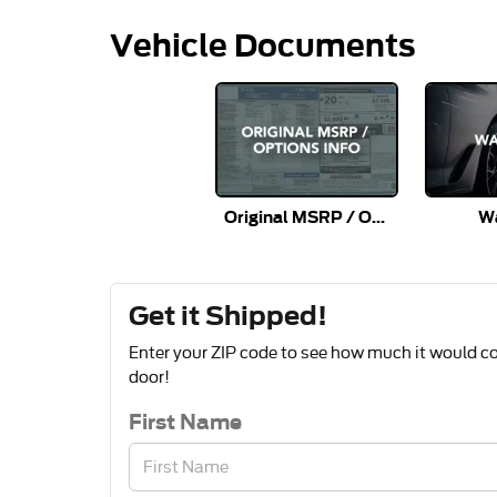
Vehicle Documents
Original MSRP / Options Info
Wa
Get it Shipped!
Enter your ZIP code to see how much it would cos
door!
First Name