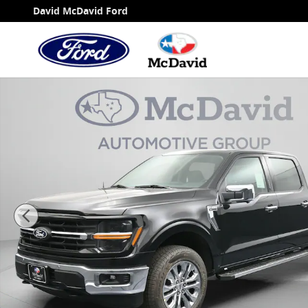
Skip to main content
David McDavid Ford
New 2026 Ford F-150 XLT Truck SuperCrew Cab Ph