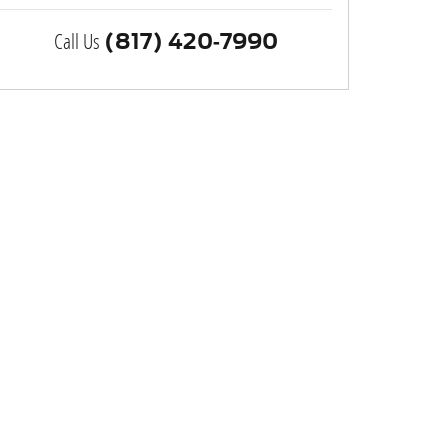
Call Us
(817) 420-7990