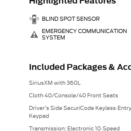
Highlighted Features
BLIND SPOT SENSOR
EMERGENCY COMMUNICATION
SYSTEM
Included Packages & Acc
SiriusXM with 360L
Cloth 40/Console/40 Front Seats
Driver's Side SecuriCode Keyless-Entr
Keypad
Transmission: Electronic 10-Speed