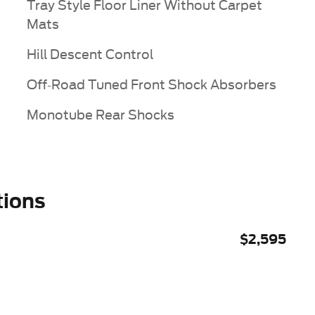
Tray Style Floor Liner Without Carpet
Mats
Hill Descent Control
Off-Road Tuned Front Shock Absorbers
Monotube Rear Shocks
tions
$2,595