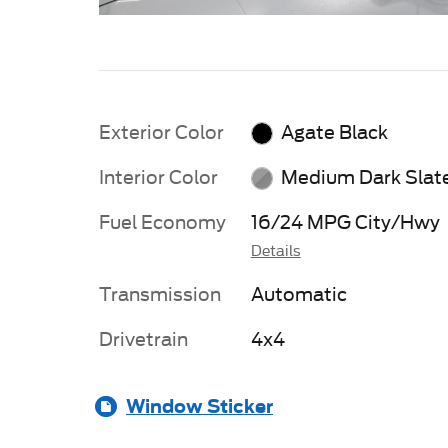
Exterior Color
Agate Black
Interior Color
Medium Dark Slat
Fuel Economy
16/24 MPG City/Hwy
Details
Transmission
Automatic
Drivetrain
4x4
Window Sticker