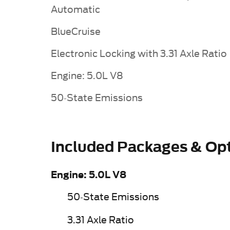
Automatic
BlueCruise
Electronic Locking with 3.31 Axle Ratio
Engine: 5.0L V8
50-State Emissions
Included Packages & Op
Engine: 5.0L V8
50-State Emissions
3.31 Axle Ratio