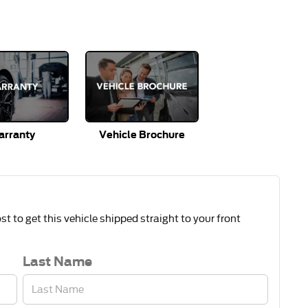
rranty
Vehicle Brochure
t to get this vehicle shipped straight to your front
Last Name