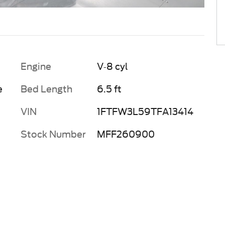
Engine
V-8 cyl
e
Bed Length
6.5 ft
VIN
1FTFW3L59TFA13414
Stock Number
MFF260900