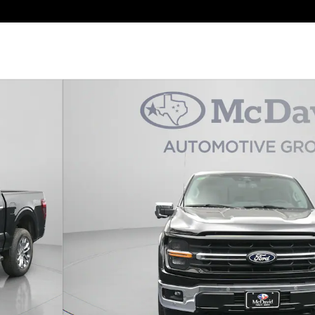
oto 1 of 31