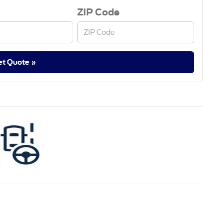
ZIP Code
et Quote »