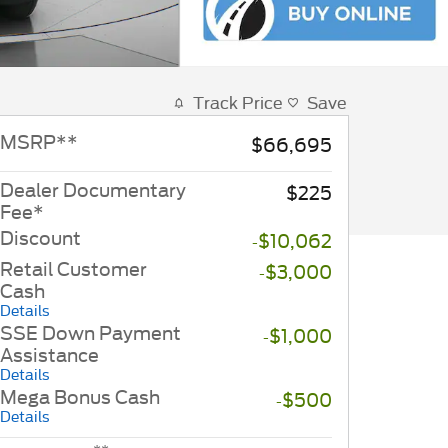
Track Price
Save
MSRP
**
$66,695
Dealer Documentary
$225
Fee*
Discount
-$10,062
Retail Customer
-$3,000
Cash
Details
SSE Down Payment
-$1,000
Assistance
Details
Mega Bonus Cash
-$500
Details