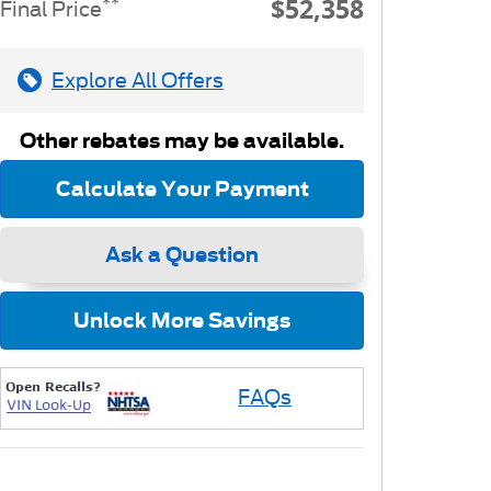
$52,358
**
Final Price
Explore All Offers
Other rebates may be available.
Calculate Your Payment
Ask a Question
Unlock More Savings
FAQs