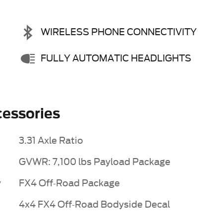
WIRELESS PHONE CONNECTIVITY
FULLY AUTOMATIC HEADLIGHTS
essories
3.31 Axle Ratio
GVWR: 7,100 lbs Payload Package
y
FX4 Off-Road Package
4x4 FX4 Off-Road Bodyside Decal