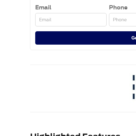
Email
Phone
G