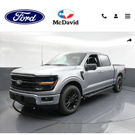
Skip to main content
New 2026 Ford F-150 XLT Truck SuperCrew Cab Photo 1 of 38
Shar