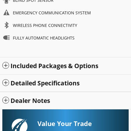
BLIND SPOT SENSOR
EMERGENCY COMMUNICATION SYSTEM
WIRELESS PHONE CONNECTIVITY
FULLY AUTOMATIC HEADLIGHTS
Included Packages & Options
Detailed Specifications
Dealer Notes
Value Your Trade