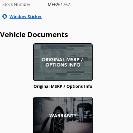
Stock Number
MFF261767
Window Sticker
Vehicle Documents
Original MSRP / Options Info