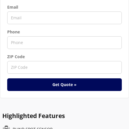
Email
Phone
ZIP Code
Get Quote »
Highlighted Features