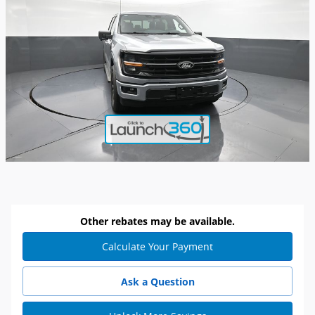
Other rebates may be available.
Calculate Your Payment
Ask a Question