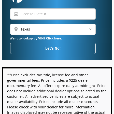
directions_car
location_on
Want to lookup by VIN? Click here.
Let's Go!
**Price excludes tax, title, license fee and other
governmental fees. Price includes a $225 dealer
documentary fee. All offers expire daily at midnight. Price
does not include additional dealer options selected by the
customer. All advertised vehicles are subject to actual
dealer availability. Prices include all dealer discounts.
Please check with your dealer for more information.
Images displayed may not be representative of the actual