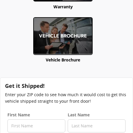
Warranty
Vehicle Brochure
Get it Shipped!
Enter your ZIP code to see how much it would cost to get this
vehicle shipped straight to your front door!
First Name
Last Name