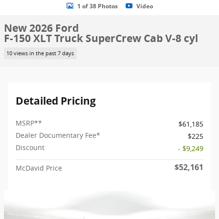
1 of 38 Photos
Video
New 2026 Ford
F-150 XLT Truck SuperCrew Cab V-8 cyl
10 views in the past 7 days
Detailed Pricing
MSRP
**
$61,185
Dealer Documentary Fee*
$225
Discount
- $9,249
$52,161
McDavid Price