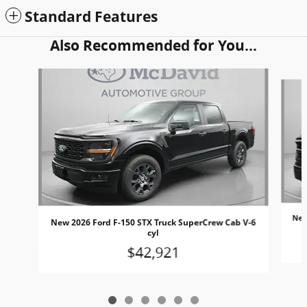
Standard Features
Also Recommended for You...
Slide 1 of 6
New
New 2026 Ford F-150 STX Truck SuperCrew Cab V-6
cyl
$42,921