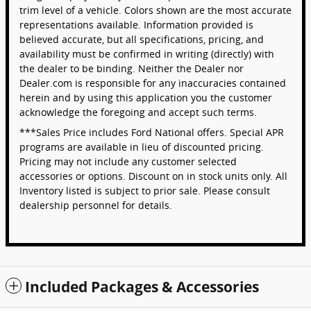
trim level of a vehicle. Colors shown are the most accurate
representations available. Information provided is
believed accurate, but all specifications, pricing, and
availability must be confirmed in writing (directly) with
the dealer to be binding. Neither the Dealer nor
Dealer.com is responsible for any inaccuracies contained
herein and by using this application you the customer
acknowledge the foregoing and accept such terms.
***Sales Price includes Ford National offers. Special APR
programs are available in lieu of discounted pricing.
Pricing may not include any customer selected
accessories or options. Discount on in stock units only. All
Inventory listed is subject to prior sale. Please consult
dealership personnel for details.
Included Packages & Accessories