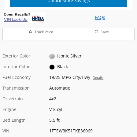
Unlock More Savings
FAQs
Track Price
Save
Exterior Color
Iconic Silver
Interior Color
Black
Fuel Economy
19/25 MPG City/Hwy
Details
Transmission
Automatic
Drivetrain
4x2
Engine
V-8 cyl
Bed Length
5.5 ft
VIN
1FTEW3K51TKE36069