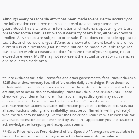
Although every reasonable effort has been made to ensure the accuracy of
the information contained on this site, absolute accuracy cannot be
guaranteed. This site, and all information and materials appearing on it, are
presented to the user "as is" without warranty of any kind, either express or
implied. All vehicles are subject to prior sale. Price does not include applicable
tax, title, and license charges. ‡Vehicles shown at different locations are not
currently in our inventory (Not in Stock) but can be made available to you at
our location within a reasonable date from the time of your request, not to
exceed one week. MSRP may not represent the actual price at which vehicles
are sold in this trade area.
**Price excludes tax, title, license fee and other governmental fees. Price includes a
$225 dealer documentary fee. All offers expire daily at midnight. Price does not
include additional dealer options selected by the customer. All advertised vehicles
are subject to actual dealer availability. Prices include all dealer discounts. Please
check with your dealer for more information. Images displayed may not be
representative of the actual trim level of a vehicle. Colors shown are the most
accurate representations available. Information provided is believed accurate, but
all specifications, pricing, and availability must be confirmed in writing (directly)
with the dealer to be binding. Neither the Dealer nor Dealer.com is responsible for
any inaccuracies contained herein and by using this application you the customer
acknowledge the foregoing and accept such terms.
***Sales Price includes Ford National offers. Special APR programs are available in
lieu of discounted pricing. Pricing may not include any customer selected