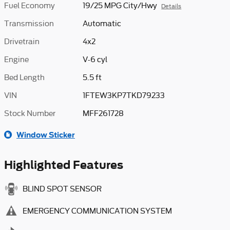
Fuel Economy
19/25 MPG City/Hwy
Details
Transmission
Automatic
Drivetrain
4x2
Engine
V-6 cyl
Bed Length
5.5 ft
VIN
1FTEW3KP7TKD79233
Stock Number
MFF261728
Window Sticker
Highlighted Features
BLIND SPOT SENSOR
EMERGENCY COMMUNICATION SYSTEM