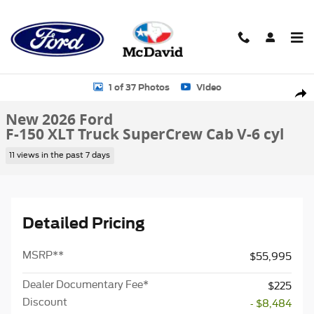
Skip to main content
New 2026 Ford F-150 XLT Truck SuperCrew Cab Photo 1 of 37
1 of 37 Photos
Video
Sha
New 2026 Ford
F-150 XLT Truck SuperCrew Cab V-6 cyl
11 views in the past 7 days
Detailed Pricing
MSRP
**
$55,995
Dealer Documentary Fee*
$225
Discount
- $8,484