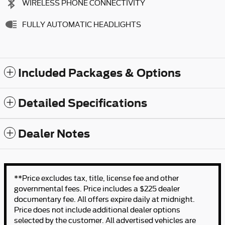
WIRELESS PHONE CONNECTIVITY
FULLY AUTOMATIC HEADLIGHTS
Included Packages & Options
Detailed Specifications
Dealer Notes
**Price excludes tax, title, license fee and other
governmental fees. Price includes a $225 dealer
documentary fee. All offers expire daily at midnight.
Price does not include additional dealer options
selected by the customer. All advertised vehicles are