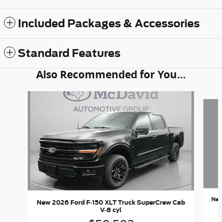
Included Packages & Accessories
Standard Features
Also Recommended for You...
Slide 1 of 6
New
New 2026 Ford F-150 XLT Truck SuperCrew Cab
V-8 cyl