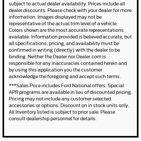
subject to actual dealer availability. Prices include all
dealer discounts. Please check with your dealer for more
information. Images displayed may not be
representative of the actual trim level of a vehicle.
Colors shown are the most accurate representations
available. Information provided is believed accurate, but
all specifications, pricing, and availability must be
confirmed in writing (directly) with the dealer to be
binding. Neither the Dealer nor Dealer.com is
responsible for any inaccuracies contained herein and
by using this application you the customer
acknowledge the foregoing and accept such terms.
***Sales Price includes Ford National offers. Special
APR programs are available in lieu of discounted pricing.
Pricing may not include any customer selected
accessories or options. Discount on in stock units only.
All Inventory listed is subject to prior sale. Please
consult dealership personnel for details.