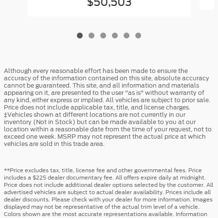
$50,503
Although every reasonable effort has been made to ensure the
accuracy of the information contained on this site, absolute accuracy
cannot be guaranteed. This site, and all information and materials
appearing on it, are presented to the user "as is" without warranty of
any kind, either express or implied. All vehicles are subject to prior sale.
Price does not include applicable tax, title, and license charges.
‡Vehicles shown at different locations are not currently in our
inventory (Not in Stock) but can be made available to you at our
location within a reasonable date from the time of your request, not to
exceed one week. MSRP may not represent the actual price at which
vehicles are sold in this trade area.
**Price excludes tax, title, license fee and other governmental fees. Price
includes a $225 dealer documentary fee. All offers expire daily at midnight.
Price does not include additional dealer options selected by the customer. All
advertised vehicles are subject to actual dealer availability. Prices include all
dealer discounts. Please check with your dealer for more information. Images
displayed may not be representative of the actual trim level of a vehicle.
Colors shown are the most accurate representations available. Information