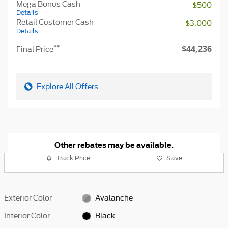
Mega Bonus Cash
- $500
Details
Retail Customer Cash
- $3,000
Details
$44,236
**
Final Price
Explore All Offers
Other rebates may be available.
Track Price
Save
Exterior Color
Avalanche
Interior Color
Black