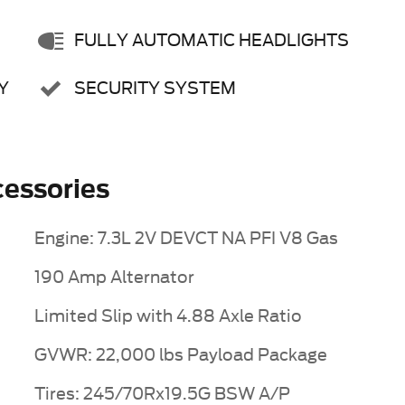
FULLY AUTOMATIC HEADLIGHTS
Y
SECURITY SYSTEM
essories
Engine: 7.3L 2V DEVCT NA PFI V8 Gas
190 Amp Alternator
Limited Slip with 4.88 Axle Ratio
GVWR: 22,000 lbs Payload Package
Tires: 245/70Rx19.5G BSW A/P