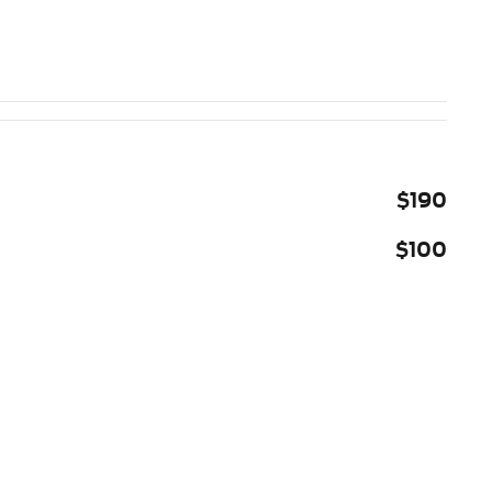
$190
$100