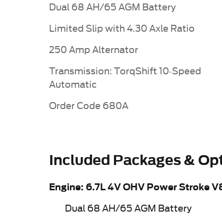
Dual 68 AH/65 AGM Battery
Limited Slip with 4.30 Axle Ratio
250 Amp Alternator
Transmission: TorqShift 10-Speed
Automatic
Order Code 680A
Included Packages & Op
Engine: 6.7L 4V OHV Power Stroke V
Dual 68 AH/65 AGM Battery