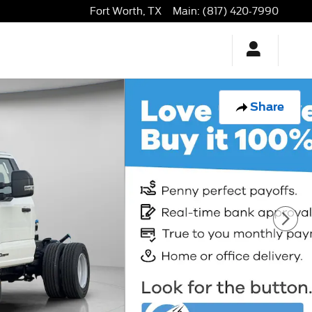
Fort Worth
,
TX
Main
:
(817) 420-7990
Share