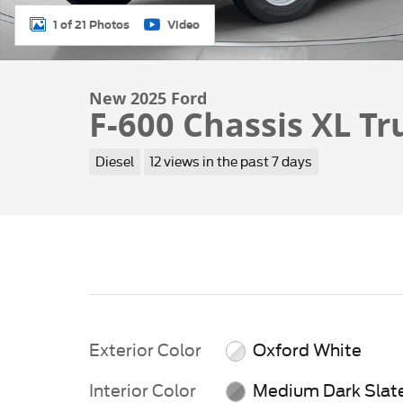
1 of 21 Photos
Video
New 2025 Ford
F-600 Chassis XL Tr
Diesel
12 views in the past 7 days
Exterior Color
Oxford White
Interior Color
Medium Dark Slat