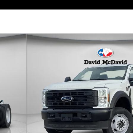
b Photo 1 of 21