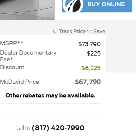
Track Price
Save
MSRP
**
$73,790
Dealer Documentary
$225
Fee*
Discount
-$6,225
$67,790
McDavid Price
Other rebates may be available.
Call Us
(817) 420-7990