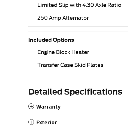
Limited Slip with 4.30 Axle Ratio
250 Amp Alternator
Included Options
Engine Block Heater
Transfer Case Skid Plates
Detailed Specifications
Warranty
Exterior