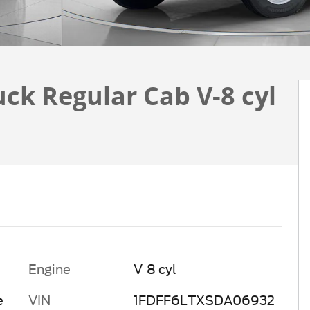
uck Regular Cab V-8 cyl
Engine
V-8 cyl
e
VIN
1FDFF6LTXSDA06932