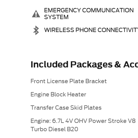
EMERGENCY COMMUNICATION
SYSTEM
WIRELESS PHONE CONNECTIVIT
Included Packages & Acc
Front License Plate Bracket
Engine Block Heater
Transfer Case Skid Plates
Engine: 6.7L 4V OHV Power Stroke V8
Turbo Diesel B20