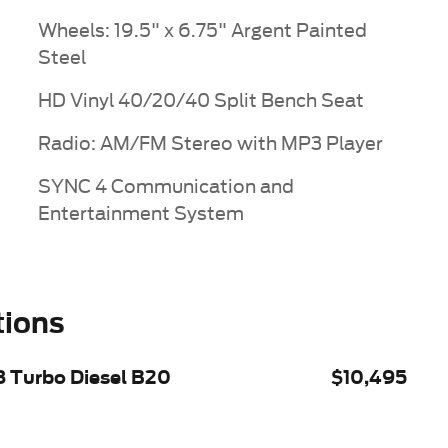
Wheels: 19.5" x 6.75" Argent Painted
Steel
HD Vinyl 40/20/40 Split Bench Seat
Radio: AM/FM Stereo with MP3 Player
SYNC 4 Communication and
Entertainment System
tions
8 Turbo Diesel B20
$10,495