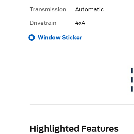
Transmission
Automatic
Drivetrain
4x4
Window Sticker
Highlighted Features