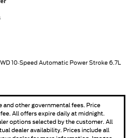
yer
s
4WD 10-Speed Automatic Power Stroke 6.7L
fee and other governmental fees. Price
e. All offers expire daily at midnight.
aler options selected by the customer. All
ual dealer availability. Prices include all