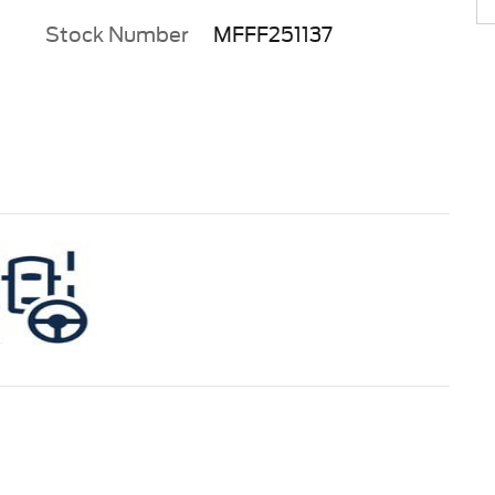
Stock Number
MFFF251137