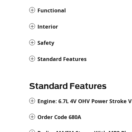
Functional
Interior
Safety
Standard Features
Standard Features
Engine: 6.7L 4V OHV Power Stroke V
Order Code 680A