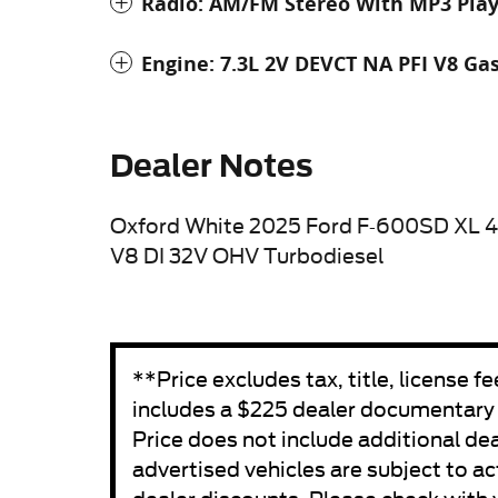
Radio: AM/FM Stereo With MP3 Pla
Engine: 7.3L 2V DEVCT NA PFI V8 Ga
Dealer Notes
Oxford White 2025 Ford F-600SD XL 
V8 DI 32V OHV Turbodiesel
**Price excludes tax, title, license 
includes a $225 dealer documentary fe
Price does not include additional de
advertised vehicles are subject to act