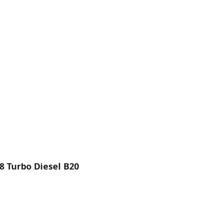
8 Turbo Diesel B20