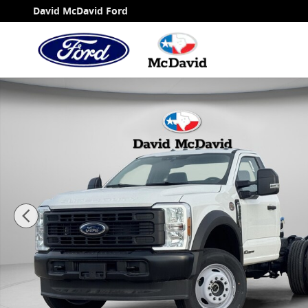
Skip to main content
David McDavid Ford
New 2025 Ford F-600 Chassis XL Truck Regular Ca