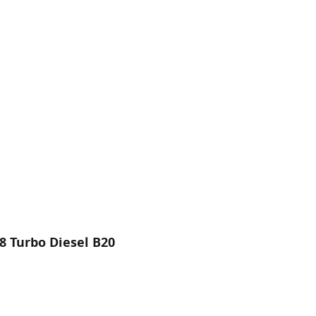
8 Turbo Diesel B20