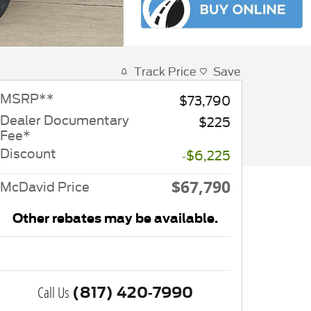
Track Price
Save
MSRP
**
$73,790
Dealer Documentary
$225
Fee*
Discount
-$6,225
$67,790
McDavid Price
Other rebates may be available.
Call Us
(817) 420-7990