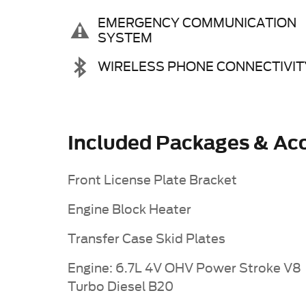
EMERGENCY COMMUNICATION
SYSTEM
WIRELESS PHONE CONNECTIVIT
Included Packages & Acc
Front License Plate Bracket
Engine Block Heater
Transfer Case Skid Plates
Engine: 6.7L 4V OHV Power Stroke V8
Turbo Diesel B20