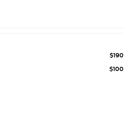
$190
$100