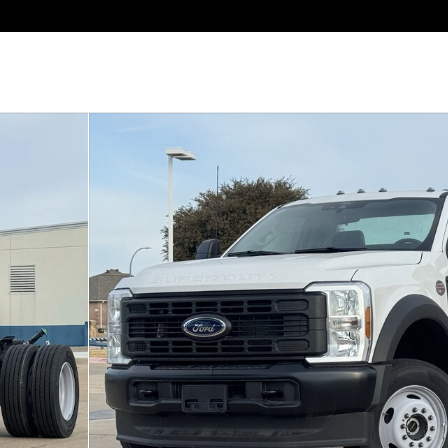
b Photo 1 of 20