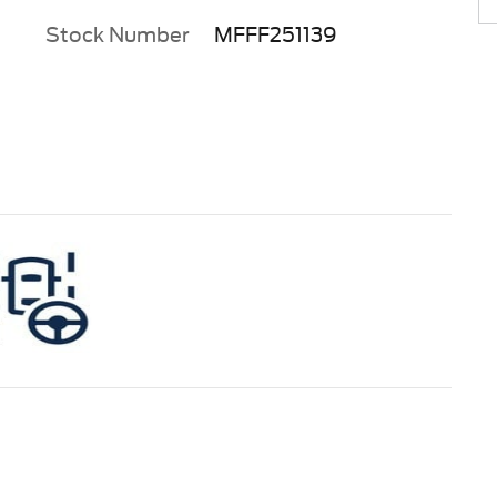
Stock Number
MFFF251139