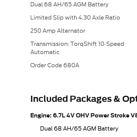
Dual 68 AH/65 AGM Battery
Limited Slip with 4.30 Axle Ratio
250 Amp Alternator
Transmission: TorqShift 10-Speed
Automatic
Order Code 680A
Included Packages & Op
Engine: 6.7L 4V OHV Power Stroke V
Dual 68 AH/65 AGM Battery