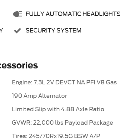
FULLY AUTOMATIC HEADLIGHTS
Y
SECURITY SYSTEM
essories
Engine: 7.3L 2V DEVCT NA PFI V8 Gas
190 Amp Alternator
Limited Slip with 4.88 Axle Ratio
GVWR: 22,000 lbs Payload Package
Tires: 245/70Rx19.5G BSW A/P