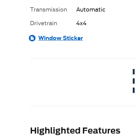
Transmission
Automatic
Drivetrain
4x4
Window Sticker
Highlighted Features