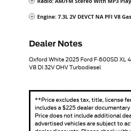
Radio: AM/FM Stereo With MP3 Pla
Engine: 7.3L 2V DEVCT NA PFI V8 Ga
Dealer Notes
Oxford White 2025 Ford F-600SD XL 
V8 DI 32V OHV Turbodiesel
**Price excludes tax, title, license 
includes a $225 dealer documentary fe
Price does not include additional de
advertised vehicles are subject to act