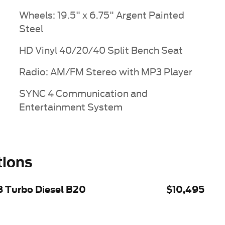
Wheels: 19.5" x 6.75" Argent Painted
Steel
HD Vinyl 40/20/40 Split Bench Seat
Radio: AM/FM Stereo with MP3 Player
SYNC 4 Communication and
Entertainment System
tions
8 Turbo Diesel B20
$10,495