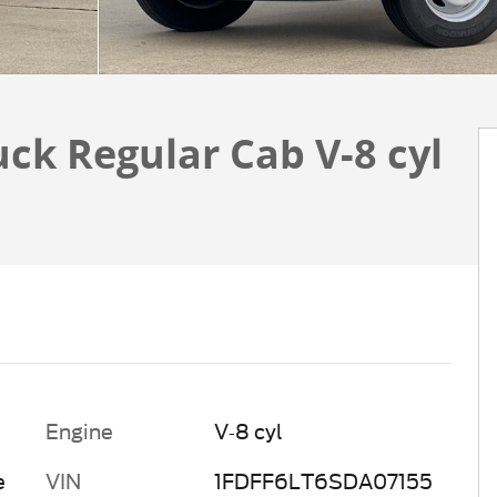
uck Regular Cab V-8 cyl
Engine
V-8 cyl
e
VIN
1FDFF6LT6SDA07155