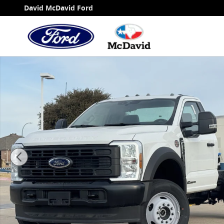
Skip to main content
David McDavid Ford
New 2025 Ford F-600 Chassis XL Truck Regular Ca