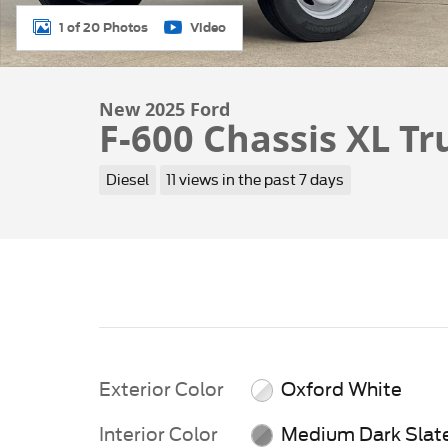
1 of 20 Photos
Video
New 2025 Ford
F-600 Chassis XL Tr
Diesel
11 views in the past 7 days
Exterior Color
Oxford White
Interior Color
Medium Dark Slat