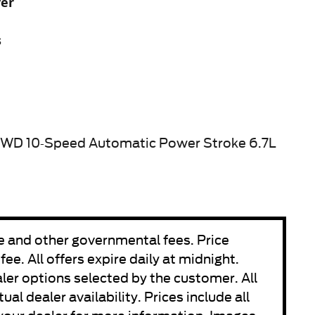
yer
s
4WD 10-Speed Automatic Power Stroke 6.7L
fee and other governmental fees. Price
e. All offers expire daily at midnight.
aler options selected by the customer. All
ual dealer availability. Prices include all