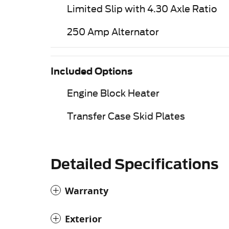
Limited Slip with 4.30 Axle Ratio
250 Amp Alternator
Included Options
Engine Block Heater
Transfer Case Skid Plates
Detailed Specifications
Warranty
Exterior