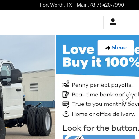
Fort Worth
,
TX
Main
:
(817) 420-7990
Share