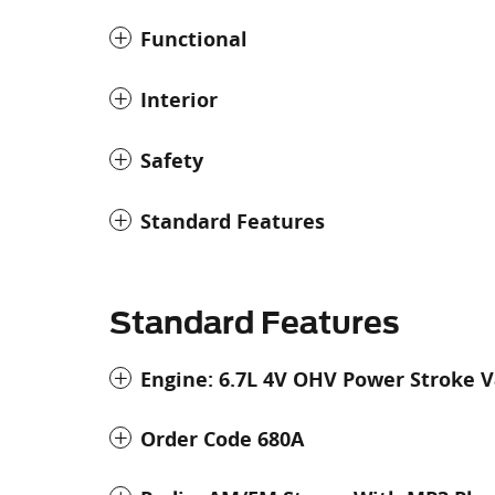
Functional
Interior
Safety
Standard Features
Standard Features
Engine: 6.7L 4V OHV Power Stroke V
Order Code 680A