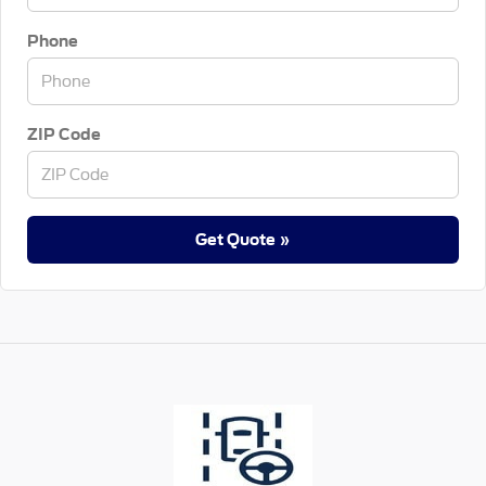
Phone
ZIP Code
Get Quote »