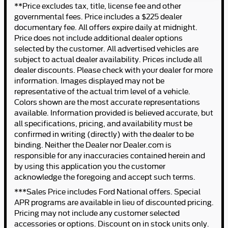
**Price excludes tax, title, license fee and other
governmental fees. Price includes a $225 dealer
documentary fee. All offers expire daily at midnight.
Price does not include additional dealer options
selected by the customer. All advertised vehicles are
subject to actual dealer availability. Prices include all
dealer discounts. Please check with your dealer for more
information. Images displayed may not be
representative of the actual trim level of a vehicle.
Colors shown are the most accurate representations
available. Information provided is believed accurate, but
all specifications, pricing, and availability must be
confirmed in writing (directly) with the dealer to be
binding. Neither the Dealer nor Dealer.com is
responsible for any inaccuracies contained herein and
by using this application you the customer
acknowledge the foregoing and accept such terms.
***Sales Price includes Ford National offers. Special
APR programs are available in lieu of discounted pricing.
Pricing may not include any customer selected
accessories or options. Discount on in stock units only.