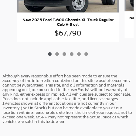
New
New 2025 Ford F-600 Chassis XL Truck Regular
Cab V-8 cyl
$67,790
Although every reasonable effort has been made to ensure the
accuracy of the information contained on this site, absolute accuracy
cannot be guaranteed. This site, and all information and materials
appearing on it, are presented to the user "as is" without warranty of
any kind, either express or implied. All vehicles are subject to prior sale.
Price does not include applicable tax, title, and license charges.
‡Vehicles shown at different locations are not currently in our
inventory (Not in Stock) but can be made available to you at our
location within a reasonable date from the time of your request, not to
exceed one week. MSRP may not represent the actual price at which
vehicles are sold in this trade area.