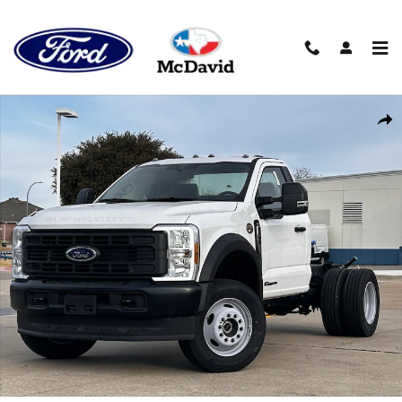
Skip to main content
New 2025 Ford F-600 Chassis XL Truck Regular Cab Photo 1 of 2
Sha