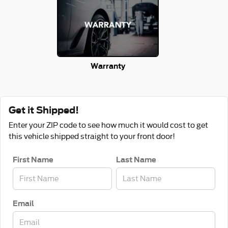
Warranty
Get it Shipped!
Enter your ZIP code to see how much it would cost to get
this vehicle shipped straight to your front door!
First Name
Last Name
Email