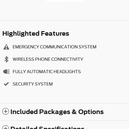
Highlighted Features
EMERGENCY COMMUNICATION SYSTEM
WIRELESS PHONE CONNECTIVITY
FULLY AUTOMATIC HEADLIGHTS
SECURITY SYSTEM
Included Packages & Options