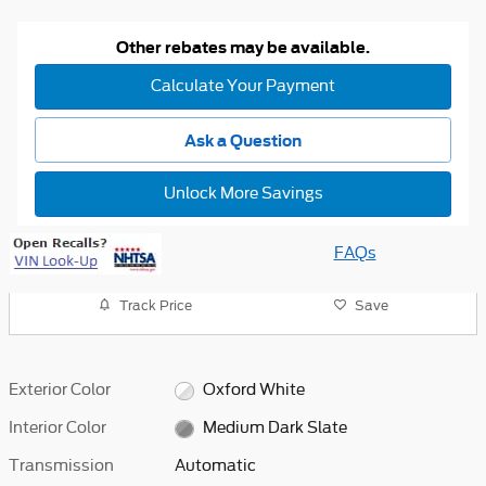
Other rebates may be available.
Calculate Your Payment
Ask a Question
Unlock More Savings
FAQs
Track Price
Save
Exterior Color
Oxford White
Interior Color
Medium Dark Slate
Transmission
Automatic