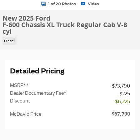
1 of 20 Photos
Video
New 2025 Ford
F-600 Chassis XL Truck Regular Cab V-8
cyl
Diesel
Detailed Pricing
MSRP
**
$73,790
Dealer Documentary Fee*
$225
Discount
- $6,225
$67,790
McDavid Price