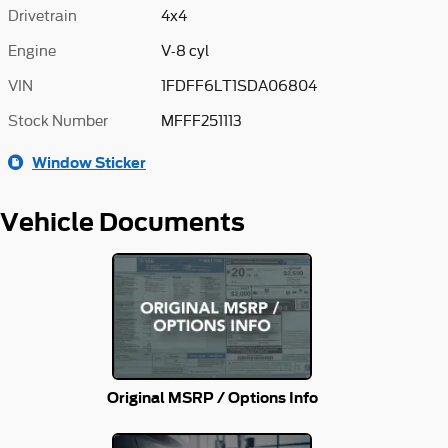
Drivetrain
4x4
Engine
V-8 cyl
VIN
1FDFF6LT1SDA06804
Stock Number
MFFF251113
Window Sticker
Vehicle Documents
Original MSRP / Options Info