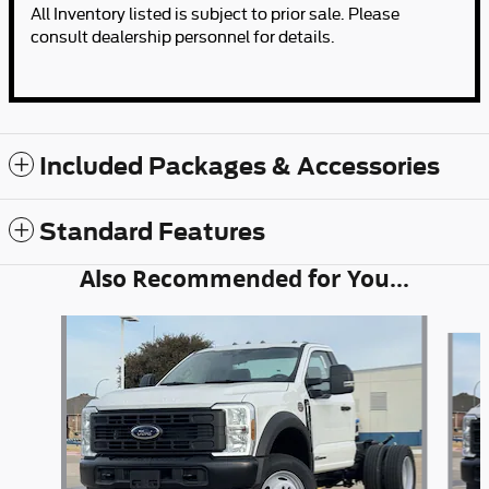
All Inventory listed is subject to prior sale. Please
consult dealership personnel for details.
Included Packages & Accessories
Standard Features
Also Recommended for You...
Slide 1 of 6