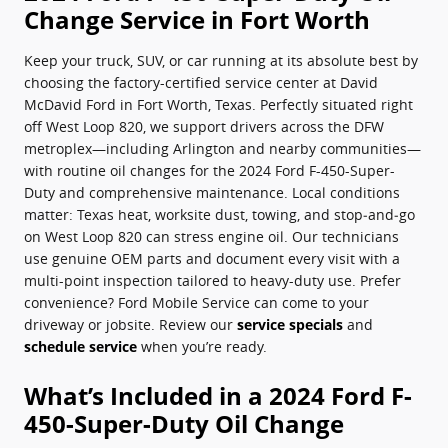
Change Service in Fort Worth
Keep your truck, SUV, or car running at its absolute best by
choosing the factory-certified service center at David
McDavid Ford in Fort Worth, Texas. Perfectly situated right
off West Loop 820, we support drivers across the DFW
metroplex—including Arlington and nearby communities—
with routine oil changes for the 2024 Ford F-450-Super-
Duty and comprehensive maintenance. Local conditions
matter: Texas heat, worksite dust, towing, and stop‑and‑go
on West Loop 820 can stress engine oil. Our technicians
use genuine OEM parts and document every visit with a
multi-point inspection tailored to heavy-duty use. Prefer
convenience? Ford Mobile Service can come to your
driveway or jobsite. Review our
service specials
and
schedule service
when you’re ready.
What’s Included in a 2024 Ford F-
450-Super-Duty Oil Change