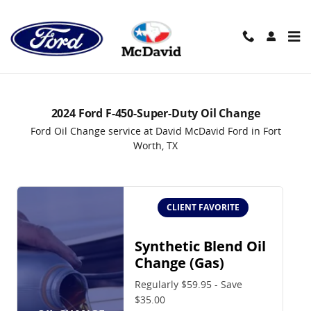
2024 Ford F-450-Super-Duty Oil 
Skip to main content
2024 Ford F-450-Super-Duty Oil Change
Ford Oil Change service at David McDavid Ford in Fort
Worth, TX
CLIENT FAVORITE
Synthetic Blend Oil
Change (Gas)
Regularly $59.95 - Save
$35.00