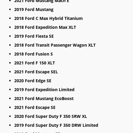
2021 Ford Mustang Mach E
2019 Ford Mustang
2018 Ford C Max Hybrid Titanium
2018 Ford Expedition Max XLT
2019 Ford Fiesta SE
2018 Ford Transit Passenger Wagon XLT
2018 Ford Fusion S
2021 Ford F 150 XLT
2021 Ford Escape SEL
2020 Ford Edge SE
2019 Ford Expedition Limited
2021 Ford Mustang EcoBoost
2021 Ford Escape SE
2020 Ford Super Duty F 350 SRW XL
2019 Ford Super Duty F 350 DRW Limited