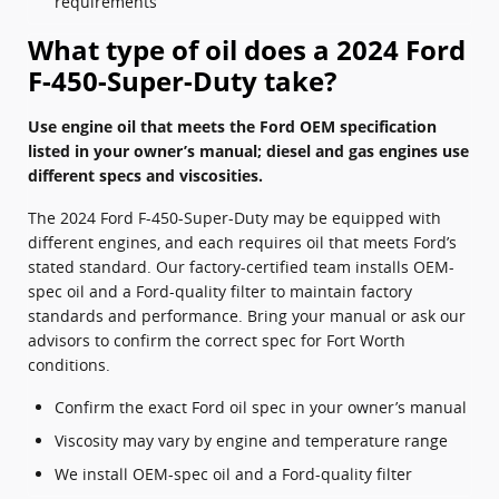
requirements
What type of oil does a 2024 Ford
F-450-Super-Duty take?
Use engine oil that meets the Ford OEM specification
listed in your owner’s manual; diesel and gas engines use
different specs and viscosities.
The 2024 Ford F-450-Super-Duty may be equipped with
different engines, and each requires oil that meets Ford’s
stated standard. Our factory-certified team installs OEM-
spec oil and a Ford-quality filter to maintain factory
standards and performance. Bring your manual or ask our
advisors to confirm the correct spec for Fort Worth
conditions.
Confirm the exact Ford oil spec in your owner’s manual
Viscosity may vary by engine and temperature range
We install OEM-spec oil and a Ford-quality filter