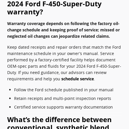
2024 Ford F-450-Super-Duty
warranty?
Warranty coverage depends on following the factory oil-
change schedule and keeping proof of service; missed or
neglected oil changes can jeopardize related claims.
Keep dated receipts and repair orders that match the Ford
maintenance schedule in your owner’s manual. Service
performed by a factory-certified facility helps document
OEM-spec parts and fluids for your 2024 Ford F-450-Super-
Duty. If you need guidance, our advisors can review
requirements and help you
schedule service
.
Follow the Ford schedule published in your manual
Retain receipts and multi-point inspection reports
Certified service supports warranty documentation
What’s the difference between
conventional, synthetic blend,