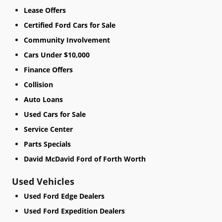
Lease Offers
Certified Ford Cars for Sale
Community Involvement
Cars Under $10,000
Finance Offers
Collision
Auto Loans
Used Cars for Sale
Service Center
Parts Specials
David McDavid Ford of Forth Worth
Used Vehicles
Used Ford Edge Dealers
Used Ford Expedition Dealers