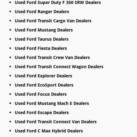
Used Ford Super Duty F 350 SRW Dealers
Used Ford Ranger Dealers
Used Ford Transit Cargo Van Dealers
Used Ford Mustang Dealers
Used Ford Taurus Dealers
Used Ford Fiesta Dealers
Used Ford Transit Crew Van Dealers
Used Ford Transit Connect Wagon Dealers
Used Ford Explorer Dealers
Used Ford EcoSport Dealers
Used Ford Focus Dealers
Used Ford Mustang Mach E Dealers
Used Ford Escape Dealers
Used Ford Transit Connect Van Dealers
Used Ford C Max Hybrid Dealers