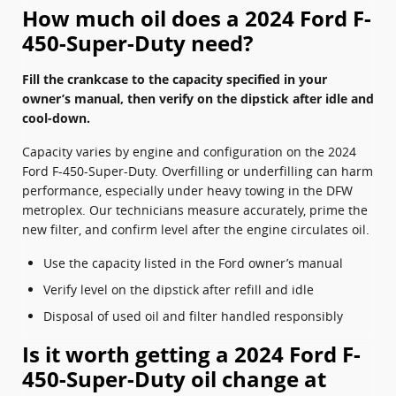
How much oil does a 2024 Ford F-
450-Super-Duty need?
Fill the crankcase to the capacity specified in your
owner’s manual, then verify on the dipstick after idle and
cool-down.
Capacity varies by engine and configuration on the 2024
Ford F-450-Super-Duty. Overfilling or underfilling can harm
performance, especially under heavy towing in the DFW
metroplex. Our technicians measure accurately, prime the
new filter, and confirm level after the engine circulates oil.
Use the capacity listed in the Ford owner’s manual
Verify level on the dipstick after refill and idle
Disposal of used oil and filter handled responsibly
Is it worth getting a 2024 Ford F-
450-Super-Duty oil change at