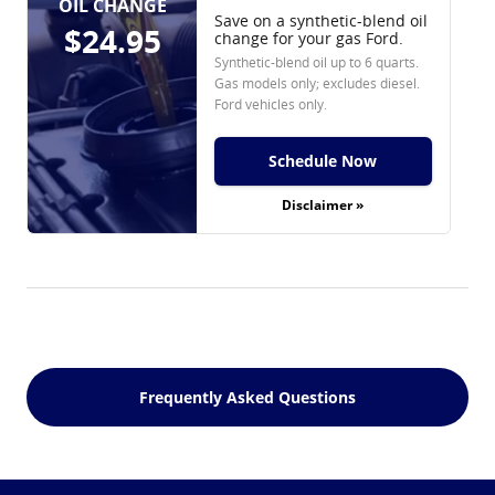
OIL CHANGE
Save on a synthetic-blend oil
$24.95
change for your gas Ford.
Synthetic-blend oil up to 6 quarts.
Gas models only; excludes diesel.
Ford vehicles only.
Schedule Now
Disclaimer »
Frequently Asked Questions