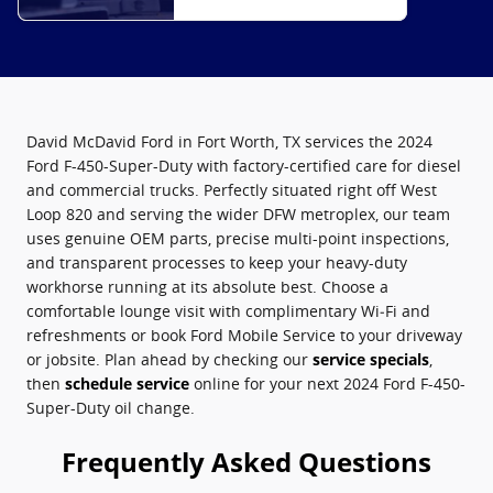
David McDavid Ford in Fort Worth, TX services the 2024
Ford F-450-Super-Duty with factory-certified care for diesel
and commercial trucks. Perfectly situated right off West
Loop 820 and serving the wider DFW metroplex, our team
uses genuine OEM parts, precise multi-point inspections,
and transparent processes to keep your heavy-duty
workhorse running at its absolute best. Choose a
comfortable lounge visit with complimentary Wi‑Fi and
refreshments or book Ford Mobile Service to your driveway
or jobsite. Plan ahead by checking our
service specials
,
then
schedule service
online for your next 2024 Ford F-450-
Super-Duty oil change.
Frequently Asked Questions