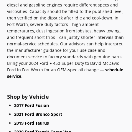
diesel and gasoline engines require different specs and
viscosities. Capacity should be filled to the published level,
then verified on the dipstick after idle and cool-down. In
Fort Worth, severe-duty factors—high ambient
temperatures, dust ingestion from jobsites, heavy towing,
and frequent short trips—can justify shorter intervals than
normal-service schedules. Our advisors can help interpret
the manufacturer guidance for your use case and
document service to factory standards with genuine parts.
Bring your 2024 Ford F-450-Super-Duty to David McDavid
Ford in Fort Worth for an OEM-spec oil change —
schedule
service
.
Shop by Vehicle
2017 Ford Fusion
2021 Ford Bronco Sport
2019 Ford Taurus
2020 Ford Transit Cargo Van