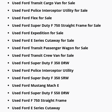
Used Ford Transit Cargo Van for Sale
Used Ford Police Interceptor Utility for Sale
Used Ford Flex for Sale
Used Ford Super Duty F 750 Straight Frame for Sale
Used Ford Expedition for Sale
Used Ford E Series Cutaway for Sale
Used Ford Transit Passenger Wagon for Sale
Used Ford Transit Crew Van for Sale
Used Ford Super Duty F 350 DRW
Used Ford Police Interceptor Utility
Used Ford Super Duty F 350 SRW
Used Ford Mustang Mach E
Used Ford Super Duty F 550 DRW
Used Ford F 750 Straight Frame
Used Ford E Series Cutaway