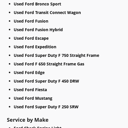
Used Ford Bronco Sport
Used Ford Transit Connect Wagon
Used Ford Fusion
Used Ford Fusion Hybrid
Used Ford Escape
Used Ford Expedition
Used Ford Super Duty F 750 Straight Frame
Used Ford F 650 Straight Frame Gas
Used Ford Edge
Used Ford Super Duty F 450 DRW
Used Ford Fiesta
Used Ford Mustang
Used Ford Super Duty F 250 SRW
Service by Make