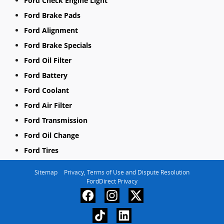
Ford Check Engine Light
Ford Brake Pads
Ford Alignment
Ford Brake Specials
Ford Oil Filter
Ford Battery
Ford Coolant
Ford Air Filter
Ford Transmission
Ford Oil Change
Ford Tires
Sitemap
Privacy, Terms of Use and Dispute Resolution
FordDirect Privacy