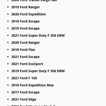
2019 Ford Ranger
2020 Ford Expedition
2018 Ford Escape
2019 Ford Escape
2021 Ford Super Duty F 350 DRW
2020 Ford Ranger
2018 Ford Flex
2021 Ford Escape
2021 Ford EcoSport
2019 Ford Super Duty F 350 DRW
2021 Ford F 150
2018 Ford Expedition Max
2017 Ford Escape
2021 Ford Edge