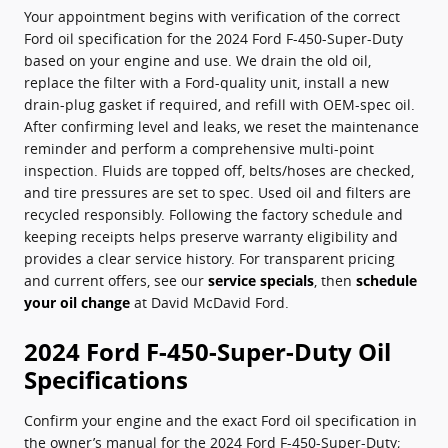
Your appointment begins with verification of the correct
Ford oil specification for the 2024 Ford F-450-Super-Duty
based on your engine and use. We drain the old oil,
replace the filter with a Ford-quality unit, install a new
drain-plug gasket if required, and refill with OEM-spec oil.
After confirming level and leaks, we reset the maintenance
reminder and perform a comprehensive multi-point
inspection. Fluids are topped off, belts/hoses are checked,
and tire pressures are set to spec. Used oil and filters are
recycled responsibly. Following the factory schedule and
keeping receipts helps preserve warranty eligibility and
provides a clear service history. For transparent pricing
and current offers, see our
service specials
, then
schedule
your oil change
at David McDavid Ford.
2024 Ford F-450-Super-Duty Oil
Specifications
Confirm your engine and the exact Ford oil specification in
the owner’s manual for the 2024 Ford F-450-Super-Duty;