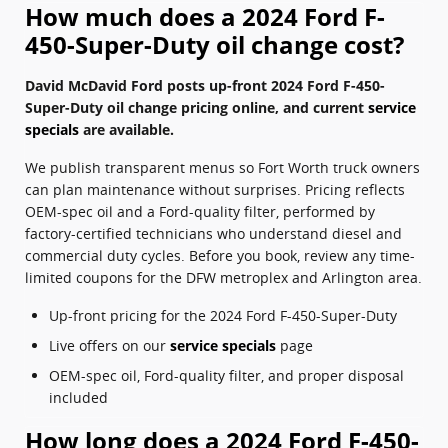
How much does a 2024 Ford F-
450-Super-Duty oil change cost?
David McDavid Ford posts up-front 2024 Ford F-450-
Super-Duty oil change pricing online, and current
service
specials
are available.
We publish transparent menus so Fort Worth truck owners
can plan maintenance without surprises. Pricing reflects
OEM-spec oil and a Ford-quality filter, performed by
factory-certified technicians who understand diesel and
commercial duty cycles. Before you book, review any time-
limited coupons for the DFW metroplex and Arlington area.
Up-front pricing for the 2024 Ford F-450-Super-Duty
Live offers on our
service specials
page
OEM-spec oil, Ford-quality filter, and proper disposal
included
How long does a 2024 Ford F-450-