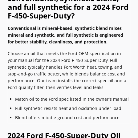
and full synthetic for a 2024 Ford
F-450-Super-Duty?
Conventional is mineral-based, synthetic blend mixes
mineral and synthetic, and full synthetic is engineered
for better stability, cleanliness, and protection.
Choose an oil that meets the Ford OEM specification in
your manual for the 2024 Ford F-450-Super-Duty. Full
synthetic typically handles Fort Worth heat, towing, and
stop‑and‑go traffic better, while blends balance cost and
performance. Our team installs the correct spec oil and a
Ford-quality filter, then verifies level and leaks.
Match oil to the Ford spec listed in the owner’s manual
Full synthetic resists heat and oxidation under load
Blend offers middle-ground cost and performance
2024 Ford F-450-Super-Duty Oil