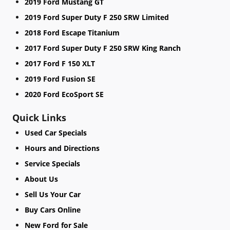
2019 Ford Mustang GT
2019 Ford Super Duty F 250 SRW Limited
2018 Ford Escape Titanium
2017 Ford Super Duty F 250 SRW King Ranch
2017 Ford F 150 XLT
2019 Ford Fusion SE
2020 Ford EcoSport SE
Quick Links
Used Car Specials
Hours and Directions
Service Specials
About Us
Sell Us Your Car
Buy Cars Online
New Ford for Sale