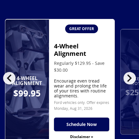
GREAT OFFER
4-Wheel
Alignment
Regularly $129.95 - Save
$30.00
chevron_left
chevron_right
4-WHEEL
BRAKE
Encourage even tread
ALIGNMENT
RO
wear and prolong the life
$25
$99.95
of your tires with routine
alignments.
Ford vehicles only. Offer expires
Monday, Aug 31, 2026
Schedule Now
Disclaimer »