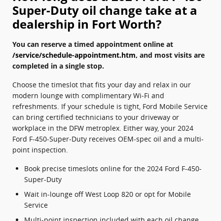
Super-Duty oil change take at a
dealership in Fort Worth?
You can reserve a timed appointment online at
/service/schedule-appointment.htm
, and most visits are
completed in a single stop.
Choose the timeslot that fits your day and relax in our
modern lounge with complimentary Wi‑Fi and
refreshments. If your schedule is tight, Ford Mobile Service
can bring certified technicians to your driveway or
workplace in the DFW metroplex. Either way, your 2024
Ford F-450-Super-Duty receives OEM-spec oil and a multi-
point inspection.
Book precise timeslots online for the 2024 Ford F-450-
Super-Duty
Wait in-lounge off West Loop 820 or opt for Mobile
Service
Multi-point inspection included with each oil change