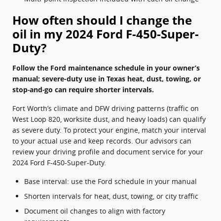
How often should I change the
oil in my 2024 Ford F-450-Super-
Duty?
Follow the Ford maintenance schedule in your owner’s
manual; severe-duty use in Texas heat, dust, towing, or
stop‑and‑go can require shorter intervals.
Fort Worth’s climate and DFW driving patterns (traffic on
West Loop 820, worksite dust, and heavy loads) can qualify
as severe duty. To protect your engine, match your interval
to your actual use and keep records. Our advisors can
review your driving profile and document service for your
2024 Ford F-450-Super-Duty.
Base interval: use the Ford schedule in your manual
Shorten intervals for heat, dust, towing, or city traffic
Document oil changes to align with factory