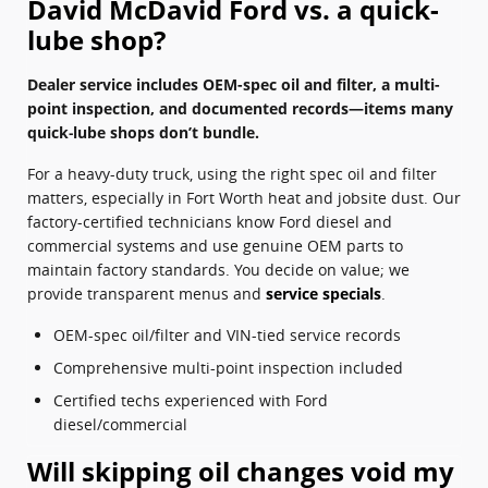
David McDavid Ford vs. a quick-
lube shop?
Dealer service includes OEM-spec oil and filter, a multi-
point inspection, and documented records—items many
quick‑lube shops don’t bundle.
For a heavy-duty truck, using the right spec oil and filter
matters, especially in Fort Worth heat and jobsite dust. Our
factory-certified technicians know Ford diesel and
commercial systems and use genuine OEM parts to
maintain factory standards. You decide on value; we
provide transparent menus and
service specials
.
OEM-spec oil/filter and VIN-tied service records
Comprehensive multi-point inspection included
Certified techs experienced with Ford
diesel/commercial
Will skipping oil changes void my