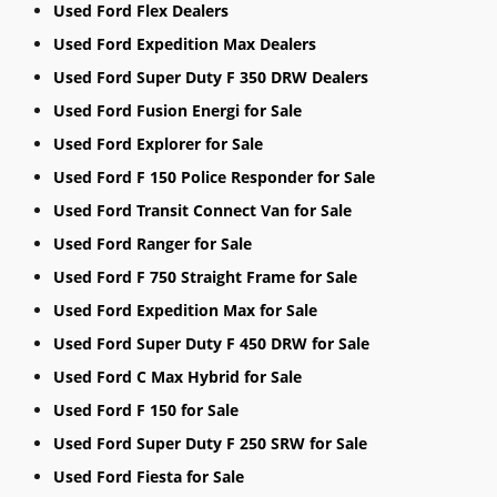
Used Ford Flex Dealers
Used Ford Expedition Max Dealers
Used Ford Super Duty F 350 DRW Dealers
Used Ford Fusion Energi for Sale
Used Ford Explorer for Sale
Used Ford F 150 Police Responder for Sale
Used Ford Transit Connect Van for Sale
Used Ford Ranger for Sale
Used Ford F 750 Straight Frame for Sale
Used Ford Expedition Max for Sale
Used Ford Super Duty F 450 DRW for Sale
Used Ford C Max Hybrid for Sale
Used Ford F 150 for Sale
Used Ford Super Duty F 250 SRW for Sale
Used Ford Fiesta for Sale