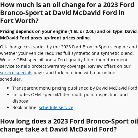
How much is an oil change for a 2023 Ford
Bronco-Sport at David McDavid Ford in
Fort Worth?
Pricing depends on your engine (1.5L or 2.0L) and oil type; David
McDavid Ford posts up-front prices online.
Oil-change cost varies by the 2023 Ford Bronco-Sport’s engine and
whether your vehicle requires full synthetic or a synthetic blend.
We use OEM-spec oil and a Ford-quality filter, then document
service to help protect warranty coverage. Review offers on our
service specials
page, and lock in a time with our online
scheduler.
Transparent menu pricing published by David McDavid Ford
Includes OEM-spec oil/filter, multi-point inspection, and
disposal
Book online:
schedule service
How long does a 2023 Ford Bronco-Sport oil
change take at David McDavid Ford?