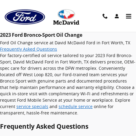
2023 Ford Bronco-Sport Oil Chan
Skip to main content
2023 Ford Bronco-Sport Oil Change
Ford Oil Change service at David McDavid Ford in Fort Worth, TX
Frequently Asked Questions
For factory-certified oil service tailored to your 2023 Ford Bronco-
Sport, David McDavid Ford in Fort Worth, TX delivers precise, OEM-
spec care for drivers across the DFW metroplex. Conveniently
located off West Loop 820, our Ford-trained team services your
Bronco Sport with genuine parts and documented procedures
that help maintain performance and warranty eligibility. Choose a
quick in-store visit with complimentary Wi‑Fi and refreshments or
request Ford Mobile Service at your home or workplace. Explore
current
service specials
and
schedule service
online for
transparent, hassle-free maintenance.
Frequently Asked Questions