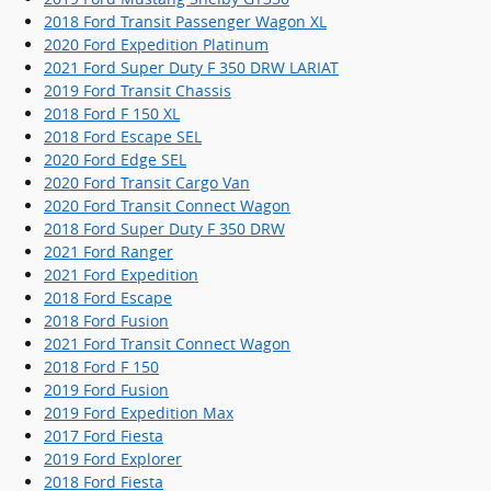
2018 Ford Transit Passenger Wagon XL
2020 Ford Expedition Platinum
2021 Ford Super Duty F 350 DRW LARIAT
2019 Ford Transit Chassis
2018 Ford F 150 XL
2018 Ford Escape SEL
2020 Ford Edge SEL
2020 Ford Transit Cargo Van
2020 Ford Transit Connect Wagon
2018 Ford Super Duty F 350 DRW
2021 Ford Ranger
2021 Ford Expedition
2018 Ford Escape
2018 Ford Fusion
2021 Ford Transit Connect Wagon
2018 Ford F 150
2019 Ford Fusion
2019 Ford Expedition Max
2017 Ford Fiesta
2019 Ford Explorer
2018 Ford Fiesta