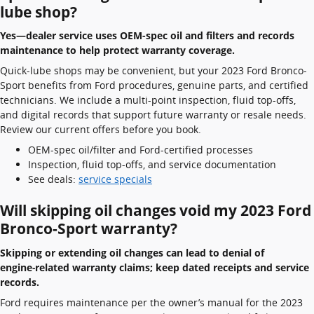
lube shop?
Yes—dealer service uses OEM-spec oil and filters and records
maintenance to help protect warranty coverage.
Quick-lube shops may be convenient, but your 2023 Ford Bronco-
Sport benefits from Ford procedures, genuine parts, and certified
technicians. We include a multi-point inspection, fluid top-offs,
and digital records that support future warranty or resale needs.
Review our current offers before you book.
OEM-spec oil/filter and Ford-certified processes
Inspection, fluid top-offs, and service documentation
See deals:
service specials
Will skipping oil changes void my 2023 Ford
Bronco-Sport warranty?
Skipping or extending oil changes can lead to denial of
engine‑related warranty claims; keep dated receipts and service
records.
Ford requires maintenance per the owner’s manual for the 2023