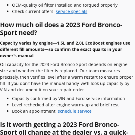
OEM-quality oil filter installed and torqued properly
Check current offers:
service specials
How much oil does a 2023 Ford Bronco-
Sport need?
Capacity varies by engine—1.5L and 2.0L EcoBoost engines use
different fill amounts—so confirm the exact quarts in your
owner’s manual.
Oil capacity for the 2023 Ford Bronco-Sport depends on engine
size and whether the filter is replaced. Our team measures
precisely, then verifies level after a warm restart to ensure proper
fill. If you don’t have the manual handy, we’ll look up capacity by
VIN and document it on your repair order.
Capacity confirmed by VIN and Ford service information
Level rechecked after engine warm-up and brief rest
Book an appointment:
schedule service
Is it worth getting a 2023 Ford Bronco-
Sport oil change at the dealer vs. a quick-