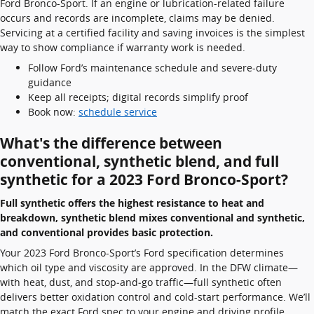
Ford Bronco-Sport. If an engine or lubrication-related failure
occurs and records are incomplete, claims may be denied.
Servicing at a certified facility and saving invoices is the simplest
way to show compliance if warranty work is needed.
Follow Ford’s maintenance schedule and severe-duty
guidance
Keep all receipts; digital records simplify proof
Book now:
schedule service
What's the difference between
conventional, synthetic blend, and full
synthetic for a 2023 Ford Bronco-Sport?
Full synthetic offers the highest resistance to heat and
breakdown, synthetic blend mixes conventional and synthetic,
and conventional provides basic protection.
Your 2023 Ford Bronco-Sport’s Ford specification determines
which oil type and viscosity are approved. In the DFW climate—
with heat, dust, and stop‑and‑go traffic—full synthetic often
delivers better oxidation control and cold-start performance. We’ll
match the exact Ford spec to your engine and driving profile.