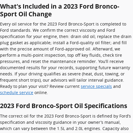
What's Included in a 2023 Ford Bronco-
Sport Oil Change
Every oil service for the 2023 Ford Bronco-Sport is completed to
Ford standards. We confirm the correct viscosity and Ford
specification for your engine, then: drain old oil; replace the drain
plug gasket as applicable; install a Ford-quality oil filter; and fill
with the precise amount of Ford‑approved oil. Afterward, we
perform a multi-point inspection, top off key fluids, check tire
pressures, and reset the maintenance reminder. You’ll receive
documented results for your records, supporting future warranty
needs. If your driving qualifies as severe (heat, dust, towing, or
frequent short trips), our advisors will tailor interval guidance.
Ready to plan your visit? Review current
service specials
and
schedule service
online.
2023 Ford Bronco-Sport Oil Specifications
The correct oil for the 2023 Ford Bronco-Sport is defined by Ford’s
specification and viscosity guidance in your owner’s manual,
which can vary between the 1.5L and 2.0L engines. Capacity also