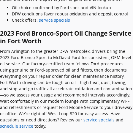
Oil choice confirmed by Ford spec and VIN lookup
DFW conditions favor robust oxidation and deposit control
Check offers:
service specials
2023 Ford Bronco-Sport Oil Change Service
in Fort Worth
From Arlington to the greater DFW metroplex, drivers bring the
2023 Ford Bronco-Sport to McDavid Ford for consistent, OEM-level
oil service. Our factory-certified team follows Ford procedures
using genuine or Ford‑approved oil and filters, then documents
everything on your repair order for clean maintenance history.
Fort Worth driving can be tough on oil—high heat, dust, towing,
and stop‑and‑go traffic all accelerate oxidation and contamination
—so we assess your usage and recommend intervals accordingly.
Wait comfortably in our modern lounge with complimentary Wi‑Fi
and refreshments or request Ford Mobile Service to your driveway
or office. We’re right off West Loop 820 for easy access. Have
questions or need directions? Review our
service specials
and
schedule service
today.