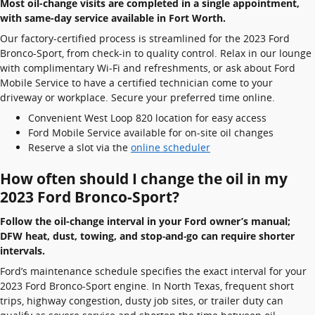
Most oil-change visits are completed in a single appointment,
with same-day service available in Fort Worth.
Our factory-certified process is streamlined for the 2023 Ford
Bronco-Sport, from check-in to quality control. Relax in our lounge
with complimentary Wi‑Fi and refreshments, or ask about Ford
Mobile Service to have a certified technician come to your
driveway or workplace. Secure your preferred time online.
Convenient West Loop 820 location for easy access
Ford Mobile Service available for on-site oil changes
Reserve a slot via the
online scheduler
How often should I change the oil in my
2023 Ford Bronco-Sport?
Follow the oil-change interval in your Ford owner’s manual;
DFW heat, dust, towing, and stop‑and‑go can require shorter
intervals.
Ford’s maintenance schedule specifies the exact interval for your
2023 Ford Bronco-Sport engine. In North Texas, frequent short
trips, highway congestion, dusty job sites, or trailer duty can