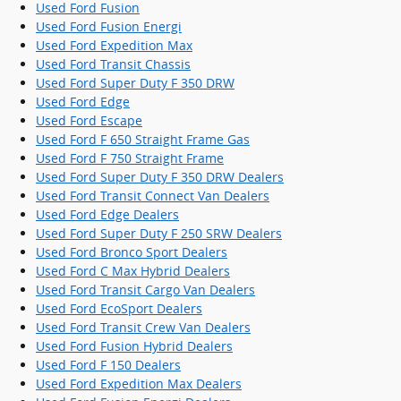
Used Ford Fusion
Used Ford Fusion Energi
Used Ford Expedition Max
Used Ford Transit Chassis
Used Ford Super Duty F 350 DRW
Used Ford Edge
Used Ford Escape
Used Ford F 650 Straight Frame Gas
Used Ford F 750 Straight Frame
Used Ford Super Duty F 350 DRW Dealers
Used Ford Transit Connect Van Dealers
Used Ford Edge Dealers
Used Ford Super Duty F 250 SRW Dealers
Used Ford Bronco Sport Dealers
Used Ford C Max Hybrid Dealers
Used Ford Transit Cargo Van Dealers
Used Ford EcoSport Dealers
Used Ford Transit Crew Van Dealers
Used Ford Fusion Hybrid Dealers
Used Ford F 150 Dealers
Used Ford Expedition Max Dealers