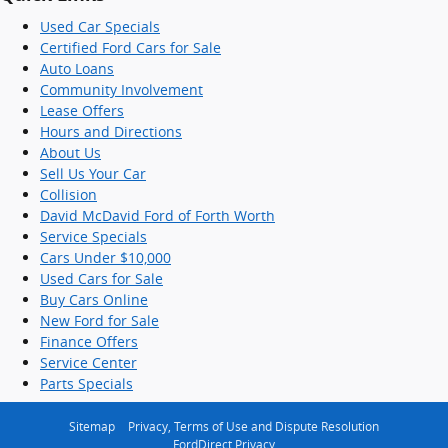
Used Car Specials
Certified Ford Cars for Sale
Auto Loans
Community Involvement
Lease Offers
Hours and Directions
About Us
Sell Us Your Car
Collision
David McDavid Ford of Forth Worth
Service Specials
Cars Under $10,000
Used Cars for Sale
Buy Cars Online
New Ford for Sale
Finance Offers
Service Center
Parts Specials
Sitemap
Privacy, Terms of Use and Dispute Resolution
FordDirect Privacy