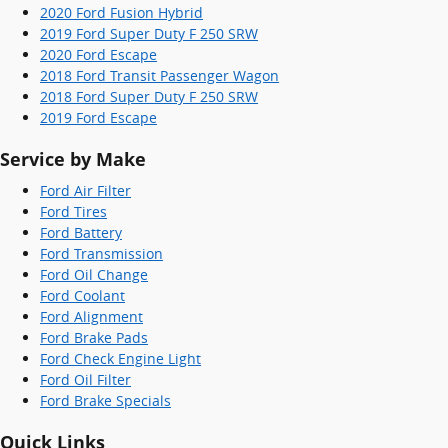
2020 Ford Fusion Hybrid
2019 Ford Super Duty F 250 SRW
2020 Ford Escape
2018 Ford Transit Passenger Wagon
2018 Ford Super Duty F 250 SRW
2019 Ford Escape
Service by Make
Ford Air Filter
Ford Tires
Ford Battery
Ford Transmission
Ford Oil Change
Ford Coolant
Ford Alignment
Ford Brake Pads
Ford Check Engine Light
Ford Oil Filter
Ford Brake Specials
Quick Links