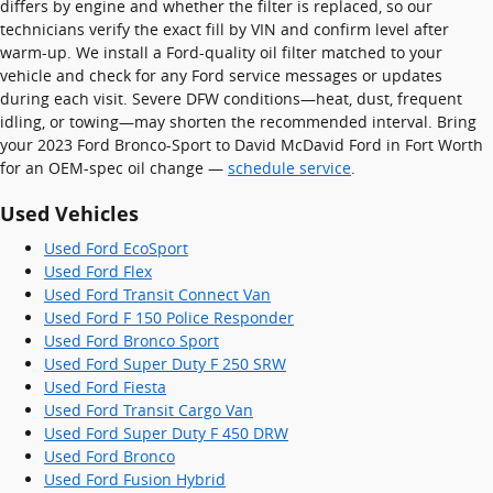
differs by engine and whether the filter is replaced, so our
technicians verify the exact fill by VIN and confirm level after
warm-up. We install a Ford-quality oil filter matched to your
vehicle and check for any Ford service messages or updates
during each visit. Severe DFW conditions—heat, dust, frequent
idling, or towing—may shorten the recommended interval. Bring
your 2023 Ford Bronco-Sport to David McDavid Ford in Fort Worth
for an OEM-spec oil change —
schedule service
.
Used Vehicles
Used Ford EcoSport
Used Ford Flex
Used Ford Transit Connect Van
Used Ford F 150 Police Responder
Used Ford Bronco Sport
Used Ford Super Duty F 250 SRW
Used Ford Fiesta
Used Ford Transit Cargo Van
Used Ford Super Duty F 450 DRW
Used Ford Bronco
Used Ford Fusion Hybrid