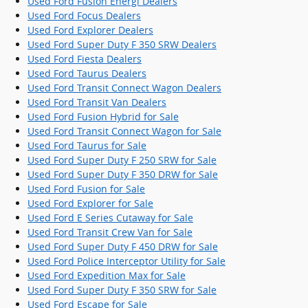
Used Ford Fusion Energi Dealers
Used Ford Focus Dealers
Used Ford Explorer Dealers
Used Ford Super Duty F 350 SRW Dealers
Used Ford Fiesta Dealers
Used Ford Taurus Dealers
Used Ford Transit Connect Wagon Dealers
Used Ford Transit Van Dealers
Used Ford Fusion Hybrid for Sale
Used Ford Transit Connect Wagon for Sale
Used Ford Taurus for Sale
Used Ford Super Duty F 250 SRW for Sale
Used Ford Super Duty F 350 DRW for Sale
Used Ford Fusion for Sale
Used Ford Explorer for Sale
Used Ford E Series Cutaway for Sale
Used Ford Transit Crew Van for Sale
Used Ford Super Duty F 450 DRW for Sale
Used Ford Police Interceptor Utility for Sale
Used Ford Expedition Max for Sale
Used Ford Super Duty F 350 SRW for Sale
Used Ford Escape for Sale