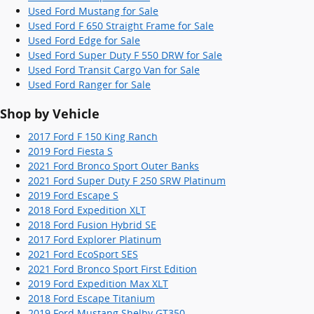
Used Ford Mustang for Sale
Used Ford F 650 Straight Frame for Sale
Used Ford Edge for Sale
Used Ford Super Duty F 550 DRW for Sale
Used Ford Transit Cargo Van for Sale
Used Ford Ranger for Sale
Shop by Vehicle
2017 Ford F 150 King Ranch
2019 Ford Fiesta S
2021 Ford Bronco Sport Outer Banks
2021 Ford Super Duty F 250 SRW Platinum
2019 Ford Escape S
2018 Ford Expedition XLT
2018 Ford Fusion Hybrid SE
2017 Ford Explorer Platinum
2021 Ford EcoSport SES
2021 Ford Bronco Sport First Edition
2019 Ford Expedition Max XLT
2018 Ford Escape Titanium
2019 Ford Mustang Shelby GT350