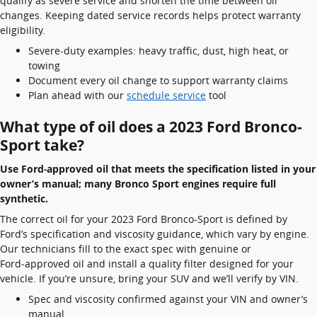
qualify as severe service and shorten the time between oil
changes. Keeping dated service records helps protect warranty
eligibility.
Severe-duty examples: heavy traffic, dust, high heat, or
towing
Document every oil change to support warranty claims
Plan ahead with our
schedule service
tool
What type of oil does a 2023 Ford Bronco-
Sport take?
Use Ford‑approved oil that meets the specification listed in your
owner’s manual; many Bronco Sport engines require full
synthetic.
The correct oil for your 2023 Ford Bronco-Sport is defined by
Ford’s specification and viscosity guidance, which vary by engine.
Our technicians fill to the exact spec with genuine or
Ford‑approved oil and install a quality filter designed for your
vehicle. If you’re unsure, bring your SUV and we’ll verify by VIN.
Spec and viscosity confirmed against your VIN and owner’s
manual