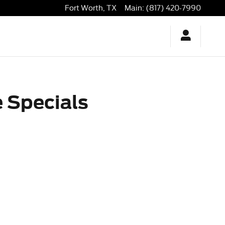
orth, TX | David McDavid Ford
Fort Worth
,
TX
Main
:
(817) 420-7990
 Specials