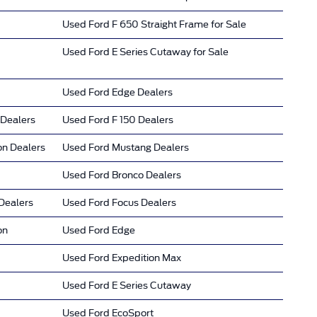
Used Ford F 650 Straight Frame for Sale
Used Ford E Series Cutaway for Sale
Used Ford Edge Dealers
 Dealers
Used Ford F 150 Dealers
on Dealers
Used Ford Mustang Dealers
Used Ford Bronco Dealers
Dealers
Used Ford Focus Dealers
on
Used Ford Edge
Used Ford Expedition Max
Used Ford E Series Cutaway
Used Ford EcoSport