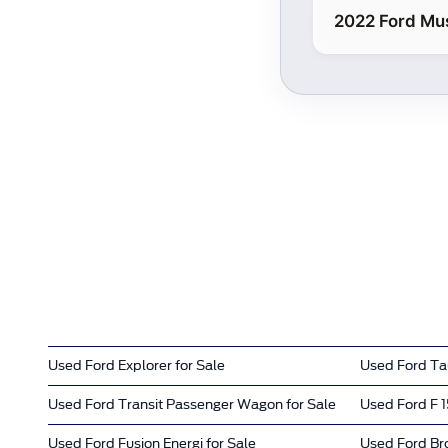
2022 Ford Mu
Used Ford Explorer for Sale
Used Ford Tau
Used Ford Transit Passenger Wagon for Sale
Used Ford F 1
Used Ford Fusion Energi for Sale
Used Ford Bro