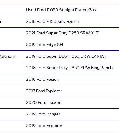
Used Ford F 650 Straight Frame Gas
m
2018 Ford F 150 King Ranch
2021 Ford Super Duty F 250 SRW XLT
2019 Ford Edge SEL
Platinum
2019 Ford Super Duty F 350 DRW LARIAT
2018 Ford Super Duty F 350 SRW King Ranch
2018 Ford Fusion
2017 Ford Explorer
2020 Ford Escape
2019 Ford Ranger
2019 Ford Explorer