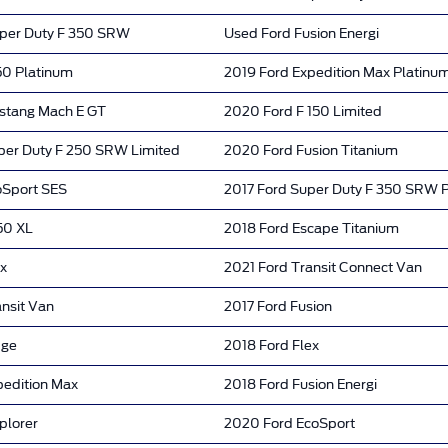
per Duty F 350 SRW
Used Ford Fusion Energi
50 Platinum
2019 Ford Expedition Max Platinu
stang Mach E GT
2020 Ford F 150 Limited
per Duty F 250 SRW Limited
2020 Ford Fusion Titanium
oSport SES
2017 Ford Super Duty F 350 SRW 
50 XL
2018 Ford Escape Titanium
ex
2021 Ford Transit Connect Van
nsit Van
2017 Ford Fusion
dge
2018 Ford Flex
pedition Max
2018 Ford Fusion Energi
plorer
2020 Ford EcoSport