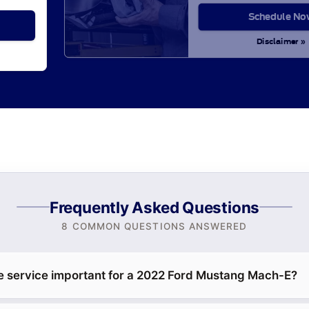
Schedule No
Disclaimer »
Frequently Asked Questions
8 COMMON QUESTIONS ANSWERED
e service important for a 2022 Ford Mustang Mach-E?