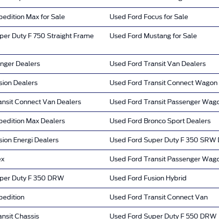
edition Max for Sale
Used Ford Focus for Sale
per Duty F 750 Straight Frame
Used Ford Mustang for Sale
nger Dealers
Used Ford Transit Van Dealers
sion Dealers
Used Ford Transit Connect Wagon
ansit Connect Van Dealers
Used Ford Transit Passenger Wag
pedition Max Dealers
Used Ford Bronco Sport Dealers
ion Energi Dealers
Used Ford Super Duty F 350 SRW 
ex
Used Ford Transit Passenger Wag
per Duty F 350 DRW
Used Ford Fusion Hybrid
pedition
Used Ford Transit Connect Van
nsit Chassis
Used Ford Super Duty F 550 DRW