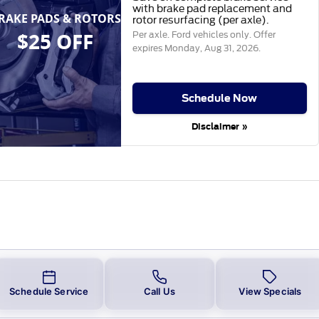
with brake pad replacement and
RAKE PADS & ROTORS
rotor resurfacing (per axle).
$25 OFF
Per axle. Ford vehicles only. Offer
expires
Monday, Aug 31, 2026
.
Schedule Now
Disclaimer »
Schedule Service
Call Us
View Specials