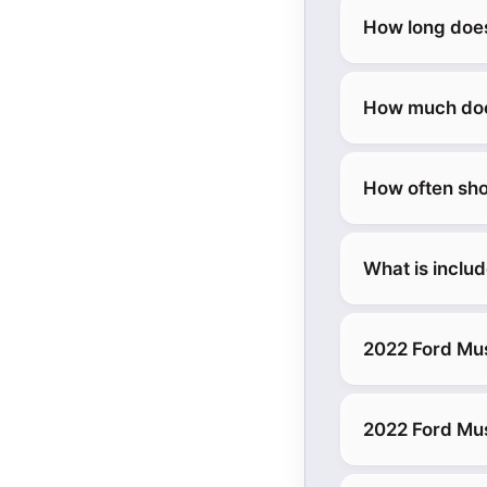
How long does
How much does
How often sho
What is inclu
2022 Ford Mu
2022 Ford Mu