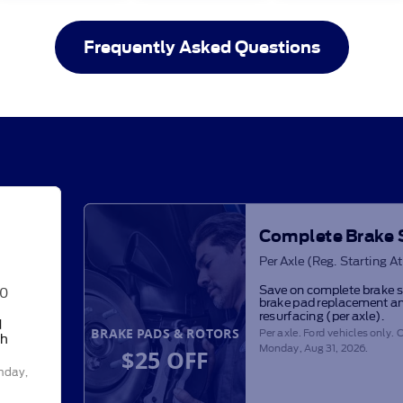
Frequently Asked Questions
Complete Brake 
Per Axle (Reg. Starting A
Save on complete brake s
00
brake pad replacement an
resurfacing (per axle).
d
BRAKE PADS & ROTORS
Per axle. Ford vehicles only. O
th
Monday, Aug 31, 2026
.
$25 OFF
nday,