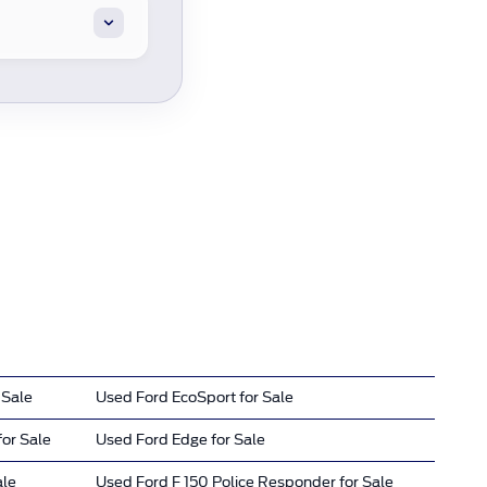
 Sale
Used Ford EcoSport for Sale
or Sale
Used Ford Edge for Sale
ale
Used Ford F 150 Police Responder for Sale