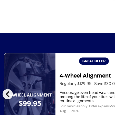
GREAT OFFER
4-Wheel Alignment
Regularly $129.95 - Save $30.
chevron_left
Encourage even tread wear an
4-WHEEL ALIGNMENT
prolong the life of your tires wi
$99.95
routine alignments.
Ford vehicles only. Offer expires
Mo
Aug 31, 2026