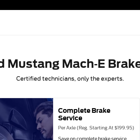
e Specials Near You in Fort W
d Mustang Mach-E Brake
Certified technicians, only the experts.
Complete Brake
Service
Per Axle (Reg. Starting At $199.95)
Save on complete brake service