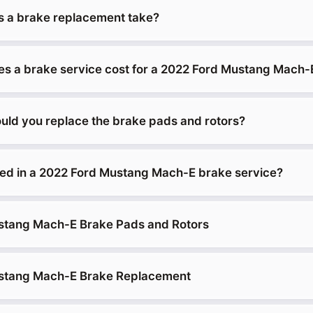
 a brake replacement take?
 a brake service cost for a 2022 Ford Mustang Mach-
uld you replace the brake pads and rotors?
ded in a 2022 Ford Mustang Mach-E brake service?
stang Mach-E Brake Pads and Rotors
stang Mach-E Brake Replacement