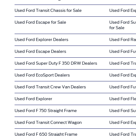
Used Ford Transit Chassis for Sale
Used Ford Exp
Used Ford Escape for Sale
Used Ford Su
for Sale
Used Ford Explorer Dealers
Used Ford Ra
Used Ford Escape Dealers
Used Ford Fu
Used Ford Super Duty F 350 DRW Dealers
Used Ford Tr
Used Ford EcoSport Dealers
Used Ford Ex
Used Ford Transit Crew Van Dealers
Used Ford Fus
Used Ford Explorer
Used Ford Fl
Used Ford F 750 Straight Frame
Used Ford Su
Used Ford Transit Connect Wagon
Used Ford Ex
Used Ford F 650 Straight Frame
Used Ford Tra