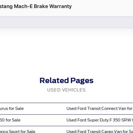
stang Mach-E Brake Warranty
Related Pages
USED VEHICLES
rus for Sale
Used Ford Transit Connect Van for
50 for Sale
Used Ford Super Duty F 350 SRW f
nco Sport for Sale
Used Ford Transit Cargo Van for S