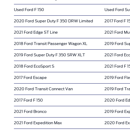
Used Ford F 150
Used Ford Su
2020 Ford Super Duty F 350 DRW Limited
2017 Ford F 1
2021 Ford Edge ST Line
2021 Ford Mu
2018 Ford Transit Passenger Wagon XL
2019 Ford Su
2019 Ford Super Duty F 350 SRW XLT
2021 Ford Ec
2018 Ford EcoSport S
2021 Ford F 1
2017 Ford Escape
2019 Ford Fl
2020 Ford Transit Connect Van
2019 Ford Tra
2017 Ford F 150
2020 Ford E
2021 Ford Bronco
2019 Ford Ex
2021 Ford Expedition Max
2020 Ford Ex