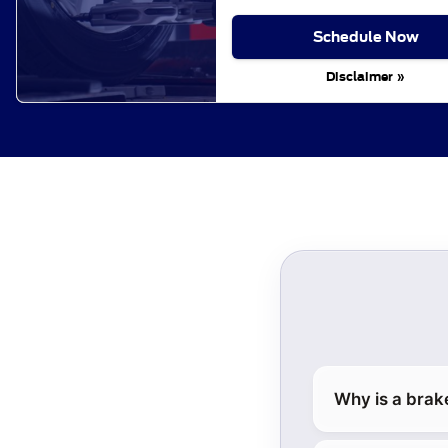
Schedule Now
Disclaimer »
Why is a brak