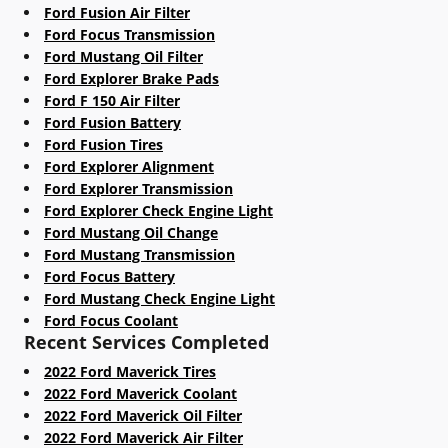
Ford Fusion Air Filter
Ford Focus Transmission
Ford Mustang Oil Filter
Ford Explorer Brake Pads
Ford F 150 Air Filter
Ford Fusion Battery
Ford Fusion Tires
Ford Explorer Alignment
Ford Explorer Transmission
Ford Explorer Check Engine Light
Ford Mustang Oil Change
Ford Mustang Transmission
Ford Focus Battery
Ford Mustang Check Engine Light
Ford Focus Coolant
Recent Services Completed
2022 Ford Maverick Tires
2022 Ford Maverick Coolant
2022 Ford Maverick Oil Filter
2022 Ford Maverick Air Filter