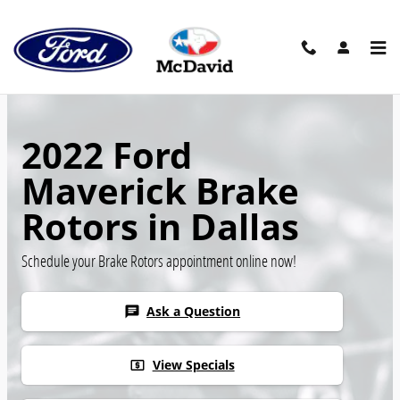
Skip to main content
2022 Ford
Maverick Brake
Rotors in Dallas
Schedule your Brake Rotors appointment online now!
Ask a Question
chat
View Specials
local_atm