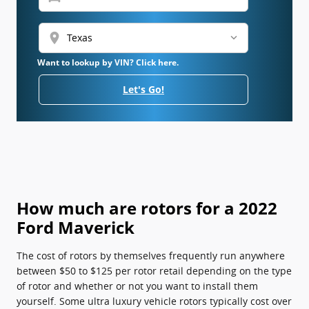
location_on
Want to lookup by VIN? Click here.
Let's Go!
How much are rotors for a 2022
Ford Maverick
The cost of rotors by themselves frequently run anywhere
between $50 to $125 per rotor retail depending on the type
of rotor and whether or not you want to install them
yourself. Some ultra luxury vehicle rotors typically cost over