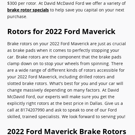
$300 per rotor. At David McDavid Ford we offer a variety of
brake rotor specials
to help save you capital on your next
purchase.
Rotors for 2022 Ford Maverick
Brake rotors on your 2022 Ford Maverick are just as crucial
as brake pads when it comes to perfectly stopping your
car. Brake rotors are the component that the brake pads
clamp down on to stop your wheels from spinning. There
are a wide range of different kinds of rotors accessible for
your 2022 Ford Maverick, including drilled rotors and
slotted brake rotors. What's best for you and your car will
change massively depending on many factors. At David
McDavid Ford, our experts will make sure you get the
explicitly right rotors at the best price in Dallas. Give us a
call at 8174207990 and ask to speak to one of our Ford
skilled, trained specialists. We look forward to serving you!
2022 Ford Maverick Brake Rotors