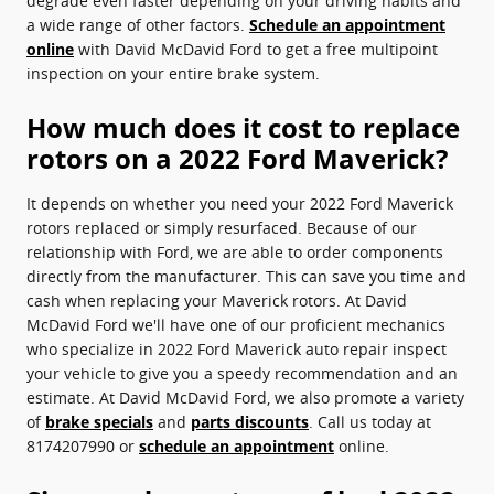
degrade even faster depending on your driving habits and
a wide range of other factors.
Schedule an appointment
online
with David McDavid Ford to get a free multipoint
inspection on your entire brake system.
How much does it cost to replace
rotors on a 2022 Ford Maverick?
It depends on whether you need your 2022 Ford Maverick
rotors replaced or simply resurfaced. Because of our
relationship with Ford, we are able to order components
directly from the manufacturer. This can save you time and
cash when replacing your Maverick rotors. At David
McDavid Ford we'll have one of our proficient mechanics
who specialize in 2022 Ford Maverick auto repair inspect
your vehicle to give you a speedy recommendation and an
estimate. At David McDavid Ford, we also promote a variety
of
brake specials
and
parts discounts
. Call us today at
8174207990 or
schedule an appointment
online.