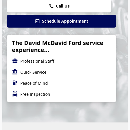
Call Us
phone
Schedule Appointment
today
The David McDavid Ford service
experience...
business_center
Professional Staff
account_balance
Quick Service
local_gas_station
Peace of Mind
local_car_wash
Free Inspection