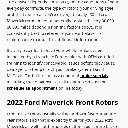
The answer depends laboriously on the conditions of your
everyday commute, the type of rotors, your driving style,
and the type of car you're driving. Usually, 2022 Ford
Maverick rotors need to be totally replaced every 30,000 -
80,000 miles depending on the factors above. It is
consistently best to reference your Ford Maverick
maintenance manual for additional information.
It's very essential to have your whole brake system
inspected by a franchise Ford dealer with OEM certified
training to identify conceivable issues before they cause
damage to other parts of your brake system. David
McDavid Ford offers an assortment of
brake specials
including free diagnostics. Call us at 8174207990 or
schedule an appointment
online today!
2022 Ford Maverick Front Rotors
Front brake rotors usually will wear down faster than the
rear rotors, and that is explicitly true for your 2022 Ford
Maverick as well. Ford proposes getting your entire brake