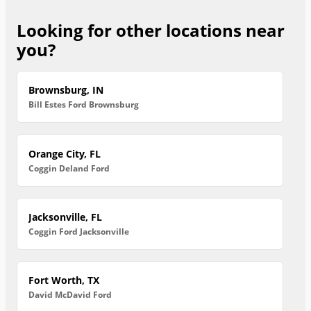
Looking for other locations near
you?
Brownsburg, IN
Bill Estes Ford Brownsburg
Orange City, FL
Coggin Deland Ford
Jacksonville, FL
Coggin Ford Jacksonville
Fort Worth, TX
David McDavid Ford