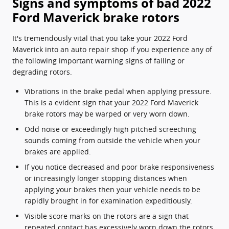
Signs and symptoms of bad 2022
Ford Maverick brake rotors
It's tremendously vital that you take your 2022 Ford
Maverick into an auto repair shop if you experience any of
the following important warning signs of failing or
degrading rotors.
Vibrations in the brake pedal when applying pressure.
This is a evident sign that your 2022 Ford Maverick
brake rotors may be warped or very worn down.
Odd noise or exceedingly high pitched screeching
sounds coming from outside the vehicle when your
brakes are applied.
If you notice decreased and poor brake responsiveness
or increasingly longer stopping distances when
applying your brakes then your vehicle needs to be
rapidly brought in for examination expeditiously.
Visible score marks on the rotors are a sign that
repeated contact has excessively worn down the rotors