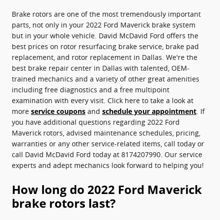
Brake rotors are one of the most tremendously important
parts, not only in your 2022 Ford Maverick brake system
but in your whole vehicle. David McDavid Ford offers the
best prices on rotor resurfacing brake service, brake pad
replacement, and rotor replacement in Dallas. We're the
best brake repair center in Dallas with talented, OEM-
trained mechanics and a variety of other great amenities
including free diagnostics and a free multipoint
examination with every visit. Click here to take a look at
more
service coupons
and
schedule your appointment
. If
you have additional questions regarding 2022 Ford
Maverick rotors, advised maintenance schedules, pricing,
warranties or any other service-related items, call today or
call David McDavid Ford today at 8174207990. Our service
experts and adept mechanics look forward to helping you!
How long do 2022 Ford Maverick
brake rotors last?