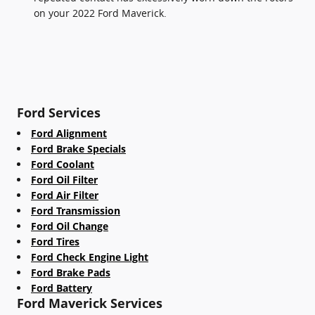
on your 2022 Ford Maverick.
Ford Services
Ford Alignment
Ford Brake Specials
Ford Coolant
Ford Oil Filter
Ford Air Filter
Ford Transmission
Ford Oil Change
Ford Tires
Ford Check Engine Light
Ford Brake Pads
Ford Battery
Ford Maverick Services