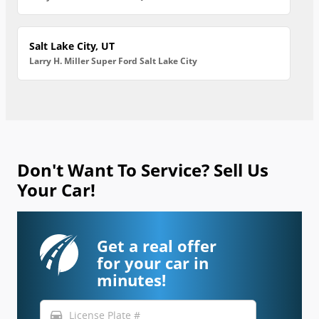
Salt Lake City, UT
Larry H. Miller Super Ford Salt Lake City
Don't Want To Service? Sell Us
Your Car!
Get a real offer
for your car in
minutes!
directions_car