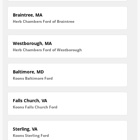
Braintree, MA
Herb Chambers Ford of Braintree
Westborough, MA
Herb Chambers Ford of Westborough
Baltimore, MD
Koons Baltimore Ford
Falls Church, VA
Koons Falls Church Ford
Sterling, VA
Koons Sterling Ford