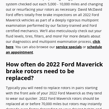
system checked out each 5,000 - 10,000 miles and changing
out or resurfacing your rotors as necessary. David McDavid
Ford offers totally free brake inspections on all 2022 Ford
Maverick vehicles as part of a deeply rigorous multipoint
examination performed by our factory-trained and Ford
certified mechanics. We'll also meticulously check out your
fluid levels, tires, filters, and more! For more details about
our diagnostics and multipoint examination process,
click
here
. You can also browse our
service specials
or
schedule
an appointment
.
How often do 2022 Ford Maverick
brake rotors need to be
replaced?
Typically you will need to replace rotors in pairs starting
with the front axle of your 2022 Ford Maverick as they tend
to wear out quicker. 2022 Ford Maverick rotors should be
replaced at or before 70,000 miles but rotors may instantly