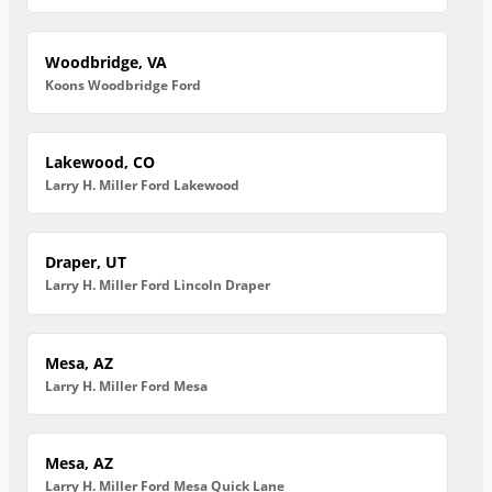
Woodbridge, VA
Koons Woodbridge Ford
Lakewood, CO
Larry H. Miller Ford Lakewood
Draper, UT
Larry H. Miller Ford Lincoln Draper
Mesa, AZ
Larry H. Miller Ford Mesa
Mesa, AZ
Larry H. Miller Ford Mesa Quick Lane