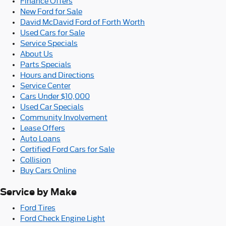
Finance Offers
New Ford for Sale
David McDavid Ford of Forth Worth
Used Cars for Sale
Service Specials
About Us
Parts Specials
Hours and Directions
Service Center
Cars Under $10,000
Used Car Specials
Community Involvement
Lease Offers
Auto Loans
Certified Ford Cars for Sale
Collision
Buy Cars Online
Service by Make
Ford Tires
Ford Check Engine Light