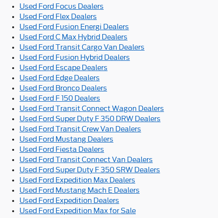
Used Ford Focus Dealers
Used Ford Flex Dealers
Used Ford Fusion Energi Dealers
Used Ford C Max Hybrid Dealers
Used Ford Transit Cargo Van Dealers
Used Ford Fusion Hybrid Dealers
Used Ford Escape Dealers
Used Ford Edge Dealers
Used Ford Bronco Dealers
Used Ford F 150 Dealers
Used Ford Transit Connect Wagon Dealers
Used Ford Super Duty F 350 DRW Dealers
Used Ford Transit Crew Van Dealers
Used Ford Mustang Dealers
Used Ford Fiesta Dealers
Used Ford Transit Connect Van Dealers
Used Ford Super Duty F 350 SRW Dealers
Used Ford Expedition Max Dealers
Used Ford Mustang Mach E Dealers
Used Ford Expedition Dealers
Used Ford Expedition Max for Sale