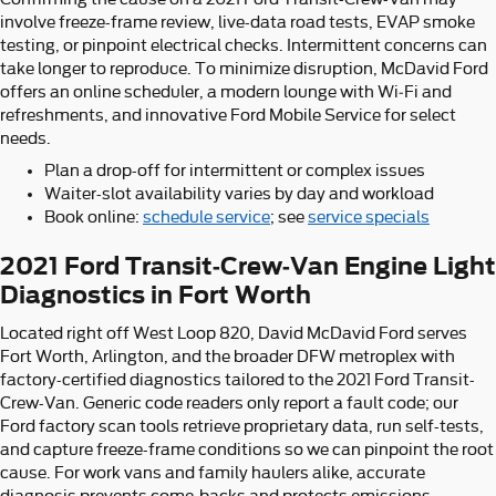
involve freeze-frame review, live-data road tests, EVAP smoke
testing, or pinpoint electrical checks. Intermittent concerns can
take longer to reproduce. To minimize disruption, McDavid Ford
offers an online scheduler, a modern lounge with Wi‑Fi and
refreshments, and innovative Ford Mobile Service for select
needs.
Plan a drop-off for intermittent or complex issues
Waiter-slot availability varies by day and workload
Book online:
schedule service
; see
service specials
2021 Ford Transit-Crew-Van Engine Light
Diagnostics in Fort Worth
Located right off West Loop 820, David McDavid Ford serves
Fort Worth, Arlington, and the broader DFW metroplex with
factory-certified diagnostics tailored to the 2021 Ford Transit-
Crew-Van. Generic code readers only report a fault code; our
Ford factory scan tools retrieve proprietary data, run self-tests,
and capture freeze-frame conditions so we can pinpoint the root
cause. For work vans and family haulers alike, accurate
diagnosis prevents come-backs and protects emissions