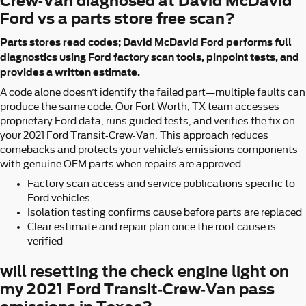
Crew-Van diagnosed at David McDavid
Ford vs a parts store free scan?
Parts stores read codes; David McDavid Ford performs full
diagnostics using Ford factory scan tools, pinpoint tests, and
provides a written estimate.
A code alone doesn’t identify the failed part—multiple faults can
produce the same code. Our Fort Worth, TX team accesses
proprietary Ford data, runs guided tests, and verifies the fix on
your 2021 Ford Transit-Crew-Van. This approach reduces
comebacks and protects your vehicle’s emissions components
with genuine OEM parts when repairs are approved.
Factory scan access and service publications specific to
Ford vehicles
Isolation testing confirms cause before parts are replaced
Clear estimate and repair plan once the root cause is
verified
will resetting the check engine light on
my 2021 Ford Transit-Crew-Van pass