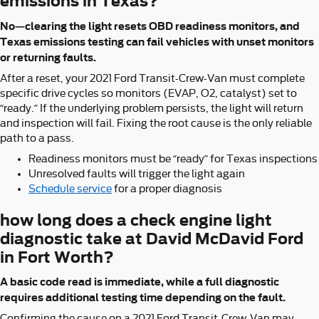
emissions in Texas?
No—clearing the light resets OBD readiness monitors, and
Texas emissions testing can fail vehicles with unset monitors
or returning faults.
After a reset, your 2021 Ford Transit-Crew-Van must complete
specific drive cycles so monitors (EVAP, O2, catalyst) set to
“ready.” If the underlying problem persists, the light will return
and inspection will fail. Fixing the root cause is the only reliable
path to a pass.
Readiness monitors must be “ready” for Texas inspections
Unresolved faults will trigger the light again
Schedule service
for a proper diagnosis
how long does a check engine light
diagnostic take at David McDavid Ford
in Fort Worth?
A basic code read is immediate, while a full diagnostic
requires additional testing time depending on the fault.
Confirming the cause on a 2021 Ford Transit-Crew-Van may