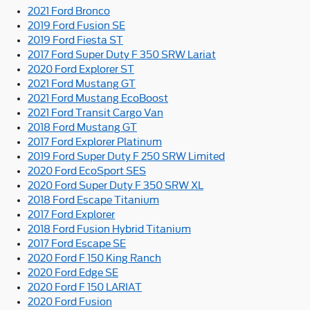
2021 Ford Bronco
2019 Ford Fusion SE
2019 Ford Fiesta ST
2017 Ford Super Duty F 350 SRW Lariat
2020 Ford Explorer ST
2021 Ford Mustang GT
2021 Ford Mustang EcoBoost
2021 Ford Transit Cargo Van
2018 Ford Mustang GT
2017 Ford Explorer Platinum
2019 Ford Super Duty F 250 SRW Limited
2020 Ford EcoSport SES
2020 Ford Super Duty F 350 SRW XL
2018 Ford Escape Titanium
2017 Ford Explorer
2018 Ford Fusion Hybrid Titanium
2017 Ford Escape SE
2020 Ford F 150 King Ranch
2020 Ford Edge SE
2020 Ford F 150 LARIAT
2020 Ford Fusion