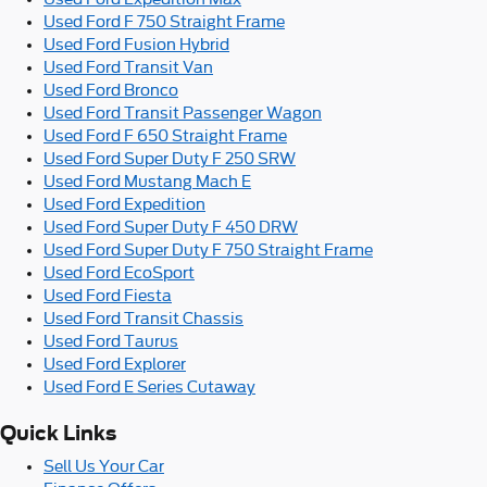
Used Ford F 750 Straight Frame
Used Ford Fusion Hybrid
Used Ford Transit Van
Used Ford Bronco
Used Ford Transit Passenger Wagon
Used Ford F 650 Straight Frame
Used Ford Super Duty F 250 SRW
Used Ford Mustang Mach E
Used Ford Expedition
Used Ford Super Duty F 450 DRW
Used Ford Super Duty F 750 Straight Frame
Used Ford EcoSport
Used Ford Fiesta
Used Ford Transit Chassis
Used Ford Taurus
Used Ford Explorer
Used Ford E Series Cutaway
Quick Links
Sell Us Your Car