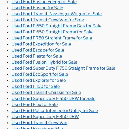
Used Ford Fusion Energi for Sale
Used Ford Fusion for Sale
Used Ford Transit Passenger Wagon for Sale
Used Ford Transit Crew Van for Sale
Used Ford F 650 Straight Frame Gas for Sale
Used Ford F 650 Straight Frame for Sale
Used Ford F 750 Straight Frame for Sale
Used Ford Expedition for Sale
Used Ford Escape for Sale
Used Ford Fiesta for Sale
Used Ford Fusion Hybrid for Sale
Used Ford Super Duty F 750 Straight Frame for Sale
Used Ford EcoSport for Sale
Used Ford Explorer for Sale
Used Ford F 150 for Sale
Used Ford Transit Chassis for Sale
Used Ford Super Duty F 450 DRW for Sale
Used Ford Flex for Sale
Used Ford Police Interceptor Utility for Sale
Used Ford Super Duty F 350 DRW
Used Ford Transit Crew Van
Used Ford Expedition Max