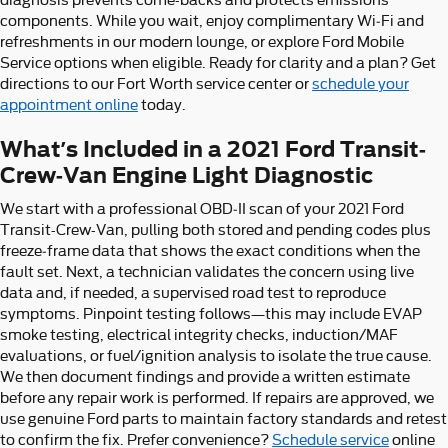
components. While you wait, enjoy complimentary Wi‑Fi and
refreshments in our modern lounge, or explore Ford Mobile
Service options when eligible. Ready for clarity and a plan? Get
directions to our Fort Worth service center or
schedule your
appointment online
today.
What’s Included in a 2021 Ford Transit-
Crew-Van Engine Light Diagnostic
We start with a professional OBD‑II scan of your 2021 Ford
Transit-Crew-Van, pulling both stored and pending codes plus
freeze‑frame data that shows the exact conditions when the
fault set. Next, a technician validates the concern using live
data and, if needed, a supervised road test to reproduce
symptoms. Pinpoint testing follows—this may include EVAP
smoke testing, electrical integrity checks, induction/MAF
evaluations, or fuel/ignition analysis to isolate the true cause.
We then document findings and provide a written estimate
before any repair work is performed. If repairs are approved, we
use genuine Ford parts to maintain factory standards and retest
to confirm the fix. Prefer convenience?
Schedule service
online