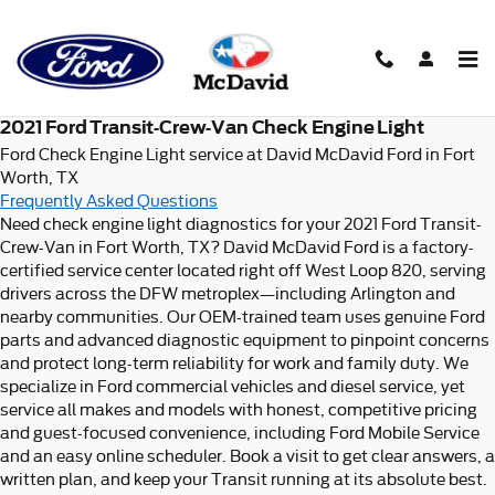
2021 Ford Transit-Crew-Van Ch
Skip to main content
2021 Ford Transit-Crew-Van Check Engine Light
Ford Check Engine Light service at David McDavid Ford in Fort
Worth, TX
Frequently Asked Questions
Need check engine light diagnostics for your 2021 Ford Transit-
Crew-Van in Fort Worth, TX? David McDavid Ford is a factory-
certified service center located right off West Loop 820, serving
drivers across the DFW metroplex—including Arlington and
nearby communities. Our OEM-trained team uses genuine Ford
parts and advanced diagnostic equipment to pinpoint concerns
and protect long-term reliability for work and family duty. We
specialize in Ford commercial vehicles and diesel service, yet
service all makes and models with honest, competitive pricing
and guest-focused convenience, including Ford Mobile Service
and an easy online scheduler. Book a visit to get clear answers, a
written plan, and keep your Transit running at its absolute best.