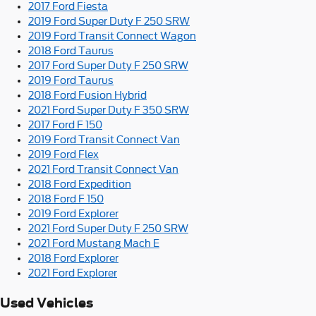
2017 Ford Fiesta
2019 Ford Super Duty F 250 SRW
2019 Ford Transit Connect Wagon
2018 Ford Taurus
2017 Ford Super Duty F 250 SRW
2019 Ford Taurus
2018 Ford Fusion Hybrid
2021 Ford Super Duty F 350 SRW
2017 Ford F 150
2019 Ford Transit Connect Van
2019 Ford Flex
2021 Ford Transit Connect Van
2018 Ford Expedition
2018 Ford F 150
2019 Ford Explorer
2021 Ford Super Duty F 250 SRW
2021 Ford Mustang Mach E
2018 Ford Explorer
2021 Ford Explorer
Used Vehicles