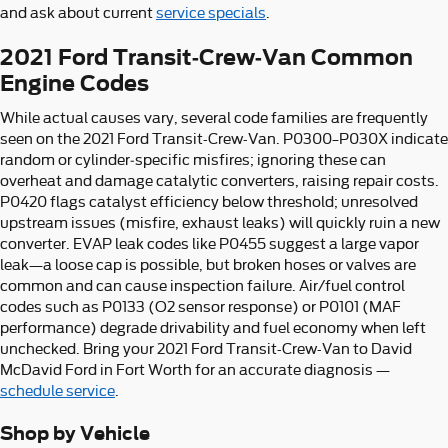
and ask about current
service specials
.
2021 Ford Transit-Crew-Van Common
Engine Codes
While actual causes vary, several code families are frequently
seen on the 2021 Ford Transit-Crew-Van. P0300–P030X indicate
random or cylinder‑specific misfires; ignoring these can
overheat and damage catalytic converters, raising repair costs.
P0420 flags catalyst efficiency below threshold; unresolved
upstream issues (misfire, exhaust leaks) will quickly ruin a new
converter. EVAP leak codes like P0455 suggest a large vapor
leak—a loose cap is possible, but broken hoses or valves are
common and can cause inspection failure. Air/fuel control
codes such as P0133 (O2 sensor response) or P0101 (MAF
performance) degrade drivability and fuel economy when left
unchecked. Bring your 2021 Ford Transit-Crew-Van to David
McDavid Ford in Fort Worth for an accurate diagnosis —
schedule service
.
Shop by Vehicle