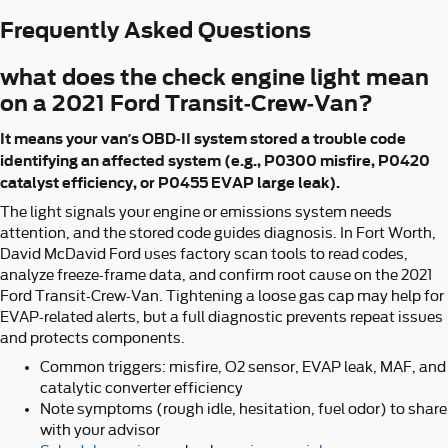
Frequently Asked Questions
what does the check engine light mean
on a 2021 Ford Transit-Crew-Van?
It means your van’s OBD-II system stored a trouble code
identifying an affected system (e.g., P0300 misfire, P0420
catalyst efficiency, or P0455 EVAP large leak).
The light signals your engine or emissions system needs
attention, and the stored code guides diagnosis. In Fort Worth,
David McDavid Ford uses factory scan tools to read codes,
analyze freeze-frame data, and confirm root cause on the 2021
Ford Transit-Crew-Van. Tightening a loose gas cap may help for
EVAP-related alerts, but a full diagnostic prevents repeat issues
and protects components.
Common triggers: misfire, O2 sensor, EVAP leak, MAF, and
catalytic converter efficiency
Note symptoms (rough idle, hesitation, fuel odor) to share
with your advisor