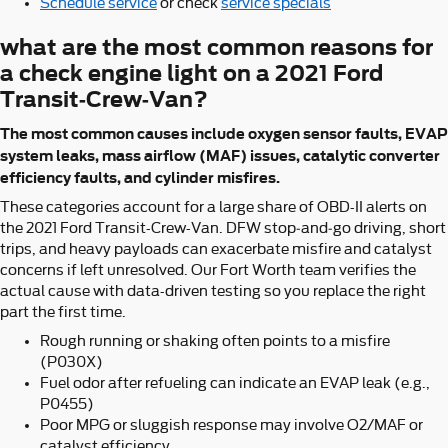
Schedule service
or check
service specials
what are the most common reasons for
a check engine light on a 2021 Ford
Transit-Crew-Van?
The most common causes include oxygen sensor faults, EVAP
system leaks, mass airflow (MAF) issues, catalytic converter
efficiency faults, and cylinder misfires.
These categories account for a large share of OBD-II alerts on
the 2021 Ford Transit-Crew-Van. DFW stop‑and‑go driving, short
trips, and heavy payloads can exacerbate misfire and catalyst
concerns if left unresolved. Our Fort Worth team verifies the
actual cause with data-driven testing so you replace the right
part the first time.
Rough running or shaking often points to a misfire
(P030X)
Fuel odor after refueling can indicate an EVAP leak (e.g.,
P0455)
Poor MPG or sluggish response may involve O2/MAF or
catalyst efficiency