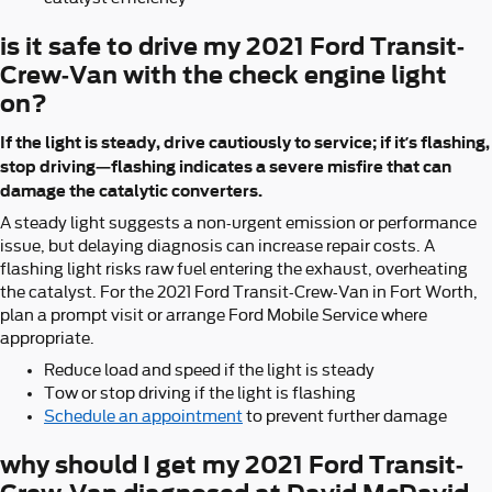
is it safe to drive my 2021 Ford Transit-
Crew-Van with the check engine light
on?
If the light is steady, drive cautiously to service; if it’s flashing,
stop driving—flashing indicates a severe misfire that can
damage the catalytic converters.
A steady light suggests a non-urgent emission or performance
issue, but delaying diagnosis can increase repair costs. A
flashing light risks raw fuel entering the exhaust, overheating
the catalyst. For the 2021 Ford Transit-Crew-Van in Fort Worth,
plan a prompt visit or arrange Ford Mobile Service where
appropriate.
Reduce load and speed if the light is steady
Tow or stop driving if the light is flashing
Schedule an appointment
to prevent further damage
why should I get my 2021 Ford Transit-