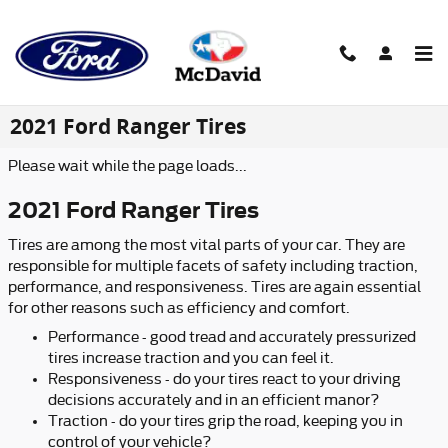
Skip to main content
2021 Ford Ranger Tires
Please wait while the page loads...
2021 Ford Ranger Tires
Tires are among the most vital parts of your car. They are
responsible for multiple facets of safety including traction,
performance, and responsiveness. Tires are again essential
for other reasons such as efficiency and comfort.
Performance - good tread and accurately pressurized
tires increase traction and you can feel it.
Responsiveness - do your tires react to your driving
decisions accurately and in an efficient manor?
Traction - do your tires grip the road, keeping you in
control of your vehicle?