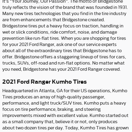
It's "Your Journey, Our Passion". The motto of Bridgestone
truly reflects the vision of the brand that was founded in 1931.
Many new tires technologies that you find in the tire industry
are from enhancements that Bridgestone created.
Bridgestone tires put a heavy focus on traction, handling in
wet or slick conditions, ride comfort, noise, and damage
prevention like run-flat tires. When you are shopping for tires
for your 2021 Ford Ranger, ask one of our service experts
about all of the extraordinary tires that Bridgestone has to
offer. Bridgestone offers a staggering lineup of tires for cars,
trucks, SUVs, off-road and run-flat options. No matter what
you need, Bridgestone has your 2021 Ford Ranger covered.
2021 Ford Ranger Kumho Tires
Headquartered in Atlanta, GA for their US operations, Kumho
Tires produces an array of high-quality passenger,
performance, and light truck/SUV tires. Kumho puts a heavy
focus on tire performance, braking, and steering
improvements mixed with excellent value. Kumho started out
as a small company that, believe it or not, only produces
about two dozen tires per day. Today, Kumho Tires has grown