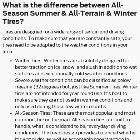
What is the difference between All-
Season Summer & All-Terrain & Winter
Tires?
Tires are designed for a wide range of terrain and driving
conditions. To make sure that you are constantly safe, your
tires need to be adapted to the weather conditions in your
area.
Winter Tires: Winter tires are absolutely designed for
better traction on ice, snow, and slush in addition to wet
surfaces and exceptionally cold weather conditions.
Severe weather conditions can be classified as below
freezing (32 degrees) but, just like Summer Tires, Winter
tires are not intended for year-round use. It's best to
make sure they are not used in warmer conditions and
only used during those few winter months.
All-Season Tires: These are the most popular, and most
common, tire on the road. All-season tires are built to
handle, what is considered to be, “everyday” driving
conditions. The tread design provides balanced whether
it's wet or dry, as well as acceptable snow traction in