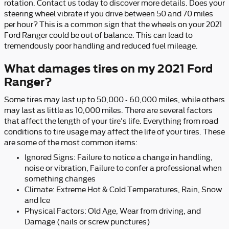
rotation. Contact us today to discover more details. Does your
steering wheel vibrate if you drive between 50 and 70 miles
per hour? This is a common sign that the wheels on your 2021
Ford Ranger could be out of balance. This can lead to
tremendously poor handling and reduced fuel mileage.
What damages tires on my 2021 Ford
Ranger?
Some tires may last up to 50,000 - 60,000 miles, while others
may last as little as 10,000 miles. There are several factors
that affect the length of your tire's life. Everything from road
conditions to tire usage may affect the life of your tires. These
are some of the most common items:
Ignored Signs: Failure to notice a change in handling,
noise or vibration, Failure to confer a professional when
something changes
Climate: Extreme Hot & Cold Temperatures, Rain, Snow
and Ice
Physical Factors: Old Age, Wear from driving, and
Damage (nails or screw punctures)