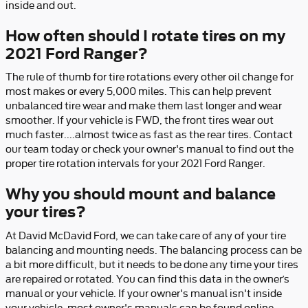
inside and out.
How often should I rotate tires on my
2021 Ford Ranger?
The rule of thumb for tire rotations every other oil change for
most makes or every 5,000 miles. This can help prevent
unbalanced tire wear and make them last longer and wear
smoother. If your vehicle is FWD, the front tires wear out
much faster....almost twice as fast as the rear tires. Contact
our team today or check your owner's manual to find out the
proper tire rotation intervals for your 2021 Ford Ranger.
Why you should mount and balance
your tires?
At David McDavid Ford, we can take care of any of your tire
balancing and mounting needs. The balancing process can be
a bit more difficult, but it needs to be done any time your tires
are repaired or rotated. You can find this data in the owner’s
manual or your vehicle. If your owner's manual isn't inside
your vehicle, most owner's manuals can be found online.