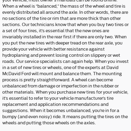
When a wheel is “balanced,” the mass of the wheel and tire is
evenly distributed all around the axle. In other words, there are
no sections of the tire or rim that are more thick than other
sections. Our technicians know that when you buy two tires or
a set of four tires, it’s essential that the new ones are
invariably installed in the rear first if there are only two. When
you put the new tires with deeper tread on the rear axle, you
provide your vehicle with better resistance against
hydroplaning and prevent losing control on slippery or wet
roads. Our service specialists can again help. When you invest
in a set of new tires or wheels, one of the experts at David
McDavid Ford will mount and balance them. The mounting
process is pretty straightforward. A wheel can become
unbalanced from damage or imperfection in the rubber or
other materials. When you purchase new tires for your vehicle,
it’s essential to refer to your vehicle manufacturer’s tire
replacement and application recommendations and
suggestions. When it becomes unbalanced, you’re in for a
bumpy (and even noisy) ride. It means putting the tires on the
wheels and putting those wheels on the axles.