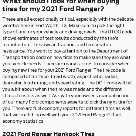
What should I look for when buying
tires for my 2021 Ford Ranger?
These are all exceptionally critical, especially with the delicate
weather here in Fort Worth, TX. Make sure to pick the right
type of tire for your vehicle and driving needs. The UTQG code
shows estimates of test results conducted by the tire's
manufacturer: treadwear, traction, and temperature
resistance. You want to pay attention to the Department of
Transportation code on new tires to make sure they are what
your vehicle needs. There are many factors to consider when
buying new tires for your 2021 Ford Ranger. The tire code is
comprised of tire type, tread width, aspect ratio, radial,
diameter, load rating, and speed rating. The DOT code will tell
you a bit about when the tire was made and the different
characteristics as well. Ask with your owner's manual or one
of our many Ford components experts to pick the right tire for
you. There are fuel economy reports for different tires as well,
that will match up well with your 2021 Ford Ranger's fuel
economy statistics.
2021 Ford Ranger Hankook Tires