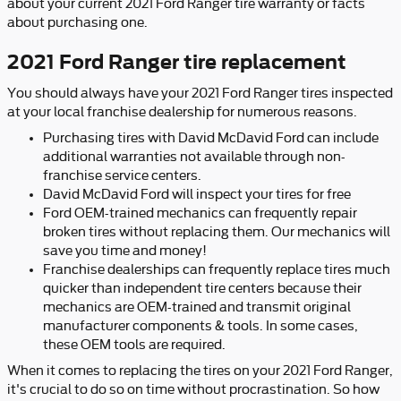
about your current 2021 Ford Ranger tire warranty or facts
about purchasing one.
2021 Ford Ranger tire replacement
You should always have your 2021 Ford Ranger tires inspected
at your local franchise dealership for numerous reasons.
Purchasing tires with David McDavid Ford can include
additional warranties not available through non-
franchise service centers.
David McDavid Ford will inspect your tires for free
Ford OEM-trained mechanics can frequently repair
broken tires without replacing them. Our mechanics will
save you time and money!
Franchise dealerships can frequently replace tires much
quicker than independent tire centers because their
mechanics are OEM-trained and transmit original
manufacturer components & tools. In some cases,
these OEM tools are required.
When it comes to replacing the tires on your 2021 Ford Ranger,
it's crucial to do so on time without procrastination. So how