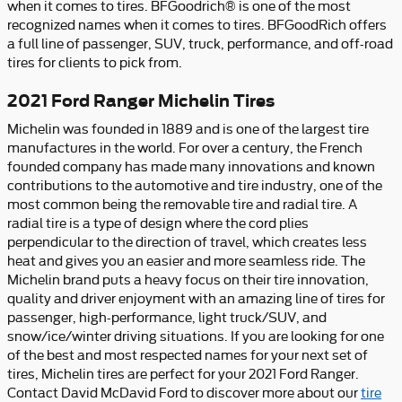
when it comes to tires. BFGoodrich® is one of the most
recognized names when it comes to tires. BFGoodRich offers
a full line of passenger, SUV, truck, performance, and off-road
tires for clients to pick from.
2021 Ford Ranger Michelin Tires
Michelin was founded in 1889 and is one of the largest tire
manufactures in the world. For over a century, the French
founded company has made many innovations and known
contributions to the automotive and tire industry, one of the
most common being the removable tire and radial tire. A
radial tire is a type of design where the cord plies
perpendicular to the direction of travel, which creates less
heat and gives you an easier and more seamless ride. The
Michelin brand puts a heavy focus on their tire innovation,
quality and driver enjoyment with an amazing line of tires for
passenger, high-performance, light truck/SUV, and
snow/ice/winter driving situations. If you are looking for one
of the best and most respected names for your next set of
tires, Michelin tires are perfect for your 2021 Ford Ranger.
Contact David McDavid Ford to discover more about our
tire