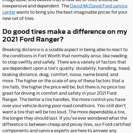
inexpensive and dependent. The
David McDavid Ford service
center
wants to bring you the best imaginable prices for your
new set of tires.
Do good tires make a difference on my
2021 Ford Ranger?
Breaking distance is a sizable aspect in being able to react to
the conditions in Fort Worth that normally arise, like needing
to stop swiftly and safely. There are a variety of factors that
are dependent upon a tire's quality: durability, handling, tread,
braking distance, drag, comfort, noise, name brand, and
more. The higher on the scale of any of these factors that a
tire falls, the higher the price will be, but there is no price too
great for driving in comfort and safety in your 2021 Ford
Ranger. The better a tire handles, the more control you have
over your vehicle during poor road conditions. You still don't
want a tire that will be too loud. The more dependable a tire,
the longer they should last. If you've ever wondered what the
difference is between cheap and pricey tires, our Ford-certified
components and service experts are here to answer any