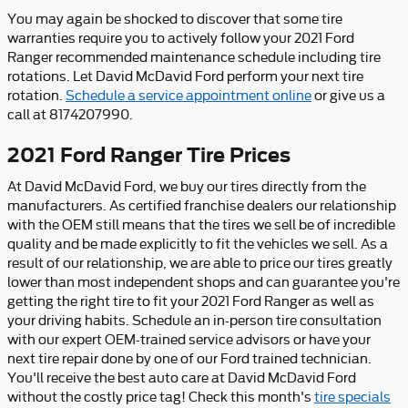
You may again be shocked to discover that some tire
warranties require you to actively follow your 2021 Ford
Ranger recommended maintenance schedule including tire
rotations. Let David McDavid Ford perform your next tire
rotation.
Schedule a service appointment online
or give us a
call at 8174207990.
2021 Ford Ranger Tire Prices
At David McDavid Ford, we buy our tires directly from the
manufacturers. As certified franchise dealers our relationship
with the OEM still means that the tires we sell be of incredible
quality and be made explicitly to fit the vehicles we sell. As a
result of our relationship, we are able to price our tires greatly
lower than most independent shops and can guarantee you're
getting the right tire to fit your 2021 Ford Ranger as well as
your driving habits. Schedule an in-person tire consultation
with our expert OEM-trained service advisors or have your
next tire repair done by one of our Ford trained technician.
You'll receive the best auto care at David McDavid Ford
without the costly price tag! Check this month's
tire specials