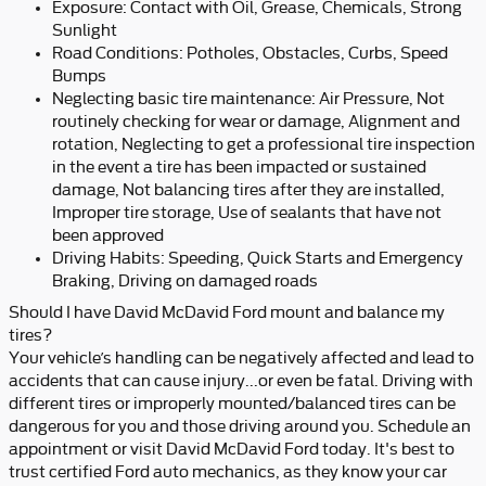
Exposure: Contact with Oil, Grease, Chemicals, Strong
Sunlight
Road Conditions: Potholes, Obstacles, Curbs, Speed
Bumps
Neglecting basic tire maintenance: Air Pressure, Not
routinely checking for wear or damage, Alignment and
rotation, Neglecting to get a professional tire inspection
in the event a tire has been impacted or sustained
damage, Not balancing tires after they are installed,
Improper tire storage, Use of sealants that have not
been approved
Driving Habits: Speeding, Quick Starts and Emergency
Braking, Driving on damaged roads
Should I have David McDavid Ford mount and balance my
tires?
Your vehicle’s handling can be negatively affected and lead to
accidents that can cause injury...or even be fatal. Driving with
different tires or improperly mounted/balanced tires can be
dangerous for you and those driving around you. Schedule an
appointment or visit David McDavid Ford today. It's best to
trust certified Ford auto mechanics, as they know your car