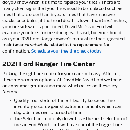
do you know when it's time to replace your tires? There are
many clear signs that your tires need to be replaced such as
tires that are older than 6 years. tires that have massive
cracks or bubbles, if the tread depth is lower than 5/32 inches,
your tire sidewall is punctured, David McDavid Ford will
examine your tires for free during each visit, but you should
ask your 2021 Ford Ranger owner's manual for the suggested
maintenance schedule related to tire replacement for
confirmation.
Schedule your free tire check today.
2021 Ford Ranger Tire Center
Picking the right tire center for your car isn't easy. After all,
there are so many options. At David McDavid Ford we focus
on consumer gratification most which relies on these key
factors.
Quality - our state-of-the-art facility keeps our tire
inventory secure against extreme elements which can
degrade tires over a period of time.
Tire Selection - not only do we have the best selection of
tires in Fort Worth, but we have one of the biggest tire