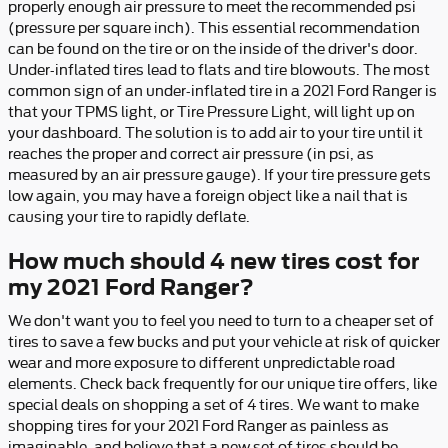
properly enough air pressure to meet the recommended psi
(pressure per square inch). This essential recommendation
can be found on the tire or on the inside of the driver's door.
Under-inflated tires lead to flats and tire blowouts. The most
common sign of an under-inflated tire in a 2021 Ford Ranger is
that your TPMS light, or Tire Pressure Light, will light up on
your dashboard. The solution is to add air to your tire until it
reaches the proper and correct air pressure (in psi, as
measured by an air pressure gauge). If your tire pressure gets
low again, you may have a foreign object like a nail that is
causing your tire to rapidly deflate.
How much should 4 new tires cost for
my 2021 Ford Ranger?
We don't want you to feel you need to turn to a cheaper set of
tires to save a few bucks and put your vehicle at risk of quicker
wear and more exposure to different unpredictable road
elements. Check back frequently for our unique tire offers, like
special deals on shopping a set of 4 tires. We want to make
shopping tires for your 2021 Ford Ranger as painless as
imaginable, and believe that a new set of tires should be