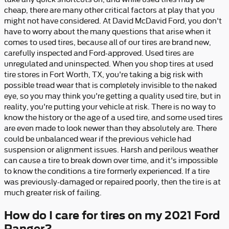
cheap, there are many other critical factors at play that you
might not have considered. At David McDavid Ford, you don't
have to worry about the many questions that arise when it
comes to used tires, because all of our tires are brand new,
carefully inspected and Ford-approved. Used tires are
unregulated and uninspected. When you shop tires at used
tire stores in Fort Worth, TX, you're taking a big risk with
possible tread wear that is completely invisible to the naked
eye, so you may think you're getting a quality used tire, but in
reality, you're putting your vehicle at risk. There is no way to
know the history or the age of a used tire, and some used tires
are even made to look newer than they absolutely are. There
could be unbalanced wear if the previous vehicle had
suspension or alignment issues. Harsh and perilous weather
can cause a tire to break down over time, and it's impossible
to know the conditions a tire formerly experienced. If a tire
was previously-damaged or repaired poorly, then the tire is at
much greater risk of failing.
How do I care for tires on my 2021 Ford
Ranger?