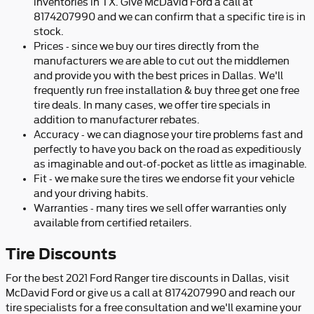
inventories in TX. Give McDavid Ford a call at
8174207990 and we can confirm that a specific tire is in
stock.
Prices - since we buy our tires directly from the
manufacturers we are able to cut out the middlemen
and provide you with the best prices in Dallas. We'll
frequently run free installation & buy three get one free
tire deals. In many cases, we offer tire specials in
addition to manufacturer rebates.
Accuracy - we can diagnose your tire problems fast and
perfectly to have you back on the road as expeditiously
as imaginable and out-of-pocket as little as imaginable.
Fit - we make sure the tires we endorse fit your vehicle
and your driving habits.
Warranties - many tires we sell offer warranties only
available from certified retailers.
Tire Discounts
For the best 2021 Ford Ranger tire discounts in Dallas, visit
McDavid Ford or give us a call at 8174207990 and reach our
tire specialists for a free consultation and we'll examine your