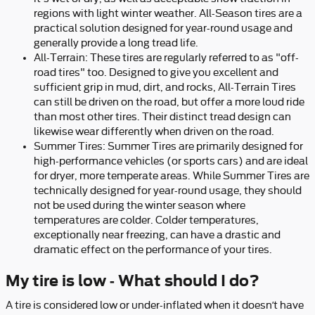
regions with light winter weather. All-Season tires are a
practical solution designed for year-round usage and
generally provide a long tread life.
All-Terrain: These tires are regularly referred to as "off-
road tires" too. Designed to give you excellent and
sufficient grip in mud, dirt, and rocks, All-Terrain Tires
can still be driven on the road, but offer a more loud ride
than most other tires. Their distinct tread design can
likewise wear differently when driven on the road.
Summer Tires: Summer Tires are primarily designed for
high-performance vehicles (or sports cars) and are ideal
for dryer, more temperate areas. While Summer Tires are
technically designed for year-round usage, they should
not be used during the winter season where
temperatures are colder. Colder temperatures,
exceptionally near freezing, can have a drastic and
dramatic effect on the performance of your tires.
My tire is low - What should I do?
A tire is considered low or under-inflated when it doesn’t have