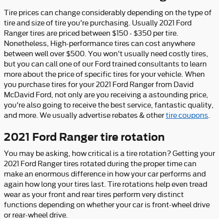
Tire prices can change considerably depending on the type of
tire and size of tire you're purchasing. Usually 2021 Ford
Ranger tires are priced between $150 - $350 per tire.
Nonetheless, High-performance tires can cost anywhere
between well over $500. You won't usually need costly tires,
but you can call one of our Ford trained consultants to learn
more about the price of specific tires for your vehicle. When
you purchase tires for your 2021 Ford Ranger from David
McDavid Ford, not only are you receiving a astounding price,
you're also going to receive the best service, fantastic quality,
and more. We usually advertise rebates & other
tire coupons
.
2021 Ford Ranger tire rotation
You may be asking, how critical is a tire rotation? Getting your
2021 Ford Ranger tires rotated during the proper time can
make an enormous difference in how your car performs and
again how long your tires last. Tire rotations help even tread
wear as your front and rear tires perform very distinct
functions depending on whether your car is front-wheel drive
or rear-wheel drive.