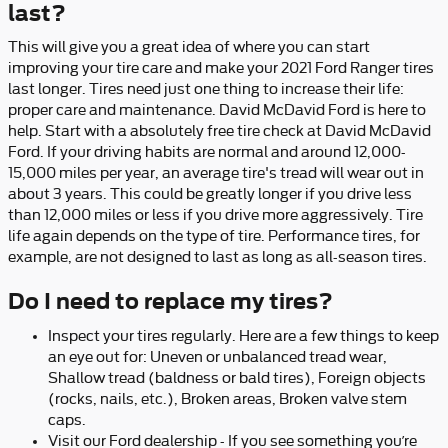
last?
This will give you a great idea of where you can start
improving your tire care and make your 2021 Ford Ranger tires
last longer. Tires need just one thing to increase their life:
proper care and maintenance. David McDavid Ford is here to
help. Start with a absolutely free tire check at David McDavid
Ford. If your driving habits are normal and around 12,000-
15,000 miles per year, an average tire's tread will wear out in
about 3 years. This could be greatly longer if you drive less
than 12,000 miles or less if you drive more aggressively. Tire
life again depends on the type of tire. Performance tires, for
example, are not designed to last as long as all-season tires.
Do I need to replace my tires?
Inspect your tires regularly. Here are a few things to keep
an eye out for: Uneven or unbalanced tread wear,
Shallow tread (baldness or bald tires), Foreign objects
(rocks, nails, etc.), Broken areas, Broken valve stem
caps.
Visit our Ford dealership - If you see something you’re