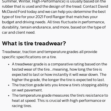
Summer, Winter, High-Performance) is usually based on the
rubber that is used and the design of the tread. Contact David
McDavid Ford today and we can help you determine the best
type of tire for your 2021 Ford Ranger that matches your
budget and driving needs. All tires fluctuate in performance,
durability, terrain endurance, and more, based on the type of
car and client need.
What is tire treadwear?
Treadwear, traction and temperature grades all provide
specific specifications on a tire.
A treadwear grade is a comparative rating based on the
tested wear of the tire...meaning, how long the tire is
expected to last or how instantly it will wear down. The
higher the grade, the longer the tire is expected to last.
The traction grade lets you know a tire’s stopping ability
on wet pavement.
The temperature grade measures the tire’s resistance to
heat at speed. This is crucial with high-performance or
racing tires.