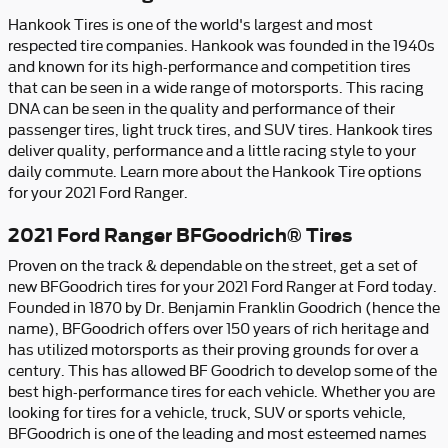
Hankook Tires is one of the world's largest and most
respected tire companies. Hankook was founded in the 1940s
and known for its high-performance and competition tires
that can be seen in a wide range of motorsports. This racing
DNA can be seen in the quality and performance of their
passenger tires, light truck tires, and SUV tires. Hankook tires
deliver quality, performance and a little racing style to your
daily commute. Learn more about the Hankook Tire options
for your 2021 Ford Ranger.
2021 Ford Ranger BFGoodrich® Tires
Proven on the track & dependable on the street, get a set of
new BFGoodrich tires for your 2021 Ford Ranger at Ford today.
Founded in 1870 by Dr. Benjamin Franklin Goodrich (hence the
name), BFGoodrich offers over 150 years of rich heritage and
has utilized motorsports as their proving grounds for over a
century. This has allowed BF Goodrich to develop some of the
best high-performance tires for each vehicle. Whether you are
looking for tires for a vehicle, truck, SUV or sports vehicle,
BFGoodrich is one of the leading and most esteemed names