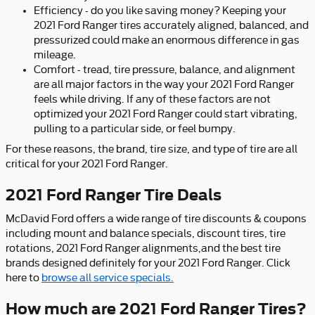
Efficiency - do you like saving money? Keeping your
2021 Ford Ranger tires accurately aligned, balanced, and
pressurized could make an enormous difference in gas
mileage.
Comfort - tread, tire pressure, balance, and alignment
are all major factors in the way your 2021 Ford Ranger
feels while driving. If any of these factors are not
optimized your 2021 Ford Ranger could start vibrating,
pulling to a particular side, or feel bumpy.
For these reasons, the brand, tire size, and type of tire are all
critical for your 2021 Ford Ranger.
2021 Ford Ranger Tire Deals
McDavid Ford offers a wide range of tire discounts & coupons
including mount and balance specials, discount tires, tire
rotations, 2021 Ford Ranger alignments,and the best tire
brands designed definitely for your 2021 Ford Ranger. Click
here to
browse all service specials.
How much are 2021 Ford Ranger Tires?