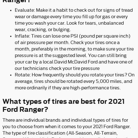
Evaluate: Make it a habit to check out for signs of tread
wear or damage every time you fill up for gas or every
time you wash your car. Look for tears, unbalanced
wear, cracking, or bulging.
Inflate: Tires can lose one PSI (pound per square inch)
of air pressure per month. Check your tires once a
month, preferably in the morning, to make sure your tire
pressure is at the suggested level. You can still bring
your car by a local David McDavid Ford and have one of
our technicians check your tire pressure
Rotate: How frequently should you rotate your tires? On
average, tires should be rotated every 5,000 miles, and
more ordinarily if they are high-performance tires.
What types of tires are best for 2021
Ford Ranger?
There are individual brands and individual types of tires for
you to choose from when it comes to your 2021 Ford Ranger.
The type of tire classification (All-Season, All-Terrain,