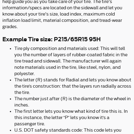
help guide you as you take care of your tire. The tire's
information/specs are located on the sidewall and let you
know about your tire's size, load index, maximum cold
inflation load limit, material composition, and tread-wear
grades.
Example Tire size: P215/65R15 95H
Tire ply composition and materials used: This will tell
you the number of layers of rubber-coated fabric in the
tire tread and sidewall. The manufacturer will again
note materials used in the tire, like steel, nylon, and
polyester.
The letter (R) stands for Radial and lets you know about
the tire’s construction: that the layers run radially across
the tire.
The number just after (R) is the diameter of the wheel in
inches.
The first letter lets you know what kind of tire this is. In
this instance, the letter “P” lets you know it’s a
passenger tire.
U.S. DOT safety standards code: This code lets you