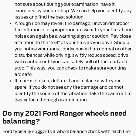
not sure about during your examination, have it
examined by our tire shop. We can help you identify any
issues and find the best solution.
A rough ride may reveal tire damage, uneven/improper
tire inflation or disproportionate wear to your tires. Loud
noise can again be a warning sign or caution. Pay close
attention to the “feel” of your tires as you drive. Should
you notice vibrations, louder noise than normal or other
disturbances while driving, swiftly reduce speed, drive
with caution until you can safely pull off the road and
stop. This way, you can check to make sure your tires
are safe.
If a tire is broken, deflate it and replace it with your
spare. If you do not see any tire damage and cannot
identify the source of the vibration, take the car to a tire
dealer for a thorough examination.
Do my 2021 Ford Ranger wheels need
balancing?
Ford typically suggests a wheel balance check with each tire