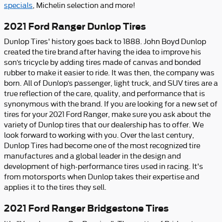
specials
, Michelin selection and more!
2021 Ford Ranger Dunlop Tires
Dunlop Tires' history goes back to 1888. John Boyd Dunlop
created the tire brand after having the idea to improve his
son’s tricycle by adding tires made of canvas and bonded
rubber to make it easier to ride. It was then, the company was
born. All of Dunlop’s passenger, light truck, and SUV tires are a
true reflection of the care, quality, and performance that is
synonymous with the brand. If you are looking for a new set of
tires for your 2021 Ford Ranger, make sure you ask about the
variety of Dunlop tires that our dealership has to offer. We
look forward to working with you. Over the last century,
Dunlop Tires had become one of the most recognized tire
manufactures and a global leader in the design and
development of high-performance tires used in racing. It's
from motorsports when Dunlop takes their expertise and
applies it to the tires they sell.
2021 Ford Ranger Bridgestone Tires