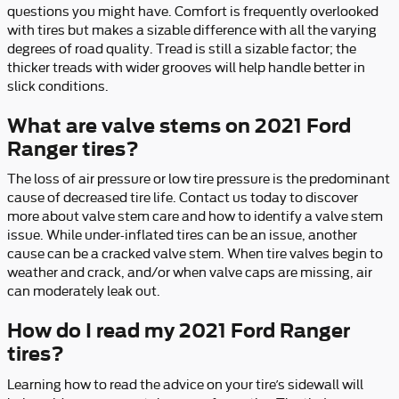
questions you might have. Comfort is frequently overlooked
with tires but makes a sizable difference with all the varying
degrees of road quality. Tread is still a sizable factor; the
thicker treads with wider grooves will help handle better in
slick conditions.
What are valve stems on 2021 Ford
Ranger tires?
The loss of air pressure or low tire pressure is the predominant
cause of decreased tire life. Contact us today to discover
more about valve stem care and how to identify a valve stem
issue. While under-inflated tires can be an issue, another
cause can be a cracked valve stem. When tire valves begin to
weather and crack, and/or when valve caps are missing, air
can moderately leak out.
How do I read my 2021 Ford Ranger
tires?
Learning how to read the advice on your tire’s sidewall will