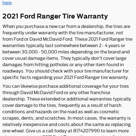
here
.
2021 Ford Ranger Tire Warranty
When you purchase a new car from a dealership, the tires are
frequently under warranty with the tire manufacturer, not
from Ford or David McDavid Ford. These 2021 Ford Ranger tire
warranties typically last somewhere between 2 - 4 years or
between 30,000 - 50,000 miles depending on the brand and
cover usual damage items. They typically don't cover large
damages from hitting potholes or any other item found in
roadways. You should check with your tire manufacturer for
specific facts regarding your 2021 Ford Ranger tire warranty.
You can likewise purchase additional coverage for your tires
through David McDavid Ford or any other franchise
dealership. These extended or additional warranties typically
cover damage to the tires, frequently as a result of harsh
conditions and hazards on the road as well as cosmetic
scrapes, dents, and scratches. In most cases, the warranty is
relatively inexpensive and costs about the same as replacing
one wheel. Give us a call today at 8174207990 to learn more