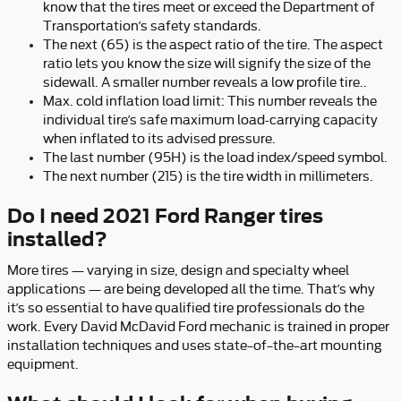
know that the tires meet or exceed the Department of
Transportation’s safety standards.
The next (65) is the aspect ratio of the tire. The aspect
ratio lets you know the size will signify the size of the
sidewall. A smaller number reveals a low profile tire..
Max. cold inflation load limit: This number reveals the
individual tire’s safe maximum load-carrying capacity
when inflated to its advised pressure.
The last number (95H) is the load index/speed symbol.
The next number (215) is the tire width in millimeters.
Do I need 2021 Ford Ranger tires
installed?
More tires — varying in size, design and specialty wheel
applications — are being developed all the time. That’s why
it’s so essential to have qualified tire professionals do the
work. Every David McDavid Ford mechanic is trained in proper
installation techniques and uses state–of–the–art mounting
equipment.