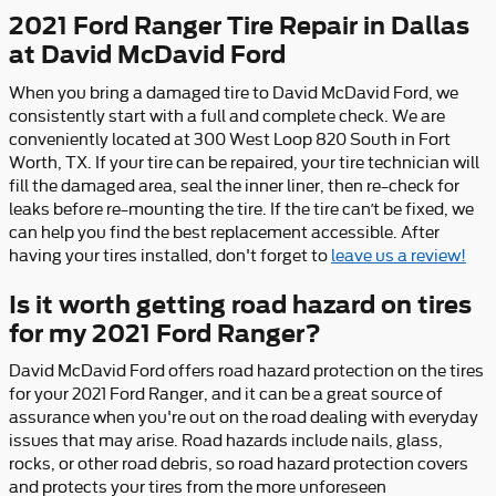
2021 Ford Ranger Tire Repair in Dallas
at David McDavid Ford
When you bring a damaged tire to David McDavid Ford, we
consistently start with a full and complete check. We are
conveniently located at 300 West Loop 820 South in Fort
Worth, TX. If your tire can be repaired, your tire technician will
fill the damaged area, seal the inner liner, then re–check for
leaks before re–mounting the tire. If the tire can’t be fixed, we
can help you find the best replacement accessible. After
having your tires installed, don't forget to
leave us a review!
Is it worth getting road hazard on tires
for my 2021 Ford Ranger?
David McDavid Ford offers road hazard protection on the tires
for your 2021 Ford Ranger, and it can be a great source of
assurance when you're out on the road dealing with everyday
issues that may arise. Road hazards include nails, glass,
rocks, or other road debris, so road hazard protection covers
and protects your tires from the more unforeseen