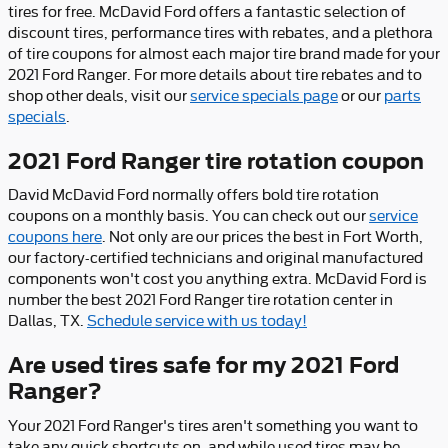
tires for free. McDavid Ford offers a fantastic selection of
discount tires, performance tires with rebates, and a plethora
of tire coupons for almost each major tire brand made for your
2021 Ford Ranger. For more details about tire rebates and to
shop other deals, visit our
service specials page
or our
parts
specials
.
2021 Ford Ranger tire rotation coupon
David McDavid Ford normally offers bold tire rotation
coupons on a monthly basis. You can check out our
service
coupons here
. Not only are our prices the best in Fort Worth,
our factory-certified technicians and original manufactured
components won't cost you anything extra. McDavid Ford is
number the best 2021 Ford Ranger tire rotation center in
Dallas, TX.
Schedule service with us today!
Are used tires safe for my 2021 Ford
Ranger?
Your 2021 Ford Ranger's tires aren't something you want to
take any quick shortcuts on, and while used tires may be