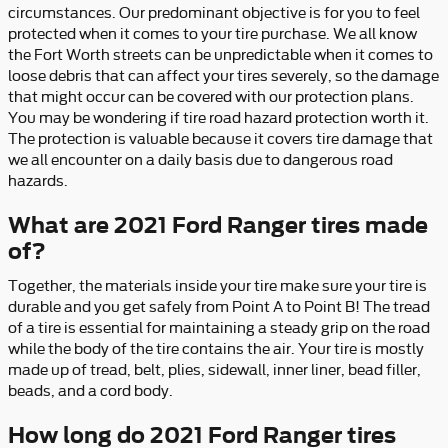
circumstances. Our predominant objective is for you to feel
protected when it comes to your tire purchase. We all know
the Fort Worth streets can be unpredictable when it comes to
loose debris that can affect your tires severely, so the damage
that might occur can be covered with our protection plans.
You may be wondering if tire road hazard protection worth it.
The protection is valuable because it covers tire damage that
we all encounter on a daily basis due to dangerous road
hazards.
What are 2021 Ford Ranger tires made
of?
Together, the materials inside your tire make sure your tire is
durable and you get safely from Point A to Point B! The tread
of a tire is essential for maintaining a steady grip on the road
while the body of the tire contains the air. Your tire is mostly
made up of tread, belt, plies, sidewall, inner liner, bead filler,
beads, and a cord body.
How long do 2021 Ford Ranger tires