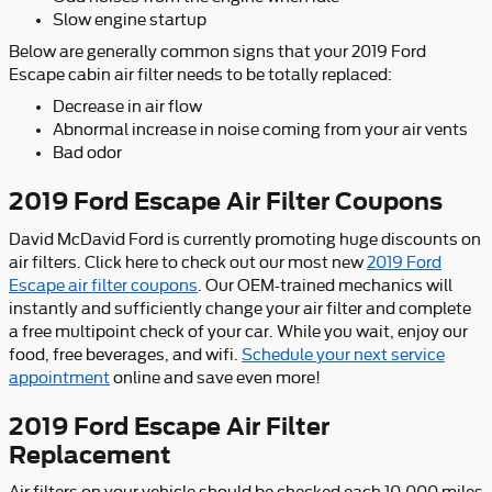
Slow engine startup
Below are generally common signs that your 2019 Ford
Escape cabin air filter needs to be totally replaced:
Decrease in air flow
Abnormal increase in noise coming from your air vents
Bad odor
2019 Ford Escape Air Filter Coupons
David McDavid Ford is currently promoting huge discounts on
air filters. Click here to check out our most new
2019 Ford
Escape air filter coupons
. Our OEM-trained mechanics will
instantly and sufficiently change your air filter and complete
a free multipoint check of your car. While you wait, enjoy our
food, free beverages, and wifi.
Schedule your next service
appointment
online and save even more!
2019 Ford Escape Air Filter
Replacement