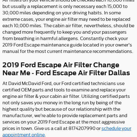
Air filters on your vehicle should be checked each 10,000 miles
but usually a replacement is only necessary each 15,000 to
30,000 miles depending on your driving habits. In some
extreme cases, your engine air filter may need to be replaced
each 10,000 miles. The cabin air filter, nevertheless, should be
changed more frequently to keep you and your passengers
from breathing in harmful allergens. Constantly check your
2019 Ford Escape maintenance guide located in your owner's
manual for the most current maintenance recommendations.
2019 Ford Escape Air Filter Change
Near Me - Ford Escape Air Filter Dallas
At David McDavid Ford, our Ford certified technicians use
certified OEM parts and tools to examine and replace your
engine air filter & your cabin air filter. Utilizing certified parts
not only saves you money in the long run by being of the
highest quality but because of our relationship with the
manufacturer, we're able to provide replacement parts and
services on your 2019 Ford Escape at the most aggressive
prices in town. Give us a call at 8174207990 or
schedule your
appointment online
.