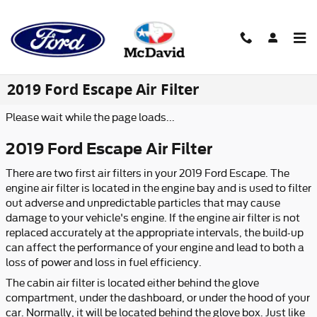
Skip to main content
2019 Ford Escape Air Filter
Please wait while the page loads...
2019 Ford Escape Air Filter
There are two first air filters in your 2019 Ford Escape. The
engine air filter is located in the engine bay and is used to filter
out adverse and unpredictable particles that may cause
damage to your vehicle's engine. If the engine air filter is not
replaced accurately at the appropriate intervals, the build-up
can affect the performance of your engine and lead to both a
loss of power and loss in fuel efficiency.
The cabin air filter is located either behind the glove
compartment, under the dashboard, or under the hood of your
car. Normally, it will be located behind the glove box. Just like