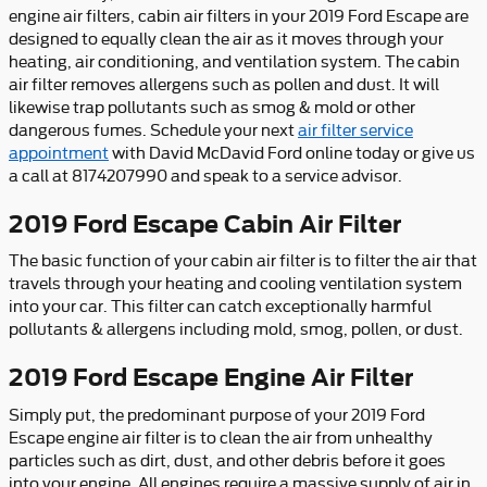
engine air filters, cabin air filters in your 2019 Ford Escape are
designed to equally clean the air as it moves through your
heating, air conditioning, and ventilation system. The cabin
air filter removes allergens such as pollen and dust. It will
likewise trap pollutants such as smog & mold or other
dangerous fumes. Schedule your next
air filter service
appointment
with David McDavid Ford online today or give us
a call at 8174207990 and speak to a service advisor.
2019 Ford Escape Cabin Air Filter
The basic function of your cabin air filter is to filter the air that
travels through your heating and cooling ventilation system
into your car. This filter can catch exceptionally harmful
pollutants & allergens including mold, smog, pollen, or dust.
2019 Ford Escape Engine Air Filter
Simply put, the predominant purpose of your 2019 Ford
Escape engine air filter is to clean the air from unhealthy
particles such as dirt, dust, and other debris before it goes
into your engine. All engines require a massive supply of air in