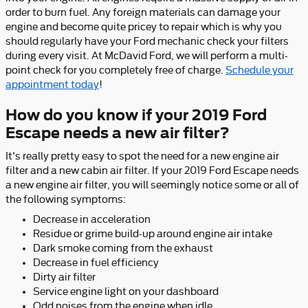
order to burn fuel. Any foreign materials can damage your
engine and become quite pricey to repair which is why you
should regularly have your Ford mechanic check your filters
during every visit. At McDavid Ford, we will perform a multi-
point check for you completely free of charge.
Schedule your
appointment today
!
How do you know if your 2019 Ford
Escape needs a new air filter?
It's really pretty easy to spot the need for a new engine air
filter and a new cabin air filter. If your 2019 Ford Escape needs
a new engine air filter, you will seemingly notice some or all of
the following symptoms:
Decrease in acceleration
Residue or grime build-up around engine air intake
Dark smoke coming from the exhaust
Decrease in fuel efficiency
Dirty air filter
Service engine light on your dashboard
Odd noises from the engine when idle