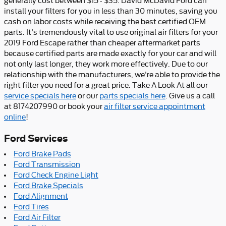
generally cost between $15 - $35. David McDavid Ford can
install your filters for you in less than 30 minutes, saving you
cash on labor costs while receiving the best certified OEM
parts. It's tremendously vital to use original air filters for your
2019 Ford Escape rather than cheaper aftermarket parts
because certified parts are made exactly for your car and will
not only last longer, they work more effectively. Due to our
relationship with the manufacturers, we're able to provide the
right filter you need for a great price. Take A Look At all our
service specials here
or our
parts specials here
. Give us a call
at 8174207990 or book your
air filter service appointment
online
!
Ford Services
Ford Brake Pads
Ford Transmission
Ford Check Engine Light
Ford Brake Specials
Ford Alignment
Ford Tires
Ford Air Filter