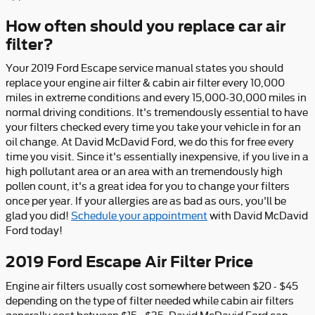
How often should you replace car air
filter?
Your 2019 Ford Escape service manual states you should
replace your engine air filter & cabin air filter every 10,000
miles in extreme conditions and every 15,000-30,000 miles in
normal driving conditions. It's tremendously essential to have
your filters checked every time you take your vehicle in for an
oil change. At David McDavid Ford, we do this for free every
time you visit. Since it's essentially inexpensive, if you live in a
high pollutant area or an area with an tremendously high
pollen count, it's a great idea for you to change your filters
once per year. If your allergies are as bad as ours, you'll be
glad you did!
Schedule your appointment
with David McDavid
Ford today!
2019 Ford Escape Air Filter Price
Engine air filters usually cost somewhere between $20 - $45
depending on the type of filter needed while cabin air filters