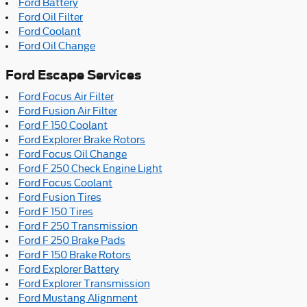
Ford Battery
Ford Oil Filter
Ford Coolant
Ford Oil Change
Ford Escape Services
Ford Focus Air Filter
Ford Fusion Air Filter
Ford F 150 Coolant
Ford Explorer Brake Rotors
Ford Focus Oil Change
Ford F 250 Check Engine Light
Ford Focus Coolant
Ford Fusion Tires
Ford F 150 Tires
Ford F 250 Transmission
Ford F 250 Brake Pads
Ford F 150 Brake Rotors
Ford Explorer Battery
Ford Explorer Transmission
Ford Mustang Alignment