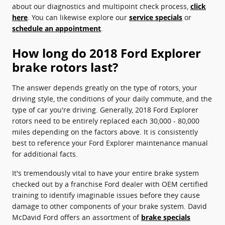
about our diagnostics and multipoint check process,
click
here
. You can likewise explore our
service specials
or
schedule an appointment
.
How long do 2018 Ford Explorer
brake rotors last?
The answer depends greatly on the type of rotors, your
driving style, the conditions of your daily commute, and the
type of car you're driving. Generally, 2018 Ford Explorer
rotors need to be entirely replaced each 30,000 - 80,000
miles depending on the factors above. It is consistently
best to reference your Ford Explorer maintenance manual
for additional facts.
It's tremendously vital to have your entire brake system
checked out by a franchise Ford dealer with OEM certified
training to identify imaginable issues before they cause
damage to other components of your brake system. David
McDavid Ford offers an assortment of
brake specials