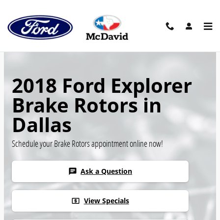
Skip to main content
2018 Ford Explorer
Brake Rotors in
Dallas
Schedule your Brake Rotors appointment online now!
Ask a Question
chat
View Specials
local_atm