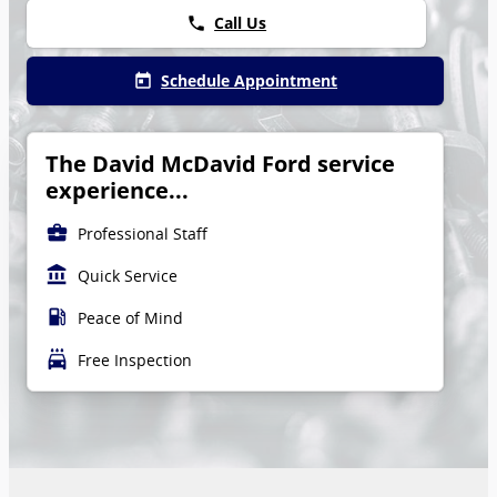
Call Us
phone
Schedule Appointment
today
The David McDavid Ford service
experience...
business_center
Professional Staff
account_balance
Quick Service
local_gas_station
Peace of Mind
local_car_wash
Free Inspection