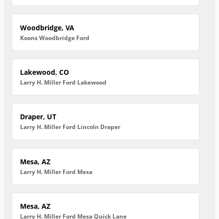
Woodbridge, VA
Koons Woodbridge Ford
Lakewood, CO
Larry H. Miller Ford Lakewood
Draper, UT
Larry H. Miller Ford Lincoln Draper
Mesa, AZ
Larry H. Miller Ford Mesa
Mesa, AZ
Larry H. Miller Ford Mesa Quick Lane