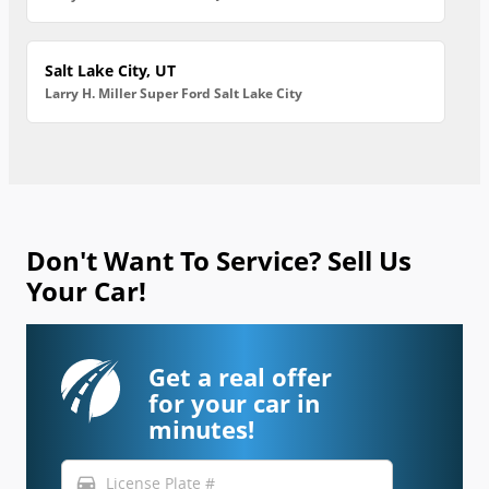
Salt Lake City, UT
Larry H. Miller Super Ford Salt Lake City
Don't Want To Service? Sell Us
Your Car!
Get a real offer
for your car in
minutes!
directions_car