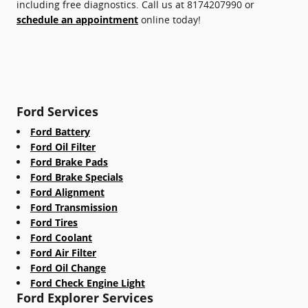
including free diagnostics. Call us at 8174207990 or
schedule an appointment
online today!
Ford Services
Ford Battery
Ford Oil Filter
Ford Brake Pads
Ford Brake Specials
Ford Alignment
Ford Transmission
Ford Tires
Ford Coolant
Ford Air Filter
Ford Oil Change
Ford Check Engine Light
Ford Explorer Services