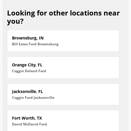
Looking for other locations near
you?
Brownsburg, IN
Bill Estes Ford Brownsburg
Orange City, FL
Coggin Deland Ford
Jacksonville, FL
Coggin Ford Jacksonville
Fort Worth, TX
David McDavid Ford