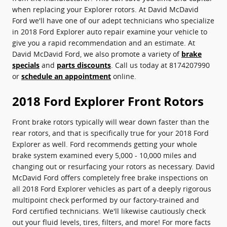
when replacing your Explorer rotors. At David McDavid
Ford we'll have one of our adept technicians who specialize
in 2018 Ford Explorer auto repair examine your vehicle to
give you a rapid recommendation and an estimate. At
David McDavid Ford, we also promote a variety of
brake
specials
and
parts discounts
. Call us today at 8174207990
or
schedule an appointment
online.
2018 Ford Explorer Front Rotors
Front brake rotors typically will wear down faster than the
rear rotors, and that is specifically true for your 2018 Ford
Explorer as well. Ford recommends getting your whole
brake system examined every 5,000 - 10,000 miles and
changing out or resurfacing your rotors as necessary. David
McDavid Ford offers completely free brake inspections on
all 2018 Ford Explorer vehicles as part of a deeply rigorous
multipoint check performed by our factory-trained and
Ford certified technicians. We'll likewise cautiously check
out your fluid levels, tires, filters, and more! For more facts