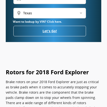
location_on
Want to lookup by VIN? Click here.
Let's Go!
Rotors for 2018 Ford Explorer
Brake rotors on your 2018 Ford Explorer are just as critical
as brake pads when it comes to accurately stopping your
vehicle. Brake rotors are the component that the brake
pads clamp down on to stop your wheels from spinning.
There are a wide range of different kinds of rotors