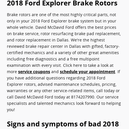
2018 Ford Explorer Brake Rotors
Brake rotors are one of the most highly critical parts, not
only in your 2018 Ford Explorer brake system but in your
whole vehicle. David McDavid Ford offers the best prices
on brake service, rotor resurfacing brake pad replacement,
and rotor replacement in Dallas. We're the highest
reviewed brake repair center in Dallas with gifted, factory-
certified mechanics and a variety of other great amenities
including free diagnostics and a free multipoint
examination with every visit. Click here to take a look at
more
service coupons
and
schedule your appointment
. If
you have additional questions regarding 2018 Ford
Explorer rotors, advised maintenance schedules, pricing,
warranties or any other service-related items, call today or
call David McDavid Ford today at 8174207990. Our service
specialists and talented mechanics look forward to helping
you!
Signs and symptoms of bad 2018