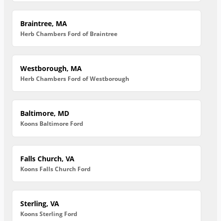
Braintree, MA
Herb Chambers Ford of Braintree
Westborough, MA
Herb Chambers Ford of Westborough
Baltimore, MD
Koons Baltimore Ford
Falls Church, VA
Koons Falls Church Ford
Sterling, VA
Koons Sterling Ford