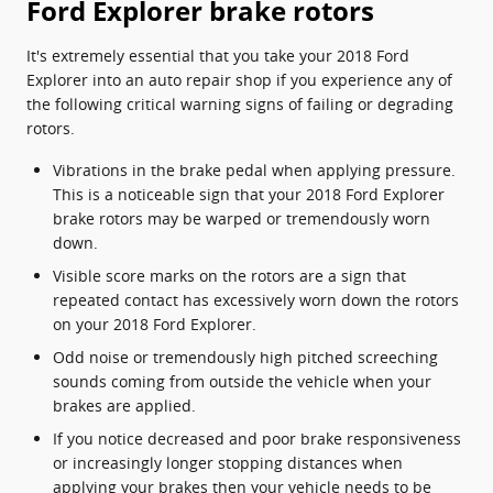
Ford Explorer brake rotors
It's extremely essential that you take your 2018 Ford
Explorer into an auto repair shop if you experience any of
the following critical warning signs of failing or degrading
rotors.
Vibrations in the brake pedal when applying pressure.
This is a noticeable sign that your 2018 Ford Explorer
brake rotors may be warped or tremendously worn
down.
Visible score marks on the rotors are a sign that
repeated contact has excessively worn down the rotors
on your 2018 Ford Explorer.
Odd noise or tremendously high pitched screeching
sounds coming from outside the vehicle when your
brakes are applied.
If you notice decreased and poor brake responsiveness
or increasingly longer stopping distances when
applying your brakes then your vehicle needs to be