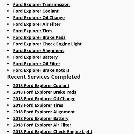
Ford Explorer Transmission
Ford Explorer Coolant
Ford Explorer Oil Change
Ford Explorer Air Filter
Ford Explorer Tires
Ford Explorer Brake Pads
Ford Explorer Check Engine Light
Ford Explorer Alignment
Ford Explorer Battery
Ford Explorer Oil Filter
Ford Explorer Brake Rotors
Recent Services Completed
2018 Ford Explorer Coolant
2018 Ford Explorer Brake Pads
2018 Ford Explorer Oil Change
2018 Ford Explorer Tires
2018 Ford Explorer Alignment
2018 Ford Explorer Battery
2018 Ford Explorer Air Filter
2018 Ford Explorer Check Engine Light