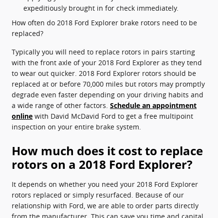
expeditiously brought in for check immediately.
How often do 2018 Ford Explorer brake rotors need to be
replaced?
Typically you will need to replace rotors in pairs starting
with the front axle of your 2018 Ford Explorer as they tend
to wear out quicker. 2018 Ford Explorer rotors should be
replaced at or before 70,000 miles but rotors may promptly
degrade even faster depending on your driving habits and
a wide range of other factors.
Schedule an appointment
online
with David McDavid Ford to get a free multipoint
inspection on your entire brake system.
How much does it cost to replace
rotors on a 2018 Ford Explorer?
It depends on whether you need your 2018 Ford Explorer
rotors replaced or simply resurfaced. Because of our
relationship with Ford, we are able to order parts directly
from the manufacturer. This can save you time and capital