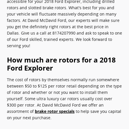
accessible for your 2018 Ford Explorer, including drilled
rotors and slotted brake rotors. What's best for you and
your vehicle will fluctuate massively depending on many
factors. At David McDavid Ford, our experts will make sure
you get the definitely right rotors at the best price in
Dallas. Give us a call at 8174207990 and ask to speak to one
of our Ford skilled, trained experts. We look forward to
serving you!
How much are rotors for a 2018
Ford Explorer
The cost of rotors by themselves normally run somewhere
between $50 to $125 per rotor retail depending on the type
of rotor and whether or not you want to install them
yourself. Some ultra luxury car rotors usually cost over
$300 per rotor. At David McDavid Ford we offer an
assortment of
brake rotor specials
to help save you capital
on your next purchase.