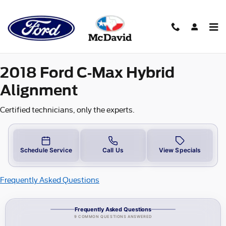
2018 Ford C-Max-Hybrid Alignm
Skip to main content
2018 Ford C-Max Hybrid
Alignment
Certified technicians, only the experts.
Schedule Service
Call Us
View Specials
Frequently Asked Questions
Frequently Asked Questions
9 COMMON QUESTIONS ANSWERED