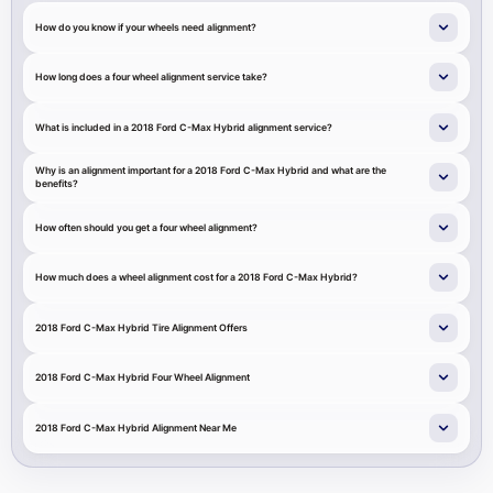
How do you know if your wheels need alignment?
How long does a four wheel alignment service take?
What is included in a 2018 Ford C-Max Hybrid alignment service?
Why is an alignment important for a 2018 Ford C-Max Hybrid and what are the
benefits?
How often should you get a four wheel alignment?
How much does a wheel alignment cost for a 2018 Ford C-Max Hybrid?
2018 Ford C-Max Hybrid Tire Alignment Offers
2018 Ford C-Max Hybrid Four Wheel Alignment
2018 Ford C-Max Hybrid Alignment Near Me