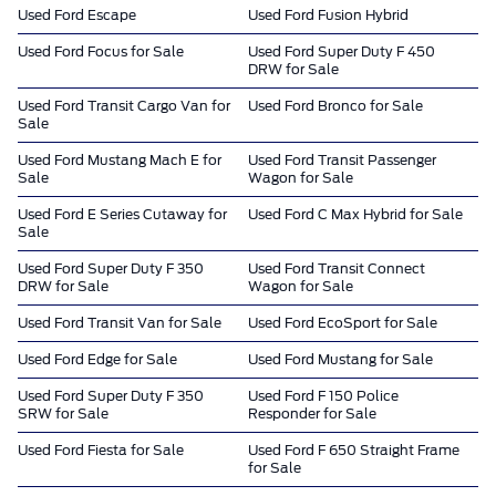
Used Ford Escape
Used Ford Fusion Hybrid
Used Ford Focus for Sale
Used Ford Super Duty F 450
DRW for Sale
Used Ford Transit Cargo Van for
Used Ford Bronco for Sale
Sale
Used Ford Mustang Mach E for
Used Ford Transit Passenger
Sale
Wagon for Sale
Used Ford E Series Cutaway for
Used Ford C Max Hybrid for Sale
Sale
Used Ford Super Duty F 350
Used Ford Transit Connect
DRW for Sale
Wagon for Sale
Used Ford Transit Van for Sale
Used Ford EcoSport for Sale
Used Ford Edge for Sale
Used Ford Mustang for Sale
Used Ford Super Duty F 350
Used Ford F 150 Police
SRW for Sale
Responder for Sale
Used Ford Fiesta for Sale
Used Ford F 650 Straight Frame
for Sale