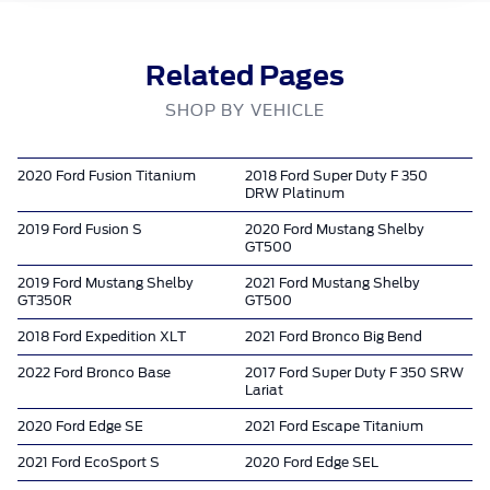
Related Pages
SHOP BY VEHICLE
2020 Ford Fusion Titanium
2018 Ford Super Duty F 350
DRW Platinum
2019 Ford Fusion S
2020 Ford Mustang Shelby
GT500
2019 Ford Mustang Shelby
2021 Ford Mustang Shelby
GT350R
GT500
2018 Ford Expedition XLT
2021 Ford Bronco Big Bend
2022 Ford Bronco Base
2017 Ford Super Duty F 350 SRW
Lariat
2020 Ford Edge SE
2021 Ford Escape Titanium
2021 Ford EcoSport S
2020 Ford Edge SEL