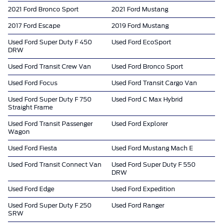
2021 Ford Bronco Sport
2021 Ford Mustang
2017 Ford Escape
2019 Ford Mustang
Used Ford Super Duty F 450
Used Ford EcoSport
DRW
Used Ford Transit Crew Van
Used Ford Bronco Sport
Used Ford Focus
Used Ford Transit Cargo Van
Used Ford Super Duty F 750
Used Ford C Max Hybrid
Straight Frame
Used Ford Transit Passenger
Used Ford Explorer
Wagon
Used Ford Fiesta
Used Ford Mustang Mach E
Used Ford Transit Connect Van
Used Ford Super Duty F 550
DRW
Used Ford Edge
Used Ford Expedition
Used Ford Super Duty F 250
Used Ford Ranger
SRW