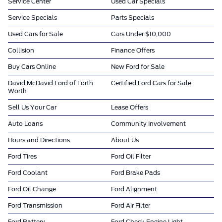
Service Center
Used Car Specials
Service Specials
Parts Specials
Used Cars for Sale
Cars Under $10,000
Collision
Finance Offers
Buy Cars Online
New Ford for Sale
David McDavid Ford of Forth
Certified Ford Cars for Sale
Worth
Sell Us Your Car
Lease Offers
Auto Loans
Community Involvement
Hours and Directions
About Us
Ford Tires
Ford Oil Filter
Ford Coolant
Ford Brake Pads
Ford Oil Change
Ford Alignment
Ford Transmission
Ford Air Filter