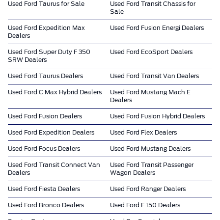
Used Ford Taurus for Sale
Used Ford Transit Chassis for
Sale
Used Ford Expedition Max
Used Ford Fusion Energi Dealers
Dealers
Used Ford Super Duty F 350
Used Ford EcoSport Dealers
SRW Dealers
Used Ford Taurus Dealers
Used Ford Transit Van Dealers
Used Ford C Max Hybrid Dealers
Used Ford Mustang Mach E
Dealers
Used Ford Fusion Dealers
Used Ford Fusion Hybrid Dealers
Used Ford Expedition Dealers
Used Ford Flex Dealers
Used Ford Focus Dealers
Used Ford Mustang Dealers
Used Ford Transit Connect Van
Used Ford Transit Passenger
Dealers
Wagon Dealers
Used Ford Fiesta Dealers
Used Ford Ranger Dealers
Used Ford Bronco Dealers
Used Ford F 150 Dealers