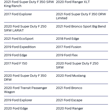
2021 Ford Super Duty F 350 SRW
2020 Ford Ranger XLT
King Ranch
2017 Ford Explorer
2021 Ford Super Duty F 350 DRW
Limited
2020 Ford Super Duty F 250
2021 Ford Bronco Sport Big Bend
SRW LARIAT
2021 Ford EcoSport
2018 Ford Edge
2019 Ford Expedition
2017 Ford Fusion
2019 Ford Edge
2019 Ford Flex
2017 Ford F 150
2020 Ford Super Duty F 250
SRW
2020 Ford Super Duty F 350
2020 Ford Mustang
DRW
2020 Ford Transit Passenger
2021 Ford Bronco
Wagon
2019 Ford Explorer
2021 Ford Escape
2020 Ford Edge
2020 Ford Ranger