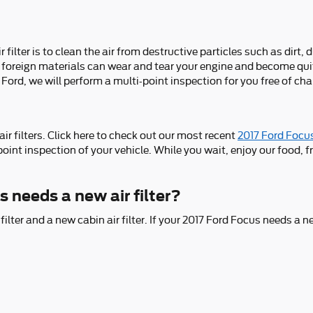
lter is to clean the air from destructive particles such as dirt, d
Any foreign materials can wear and tear your engine and become qu
Ford, we will perform a multi-point inspection for you free of ch
r filters. Click here to check out our most recent
2017 Ford Focus
point inspection of your vehicle. While you wait, enjoy our food, f
 needs a new air filter?
filter and a new cabin air filter. If your 2017 Ford Focus needs a ne