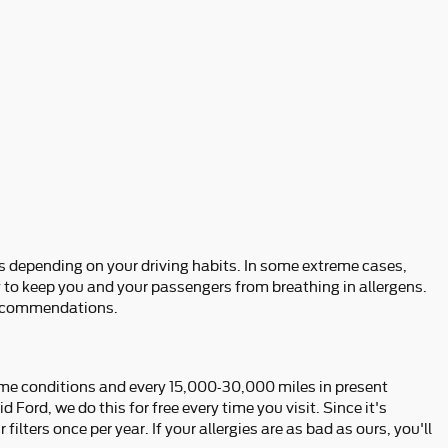
es depending on your driving habits. In some extreme cases,
ly to keep you and your passengers from breathing in allergens.
recommendations.
treme conditions and every 15,000-30,000 miles in present
 Ford, we do this for free every time you visit. Since it's
 filters once per year. If your allergies are as bad as ours, you'll