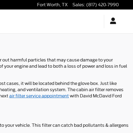
Fort Worth
,
TX
Sales
:
(817) 420-7990
ilter out harmful particles that may cause damage to your
 of your engine and lead to both a loss of power and loss in fuel
t cases, it will be located behind the glove box. Just like
, heating, and ventilation system. The cabin air filter removes
 next
air filter service appointment
with David McDavid Ford
nto your vehicle. This filter can catch bad pollutants & allergens