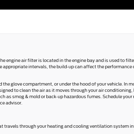
he engine air filter is located in the engine bay and is used to f
 the appropriate intervals, the build-up can affect the performance
nd the glove compartment, or under the hood of your vehicle. In mos
 designed to clean the air as it moves through your air conditioning
ts such as smog & mold or back-up hazardous fumes. Schedule your
ice advisor.
 that travels through your heating and cooling ventilation system i