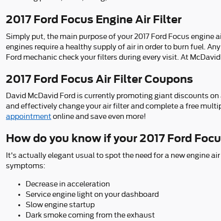
2017 Ford Focus Engine Air Filter
Simply put, the main purpose of your 2017 Ford Focus engine air fi
engines require a healthy supply of air in order to burn fuel. 
Ford mechanic check your filters during every visit. At McDavid 
2017 Ford Focus Air Filter Coupons
David McDavid Ford is currently promoting giant discounts on ai
and effectively change your air filter and complete a free multi
appointment
online and save even more!
How do you know if your 2017 Ford Focus
It's actually elegant usual to spot the need for a new engine air 
symptoms:
Decrease in acceleration
Service engine light on your dashboard
Slow engine startup
Dark smoke coming from the exhaust