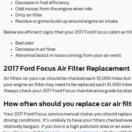
Decrease in fuel efficiency
Odd noises from the engine when idle
Dirty air filter
Residue or grime build-up around engine air intake
Below are efficient signs that your 2017 Ford Focus cabin air fil
Bad odor
Decrease in air flow
Abnormal boost in noise coming from your air vents
2017 Ford Focus Air Filter Replacement
Air filters on your car should be checked each 10,000 miles bu
your engine air filter may need to be replaced each 10,000 mile
Always check your 2017 Ford Focus maintenance guide locate
How often should you replace car air fil
Your 2017 Ford Focus service manual states you should replace y
driving conditions. It's unlikely to have your filters checked eve
relatively bargain, if you live in a high pollutant area or an area