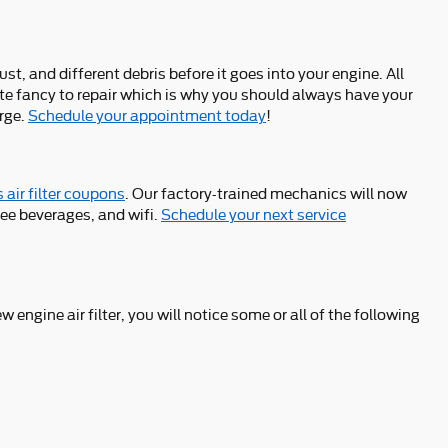
ust, and different debris before it goes into your engine. All
ite fancy to repair which is why you should always have your
arge.
Schedule your appointment today
!
 air filter coupons
. Our factory-trained mechanics will now
ree beverages, and wifi.
Schedule your next service
w engine air filter, you will notice some or all of the following