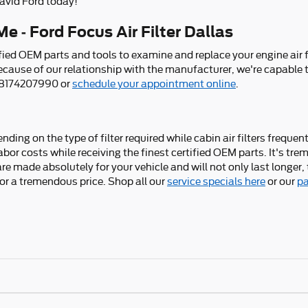
vid Ford today!
e - Ford Focus Air Filter Dallas
ied OEM parts and tools to examine and replace your engine air filt
because of our relationship with the manufacturer, we're capable 
t 8174207990 or
schedule your appointment online
.
ding on the type of filter required while cabin air filters freque
bor costs while receiving the finest certified OEM parts. It's trem
e made absolutely for your vehicle and will not only last longer, 
for a tremendous price. Shop all our
service specials here
or our
pa