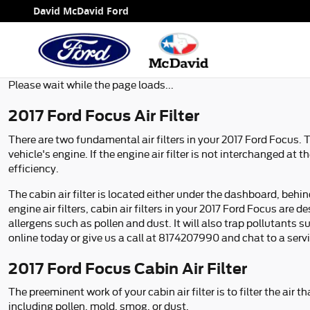
2017 Ford Focus Air Filter
Skip to main content
David McDavid Ford
Please wait while the page loads...
2017 Ford Focus Air Filter
There are two fundamental air filters in your 2017 Ford Focus. T
vehicle's engine. If the engine air filter is not interchanged at
efficiency.
The cabin air filter is located either under the dashboard, behi
engine air filters, cabin air filters in your 2017 Ford Focus are
allergens such as pollen and dust. It will also trap pollutan
online today or give us a call at 8174207990 and chat to a serv
2017 Ford Focus Cabin Air Filter
The preeminent work of your cabin air filter is to filter the air
including pollen, mold, smog, or dust.