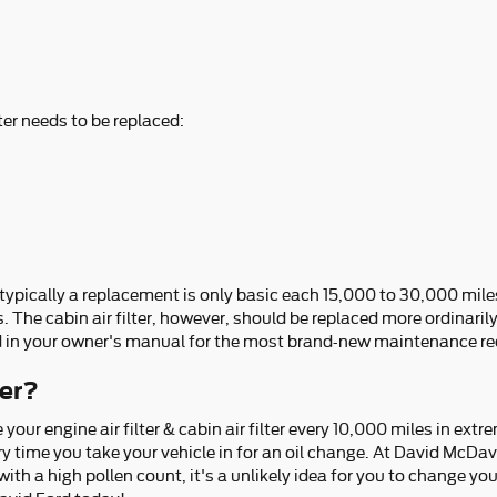
ter needs to be replaced:
t typically a replacement is only basic each 15,000 to 30,000 mil
s. The cabin air filter, however, should be replaced more ordinari
d in your owner's manual for the most brand-new maintenance 
ter?
our engine air filter & cabin air filter every 10,000 miles in ex
ry time you take your vehicle in for an oil change. At David McDavid
 with a high pollen count, it's a unlikely idea for you to change your