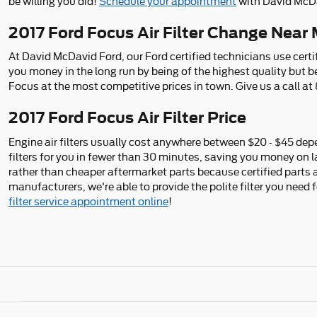
be willing you did!
Schedule your appointment
with David McDa
2017 Ford Focus Air Filter Change Near M
At David McDavid Ford, our Ford certified technicians use certif
you money in the long run by being of the highest quality but 
Focus at the most competitive prices in town. Give us a call a
2017 Ford Focus Air Filter Price
Engine air filters usually cost anywhere between $20 - $45 depen
filters for you in fewer than 30 minutes, saving you money on la
rather than cheaper aftermarket parts because certified parts ar
manufacturers, we're able to provide the polite filter you need 
filter service appointment online
!