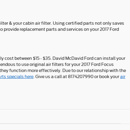
er & your cabin air filter. Using certified parts not only saves
to provide replacement parts and services on your 2017 Ford
ntly cost between $15 - $35. David McDavid Ford can install your
endous to use original air filters for your 2017 Ford Focus
they function more effectively. Due to our relationship with the
rts specials here
. Give us a call at 8174207990 or book your
air