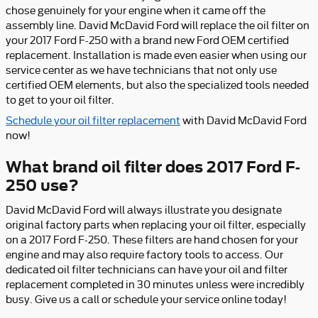
chose genuinely for your engine when it came off the
assembly line. David McDavid Ford will replace the oil filter on
your 2017 Ford F-250 with a brand new Ford OEM certified
replacement. Installation is made even easier when using our
service center as we have technicians that not only use
certified OEM elements, but also the specialized tools needed
to get to your oil filter.
Schedule your oil filter replacement
with David McDavid Ford
now!
What brand oil filter does 2017 Ford F-
250 use?
David McDavid Ford will always illustrate you designate
original factory parts when replacing your oil filter, especially
on a 2017 Ford F-250. These filters are hand chosen for your
engine and may also require factory tools to access. Our
dedicated oil filter technicians can have your oil and filter
replacement completed in 30 minutes unless were incredibly
busy. Give us a call or schedule your service online today!