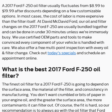
A 2017 Ford F-250 oil filter usually fluctuates from $8.99 to
$19.99 after discounts depending on a few customizable
options. In most cases, the cost of labor is more expensive
than the filter itself. At David McDavid Ford, our oil and filter
changes on the 2017 Ford F-250 are usually bundled together
and can be done in under 30 minutes unless we're immensely
busy. We use certified OEM parts and tools to make
convinced every component of your vehicle is handled with
care. We also offer a free multi-point inspection with every oil
& filter change. Check out
today's specials
and schedule an
appointment online.
What is the best 2017 Ford F-250 oil
filter?
The finest oil filter for a 2017 Ford F-250 is going to depend on
the surface area, the material of the filter, and consistency in
manufacturing. You don't want crumbled or bits of paper in
your engine oil, and the greater the surface area, the more
contaminants it can filter out. Of course, the fit is hard, so our
recommendation is to always go with the oil filter that Ford