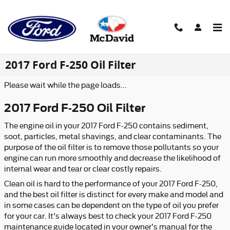
Skip to main content
2017 Ford F-250 Oil Filter
Please wait while the page loads...
2017 Ford F-250 Oil Filter
The engine oil in your 2017 Ford F-250 contains sediment,
soot, particles, metal shavings, and clear contaminants. The
purpose of the oil filter is to remove those pollutants so your
engine can run more smoothly and decrease the likelihood of
internal wear and tear or clear costly repairs.
Clean oil is hard to the performance of your 2017 Ford F-250,
and the best oil filter is distinct for every make and model and
in some cases can be dependent on the type of oil you prefer
for your car. It's always best to check your 2017 Ford F-250
maintenance guide located in your owner's manual for the