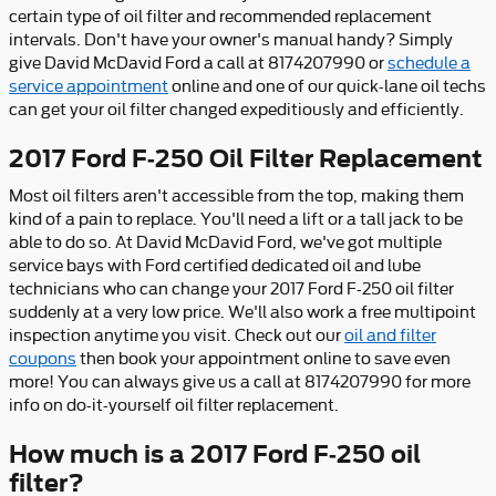
certain type of oil filter and recommended replacement
intervals. Don't have your owner's manual handy? Simply
give David McDavid Ford a call at 8174207990 or
schedule a
service appointment
online and one of our quick-lane oil techs
can get your oil filter changed expeditiously and efficiently.
2017 Ford F-250 Oil Filter Replacement
Most oil filters aren't accessible from the top, making them
kind of a pain to replace. You'll need a lift or a tall jack to be
able to do so. At David McDavid Ford, we've got multiple
service bays with Ford certified dedicated oil and lube
technicians who can change your 2017 Ford F-250 oil filter
suddenly at a very low price. We'll also work a free multipoint
inspection anytime you visit. Check out our
oil and filter
coupons
then book your appointment online to save even
more! You can always give us a call at 8174207990 for more
info on do-it-yourself oil filter replacement.
How much is a 2017 Ford F-250 oil
filter?