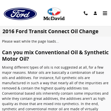
Skip to main content
2016 Ford Transit Connect Oil Change
Please wait while the page loads...
Can you mix Conventional Oil & Synthetic
Motor Oil?
Mixing different types of oils is not suggested at all, for a few
major reasons. Motor oils are basically a combination of base
oils and additives. For instance, full synthetic oils are
manufactured in such a way that nearly all of the impurities are
removed & contain the highest quality additives too.
Conventional based oils inherently contain some impurities and
while they contain great additives, the additives aren't as high
quality as those that are mixed into synthetics. In the end,
synthetic and conventional motor oil are made of virtually