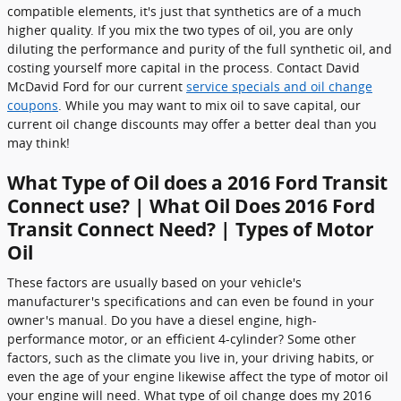
compatible elements, it's just that synthetics are of a much
higher quality. If you mix the two types of oil, you are only
diluting the performance and purity of the full synthetic oil, and
costing yourself more capital in the process. Contact David
McDavid Ford for our current
service specials and oil change
coupons
. While you may want to mix oil to save capital, our
current oil change discounts may offer a better deal than you
may think!
What Type of Oil does a 2016 Ford Transit
Connect use? | What Oil Does 2016 Ford
Transit Connect Need? | Types of Motor
Oil
These factors are usually based on your vehicle's
manufacturer's specifications and can even be found in your
owner's manual. Do you have a diesel engine, high-
performance motor, or an efficient 4-cylinder? Some other
factors, such as the climate you live in, your driving habits, or
even the age of your engine likewise affect the type of motor oil
your engine will need. What type of oil change does my 2016