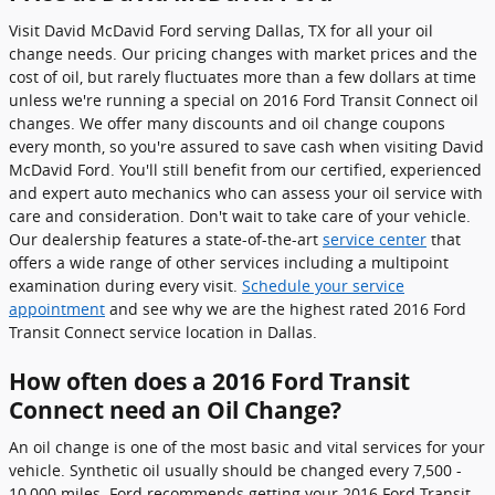
Visit David McDavid Ford serving Dallas, TX for all your oil
change needs. Our pricing changes with market prices and the
cost of oil, but rarely fluctuates more than a few dollars at time
unless we're running a special on 2016 Ford Transit Connect oil
changes. We offer many discounts and oil change coupons
every month, so you're assured to save cash when visiting David
McDavid Ford. You'll still benefit from our certified, experienced
and expert auto mechanics who can assess your oil service with
care and consideration. Don't wait to take care of your vehicle.
Our dealership features a state-of-the-art
service center
that
offers a wide range of other services including a multipoint
examination during every visit.
Schedule your service
appointment
and see why we are the highest rated 2016 Ford
Transit Connect service location in Dallas.
How often does a 2016 Ford Transit
Connect need an Oil Change?
An oil change is one of the most basic and vital services for your
vehicle. Synthetic oil usually should be changed every 7,500 -
10,000 miles. Ford recommends getting your 2016 Ford Transit