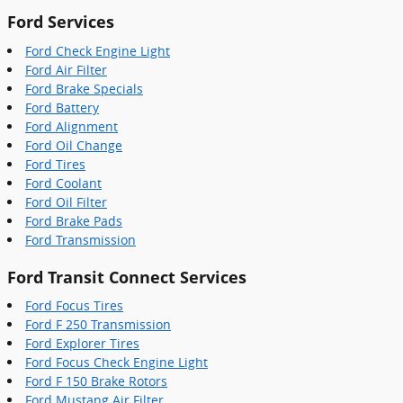
Ford Services
Ford Check Engine Light
Ford Air Filter
Ford Brake Specials
Ford Battery
Ford Alignment
Ford Oil Change
Ford Tires
Ford Coolant
Ford Oil Filter
Ford Brake Pads
Ford Transmission
Ford Transit Connect Services
Ford Focus Tires
Ford F 250 Transmission
Ford Explorer Tires
Ford Focus Check Engine Light
Ford F 150 Brake Rotors
Ford Mustang Air Filter