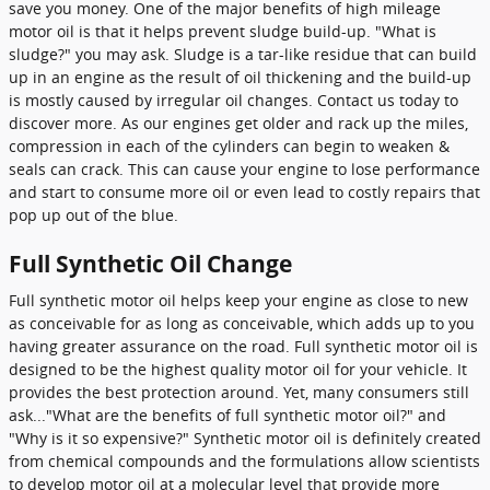
save you money. One of the major benefits of high mileage
motor oil is that it helps prevent sludge build-up. "What is
sludge?" you may ask. Sludge is a tar-like residue that can build
up in an engine as the result of oil thickening and the build-up
is mostly caused by irregular oil changes. Contact us today to
discover more. As our engines get older and rack up the miles,
compression in each of the cylinders can begin to weaken &
seals can crack. This can cause your engine to lose performance
and start to consume more oil or even lead to costly repairs that
pop up out of the blue.
Full Synthetic Oil Change
Full synthetic motor oil helps keep your engine as close to new
as conceivable for as long as conceivable, which adds up to you
having greater assurance on the road. Full synthetic motor oil is
designed to be the highest quality motor oil for your vehicle. It
provides the best protection around. Yet, many consumers still
ask..."What are the benefits of full synthetic motor oil?" and
"Why is it so expensive?" Synthetic motor oil is definitely created
from chemical compounds and the formulations allow scientists
to develop motor oil at a molecular level that provide more