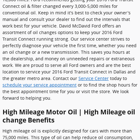
Connect oil & filter changed every 3,000-5,000 miles for
conventional oil. Keep in mind it's best to check your owner's
manual and consult your dealer to find out the intervals that
work best for your vehicle. David McDavid Ford offers an
assortment of oil changes options to keep your 2016 Ford
Transit Connect running strong. Our service center strives to
perfectly diagnose your vehicle the first time, whether you need
an oil change or a new transmission. This saves you hours at
the dealership, and money on unneeded repairs or extraneous
work. We are proud to serve all Ford owners and are the best
location to service your 2016 Ford Transit Connect in Dallas and
the greater metro area. Contact our
Service Center
today to
schedule your service appointment
or to find the shop hours for
the best appointment time for you or visit the store. We look
forward to helping you.
High Mileage Motor Oil | High Mileage oil
change Benefits
High mileage oil is explicitly designed for cars with more than
75,000 miles. This type of oil can help reduce oil consumption,