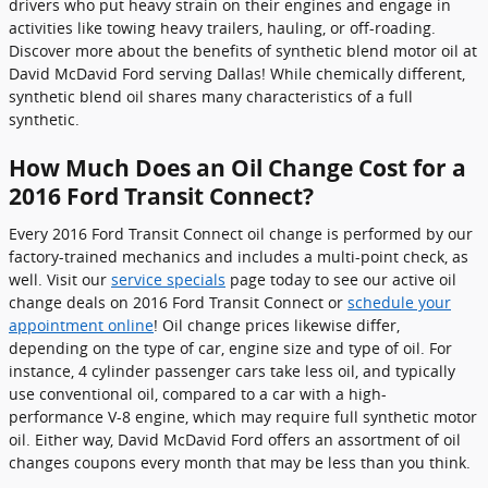
drivers who put heavy strain on their engines and engage in
activities like towing heavy trailers, hauling, or off-roading.
Discover more about the benefits of synthetic blend motor oil at
David McDavid Ford serving Dallas! While chemically different,
synthetic blend oil shares many characteristics of a full
synthetic.
How Much Does an Oil Change Cost for a
2016 Ford Transit Connect?
Every 2016 Ford Transit Connect oil change is performed by our
factory-trained mechanics and includes a multi-point check, as
well. Visit our
service specials
page today to see our active oil
change deals on 2016 Ford Transit Connect or
schedule your
appointment online
! Oil change prices likewise differ,
depending on the type of car, engine size and type of oil. For
instance, 4 cylinder passenger cars take less oil, and typically
use conventional oil, compared to a car with a high-
performance V-8 engine, which may require full synthetic motor
oil. Either way, David McDavid Ford offers an assortment of oil
changes coupons every month that may be less than you think.