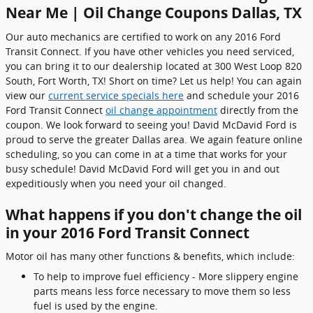
Near Me | Oil Change Coupons Dallas, TX
Our auto mechanics are certified to work on any 2016 Ford
Transit Connect. If you have other vehicles you need serviced,
you can bring it to our dealership located at 300 West Loop 820
South, Fort Worth, TX! Short on time? Let us help! You can again
view our
current service specials here
and schedule your 2016
Ford Transit Connect
oil change appointment
directly from the
coupon. We look forward to seeing you! David McDavid Ford is
proud to serve the greater Dallas area. We again feature online
scheduling, so you can come in at a time that works for your
busy schedule! David McDavid Ford will get you in and out
expeditiously when you need your oil changed.
What happens if you don't change the oil
in your 2016 Ford Transit Connect
Motor oil has many other functions & benefits, which include:
To help to improve fuel efficiency - More slippery engine
parts means less force necessary to move them so less
fuel is used by the engine.