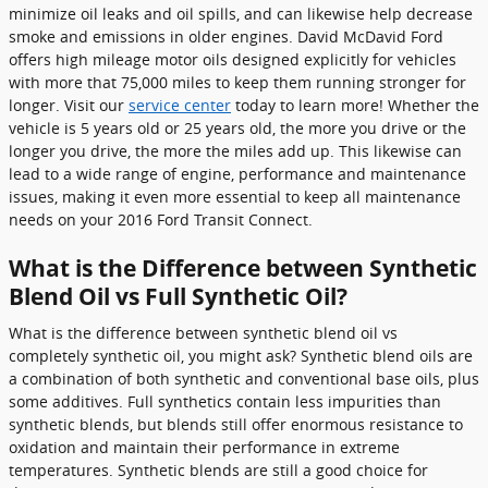
minimize oil leaks and oil spills, and can likewise help decrease
smoke and emissions in older engines. David McDavid Ford
offers high mileage motor oils designed explicitly for vehicles
with more that 75,000 miles to keep them running stronger for
longer. Visit our
service center
today to learn more! Whether the
vehicle is 5 years old or 25 years old, the more you drive or the
longer you drive, the more the miles add up. This likewise can
lead to a wide range of engine, performance and maintenance
issues, making it even more essential to keep all maintenance
needs on your 2016 Ford Transit Connect.
What is the Difference between Synthetic
Blend Oil vs Full Synthetic Oil?
What is the difference between synthetic blend oil vs
completely synthetic oil, you might ask? Synthetic blend oils are
a combination of both synthetic and conventional base oils, plus
some additives. Full synthetics contain less impurities than
synthetic blends, but blends still offer enormous resistance to
oxidation and maintain their performance in extreme
temperatures. Synthetic blends are still a good choice for