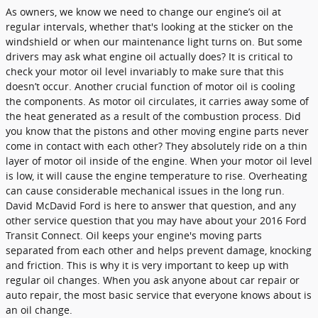
As owners, we know we need to change our engine’s oil at
regular intervals, whether that's looking at the sticker on the
windshield or when our maintenance light turns on. But some
drivers may ask what engine oil actually does? It is critical to
check your motor oil level invariably to make sure that this
doesn’t occur. Another crucial function of motor oil is cooling
the components. As motor oil circulates, it carries away some of
the heat generated as a result of the combustion process. Did
you know that the pistons and other moving engine parts never
come in contact with each other? They absolutely ride on a thin
layer of motor oil inside of the engine. When your motor oil level
is low, it will cause the engine temperature to rise. Overheating
can cause considerable mechanical issues in the long run.
David McDavid Ford is here to answer that question, and any
other service question that you may have about your 2016 Ford
Transit Connect. Oil keeps your engine's moving parts
separated from each other and helps prevent damage, knocking
and friction. This is why it is very important to keep up with
regular oil changes. When you ask anyone about car repair or
auto repair, the most basic service that everyone knows about is
an oil change.