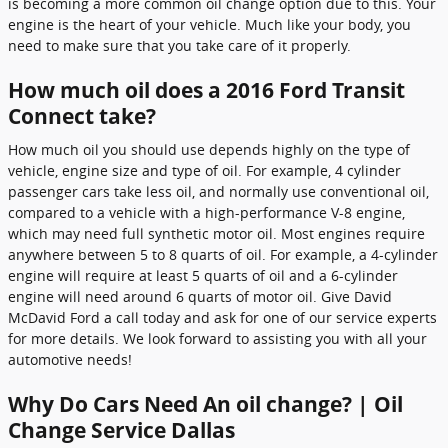
is becoming a more common oil change option due to this. Your
engine is the heart of your vehicle. Much like your body, you
need to make sure that you take care of it properly.
How much oil does a 2016 Ford Transit
Connect take?
How much oil you should use depends highly on the type of
vehicle, engine size and type of oil. For example, 4 cylinder
passenger cars take less oil, and normally use conventional oil,
compared to a vehicle with a high-performance V-8 engine,
which may need full synthetic motor oil. Most engines require
anywhere between 5 to 8 quarts of oil. For example, a 4-cylinder
engine will require at least 5 quarts of oil and a 6-cylinder
engine will need around 6 quarts of motor oil. Give David
McDavid Ford a call today and ask for one of our service experts
for more details. We look forward to assisting you with all your
automotive needs!
Why Do Cars Need An oil change? | Oil
Change Service Dallas