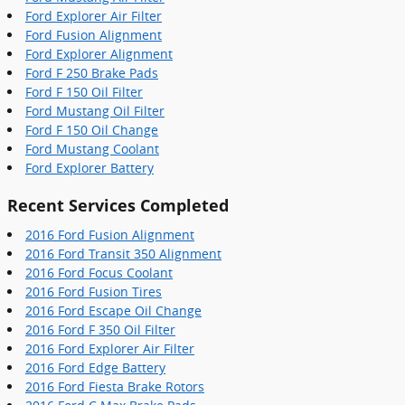
Ford Explorer Air Filter
Ford Fusion Alignment
Ford Explorer Alignment
Ford F 250 Brake Pads
Ford F 150 Oil Filter
Ford Mustang Oil Filter
Ford F 150 Oil Change
Ford Mustang Coolant
Ford Explorer Battery
Recent Services Completed
2016 Ford Fusion Alignment
2016 Ford Transit 350 Alignment
2016 Ford Focus Coolant
2016 Ford Fusion Tires
2016 Ford Escape Oil Change
2016 Ford F 350 Oil Filter
2016 Ford Explorer Air Filter
2016 Ford Edge Battery
2016 Ford Fiesta Brake Rotors