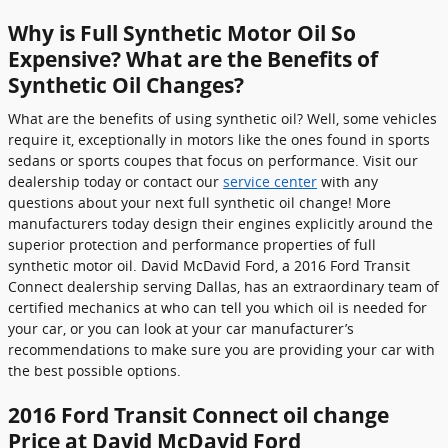
Why is Full Synthetic Motor Oil So
Expensive? What are the Benefits of
Synthetic Oil Changes?
What are the benefits of using synthetic oil? Well, some vehicles
require it, exceptionally in motors like the ones found in sports
sedans or sports coupes that focus on performance. Visit our
dealership today or contact our
service center
with any
questions about your next full synthetic oil change! More
manufacturers today design their engines explicitly around the
superior protection and performance properties of full
synthetic motor oil. David McDavid Ford, a 2016 Ford Transit
Connect dealership serving Dallas, has an extraordinary team of
certified mechanics at who can tell you which oil is needed for
your car, or you can look at your car manufacturer’s
recommendations to make sure you are providing your car with
the best possible options.
2016 Ford Transit Connect oil change
Price at David McDavid Ford