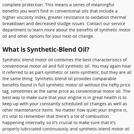
complete protection. This means a series of meaningful
benefits you won't find in conventional oils that include a
higher viscosity index, greater resistance to oxidation thermal
breakdown and decreased sludge issues. Contact our service
department to learn more about the benefits of synthetic motor
oil and other options for your next oil change.
What is Synthetic-Blend Oil?
Synthetic blend motor oil combines the best characteristics of
conventional motor oil and full synthetic oil. You may again hear
it referred to as part-synthetic or semi-synthetic, but they are all
the same thing. Synthetic-blend oil provides comparable
benefits found in full synthetic motor oil without the hefty price
tag, sometimes at the same price as conventional motor oil. The
best way to make sure that your engine is in great health is to
keep up with your constantly scheduled oil changes as well as
other maintenance items. No matter how quiet your engine is,
it's vital to remember that there's a lot of combustion
happening internally, so it's crucial to make sure that it's
properly lubricated continuously, and synthetic-blend motor oil