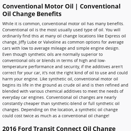
Conventional Motor Oil | Conventional
Oil Change Benefits
While it is common, conventional motor oil has many benefits.
Conventional oil is the most usually used type of oil. You will
ordinarily find this at many oil change locations like Express oil
change, Jiffy Lube or Valvoline as common options for average
cars with low to average mileage and simple engine design.
Even though synthetic oils are normally superior to
conventional oils or blends in terms of high and low-
temperature performance and security, if the additives aren't
correct for your car, it's not the right kind of oil to use and could
harm your engine. Like synthetic oil, conventional motor oil
begins its life in the ground as crude oil and is then refined and
blended with various chemical additives to meet the needs of
everyday car engines. Conventional oil changes are nearly
constantly cheaper than synthetic-blend or full synthetic oil
changes. Depending on the location, a synthetic oil change
could cost twice as much as a conventional oil change!
2016 Ford Transit Connect Oil Change