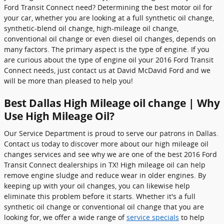
Ford Transit Connect need? Determining the best motor oil for
your car, whether you are looking at a full synthetic oil change,
synthetic-blend oil change, high-mileage oil change,
conventional oil change or even diesel oil changes, depends on
many factors. The primary aspect is the type of engine. If you
are curious about the type of engine oil your 2016 Ford Transit
Connect needs, just contact us at David McDavid Ford and we
will be more than pleased to help you!
Best Dallas High Mileage oil change | Why
Use High Mileage Oil?
Our Service Department is proud to serve our patrons in Dallas.
Contact us today to discover more about our high mileage oil
changes services and see why we are one of the best 2016 Ford
Transit Connect dealerships in TX! High mileage oil can help
remove engine sludge and reduce wear in older engines. By
keeping up with your oil changes, you can likewise help
eliminate this problem before it starts. Whether it's a full
synthetic oil change or conventional oil change that you are
looking for, we offer a wide range of
service specials
to help