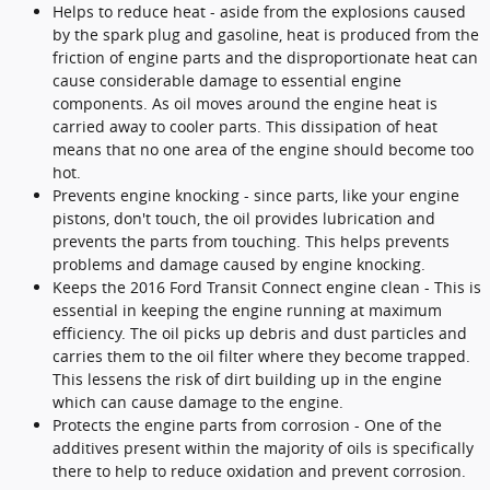
Helps to reduce heat - aside from the explosions caused
by the spark plug and gasoline, heat is produced from the
friction of engine parts and the disproportionate heat can
cause considerable damage to essential engine
components. As oil moves around the engine heat is
carried away to cooler parts. This dissipation of heat
means that no one area of the engine should become too
hot.
Prevents engine knocking - since parts, like your engine
pistons, don't touch, the oil provides lubrication and
prevents the parts from touching. This helps prevents
problems and damage caused by engine knocking.
Keeps the 2016 Ford Transit Connect engine clean - This is
essential in keeping the engine running at maximum
efficiency. The oil picks up debris and dust particles and
carries them to the oil filter where they become trapped.
This lessens the risk of dirt building up in the engine
which can cause damage to the engine.
Protects the engine parts from corrosion - One of the
additives present within the majority of oils is specifically
there to help to reduce oxidation and prevent corrosion.