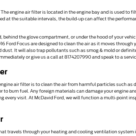
. The engine air filter is located in the engine bay and is used to
anged at the suitable intervals, the build-up can affect the perfor
rd, behind the glove compartment, or under the hood of your vehicl
ur 2016 Ford Focus are designed to clean the air as it moves throug
nd dust. It will also trap pollutants such as smog & mold or defi
mmediately or give us a call at 8174207990 and speak to a servic
ter
ine air filter is to clean the air from harmful particles such as d
rder to burn fuel. Any foreign materials can damage your engine a
 every visit. At McDavid Ford, we will function a multi-point ins
r
ir that travels through your heating and cooling ventilation system 