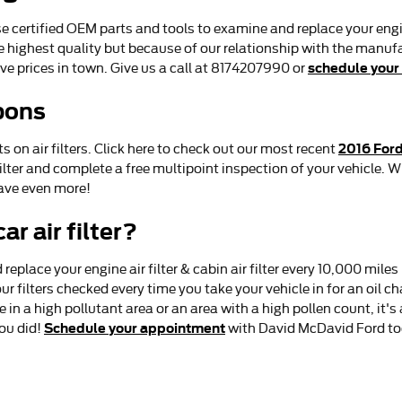
certified OEM parts and tools to examine and replace your engine ai
e highest quality but because of our relationship with the manuf
schedule your
ve prices in town. Give us a call at 8174207990 or
pons
2016 Ford
on air filters. Click here to check out our most recent
ilter and complete a free multipoint inspection of your vehicle. Wh
ave even more!
r air filter?
eplace your engine air filter & cabin air filter every 10,000 mil
r filters checked every time you take your vehicle in for an oil c
ive in a high pollutant area or an area with a high pollen count, it'
Schedule your appointment
you did!
with David McDavid Ford to