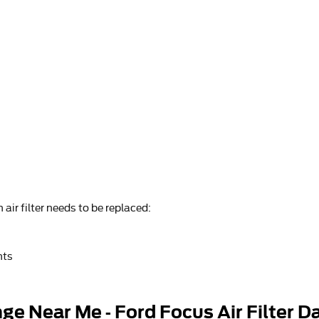
air filter needs to be replaced:
nts
ge Near Me - Ford Focus Air Filter D