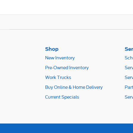
Shop
Ser
New Inventory
Sch
Pre-Owned Inventory
Ser
Work Trucks
Ser
Buy Online & Home Delivery
Par
Current Specials
Ser