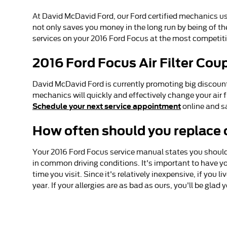
At David McDavid Ford, our Ford certified mechanics use 
not only saves you money in the long run by being of th
services on your 2016 Ford Focus at the most competiti
2016 Ford Focus Air Filter Cou
David McDavid Ford is currently promoting big discounts 
mechanics will quickly and effectively change your air f
Schedule your next service appointment
online and s
How often should you replace ca
Your 2016 Ford Focus service manual states you should r
in common driving conditions. It's important to have you
time you visit. Since it's relatively inexpensive, if you l
year. If your allergies are as bad as ours, you'll be glad 