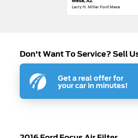
Mesa, AZ
Larry H. Miller Ford Mesa
Don't Want To Service? Sell U
Get a real offer for
your car in minutes!
2016 Ford Focus Air Filter