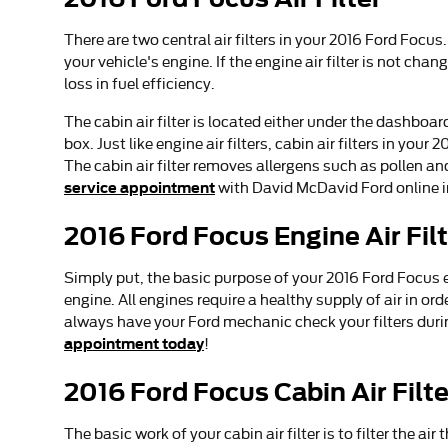
There are two central air filters in your 2016 Ford Focus
your vehicle's engine. If the engine air filter is not ch
loss in fuel efficiency.
The cabin air filter is located either under the dashboa
box. Just like engine air filters, cabin air filters in yo
The cabin air filter removes allergens such as pollen a
service appointment
with David McDavid Ford online i
2016 Ford Focus Engine Air Fil
Simply put, the basic purpose of your 2016 Ford Focus eng
engine. All engines require a healthy supply of air in o
always have your Ford mechanic check your filters during
appointment today
!
2016 Ford Focus Cabin Air Filte
The basic work of your cabin air filter is to filter the a