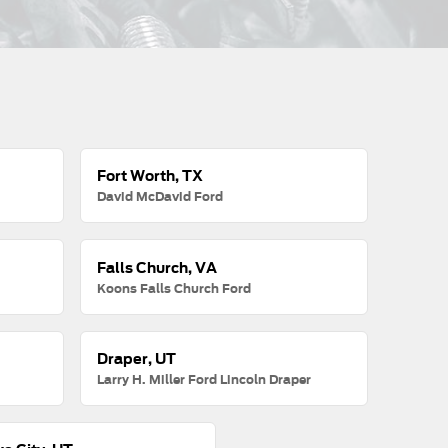
Fort Worth, TX
David McDavid Ford
Falls Church, VA
Koons Falls Church Ford
Draper, UT
Larry H. Miller Ford Lincoln Draper