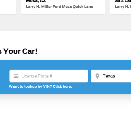
Mesa, AZ
Salt La
Larry H. Miller Ford Mesa Quick Lane
Larry H. 
s Your Car!
directions_car
location_on
Want to lookup by VIN? Click here.