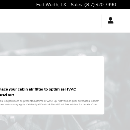
Fort Worth
,
TX
Sales
:
(817) 420-7990
lace your cabin air filter to optimize HVAC
ered air!
fees. Coupon must be presented at time of write-up. Not valid on prior purchases. Cannot
xclusions may apply. Valid only at David McDavid Ford. See advisor for details. Offer