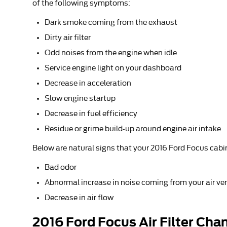
of the following symptoms:
Dark smoke coming from the exhaust
Dirty air filter
Odd noises from the engine when idle
Service engine light on your dashboard
Decrease in acceleration
Slow engine startup
Decrease in fuel efficiency
Residue or grime build-up around engine air intake
Below are natural signs that your 2016 Ford Focus cabin 
Bad odor
Abnormal increase in noise coming from your air ve
Decrease in air flow
2016 Ford Focus Air Filter Chan