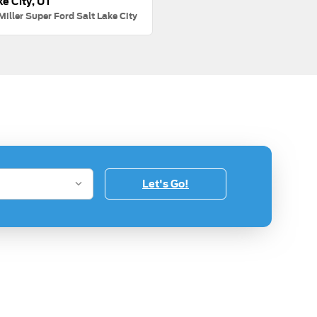
ke City, UT
Miller Super Ford Salt Lake City
Let's Go!