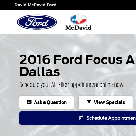
2016 Ford Focus Air Filter
Skip to main content
David McDavid Ford
2016 Ford Focus Air
Dallas
Schedule your Air Filter appointment online now!
Ask a Question
View Specials
chat
local_atm
Schedule Appointmen
today