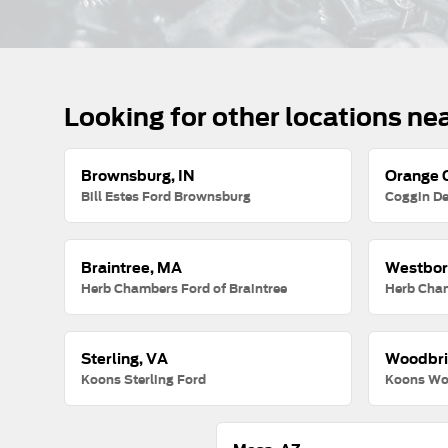
Looking for other locations ne
Brownsburg, IN
Orange C
Bill Estes Ford Brownsburg
Coggin De
Braintree, MA
Westbor
Herb Chambers Ford of Braintree
Herb Cha
Sterling, VA
Woodbri
Koons Sterling Ford
Koons Wo