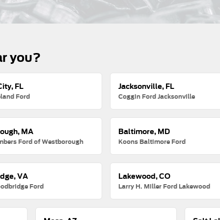
ar you?
ity, FL
Jacksonville, FL
land Ford
Coggin Ford Jacksonville
ough, MA
Baltimore, MD
mbers Ford of Westborough
Koons Baltimore Ford
dge, VA
Lakewood, CO
odbridge Ford
Larry H. Miller Ford Lakewood