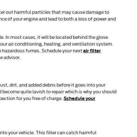
 filter out harmful particles that may cause damage to
mance of your engine and lead to both a loss of power and
e. In most cases, it will be located behind the glove
h your air conditioning, heating, and ventilation system.
air filter
nite hazardous fumes. Schedule your next
e advisor.
ust, dirt, and added debris before it goes into your
nd become quite lavish to repair which is why you should
Schedule your
pection for you free of charge.
into your vehicle. This filter can catch harmful