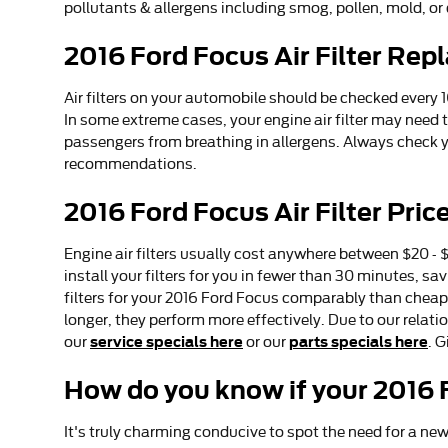
pollutants & allergens including smog, pollen, mold, or 
2016 Ford Focus Air Filter Re
Air filters on your automobile should be checked every
In some extreme cases, your engine air filter may need 
passengers from breathing in allergens. Always check
recommendations.
2016 Ford Focus Air Filter Pric
Engine air filters usually cost anywhere between $20 - $
install your filters for you in fewer than 30 minutes, s
filters for your 2016 Ford Focus comparably than cheap
longer, they perform more effectively. Due to our relati
service specials here
parts specials here
our
or our
. 
How do you know if your 2016 F
It's truly charming conducive to spot the need for a new e