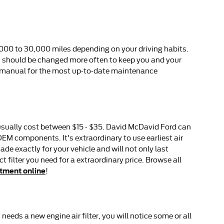
,000 to 30,000 miles depending on your driving habits.
er, should be changed more often to keep you and your
s manual for the most up-to-date maintenance
rs usually cost between $15 - $35. David McDavid Ford can
 OEM components. It's extraordinary to use earliest air
 exactly for your vehicle and will not only last
 filter you need for a extraordinary price. Browse all
ntment online
!
 needs a new engine air filter, you will notice some or all