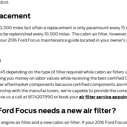
dust.
placement
 10,000 miles but often a replacement is only paramount every 15
to be replenished every 10,000 miles. The cabin air filter, howev
 your 2016 Ford Focus maintenance guide located in your owner'
e
45 depending on the type of filter required while cabin air filte
aving you money on labor values while receiving the best certified
er aftermarket components because certified components are made
onship with the manufacturers, we're capable to provide the correct
air filter service appoi
Give us a call at 8174207990 or book your
ord Focus needs a new air filter?
ngine air filter and a new cabin air filter. If your 2016 Ford Focus