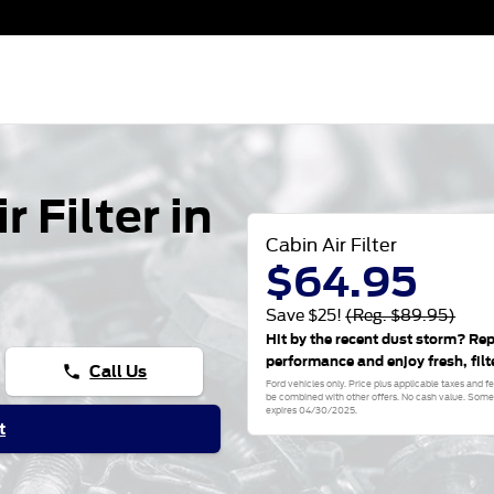
 Filter in
Cabin Air Filter
$64.95
Save $25!
(Reg. $89.95)
Hit by the recent dust storm? Rep
performance and enjoy fresh, filt
Call Us
phone
Ford vehicles only. Price plus applicable taxes and 
be combined with other offers. No cash value. Some e
expires 04/30/2025.
t