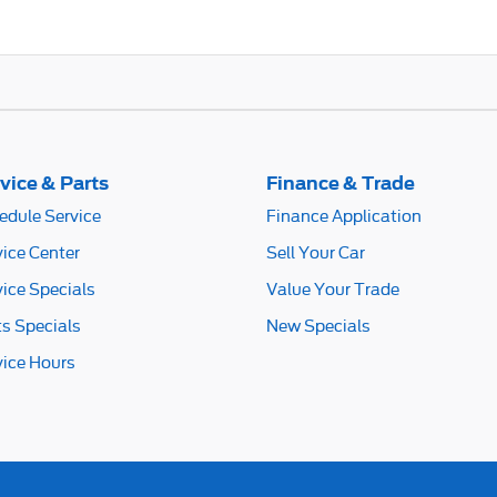
vice & Parts
Finance & Trade
edule Service
Finance Application
vice Center
Sell Your Car
vice Specials
Value Your Trade
ts Specials
New Specials
vice Hours