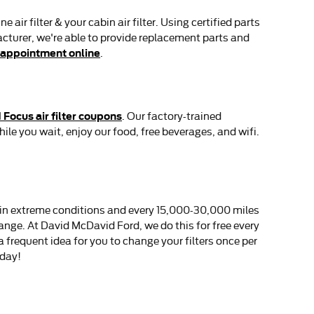
r filter & your cabin air filter. Using certified parts
acturer, we're able to provide replacement parts and
 appointment online
.
 Focus air filter coupons
. Our factory-trained
ile you wait, enjoy our food, free beverages, and wifi.
es in extreme conditions and every 15,000-30,000 miles
hange. At David McDavid Ford, we do this for free every
s a frequent idea for you to change your filters once per
day!