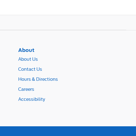
About
About Us
Contact Us
Hours & Directions
Careers
Accessibility