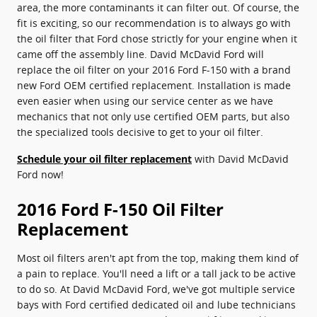
area, the more contaminants it can filter out. Of course, the
fit is exciting, so our recommendation is to always go with
the oil filter that Ford chose strictly for your engine when it
came off the assembly line. David McDavid Ford will
replace the oil filter on your 2016 Ford F-150 with a brand
new Ford OEM certified replacement. Installation is made
even easier when using our service center as we have
mechanics that not only use certified OEM parts, but also
the specialized tools decisive to get to your oil filter.
Schedule your oil filter replacement
with David McDavid
Ford now!
2016 Ford F-150 Oil Filter
Replacement
Most oil filters aren't apt from the top, making them kind of
a pain to replace. You'll need a lift or a tall jack to be active
to do so. At David McDavid Ford, we've got multiple service
bays with Ford certified dedicated oil and lube technicians