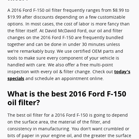
A 2016 Ford F-150 oil filter frequently ranges from $8.99 to
$19.99 after discounts depending on a few customizable
options. In most cases, the cost of labor is more fancy than
the filter itself. At David McDavid Ford, our oil and filter
changes on the 2016 Ford F-150 are frequently bundled
together and can be done in under 30 minutes unless
we're remarkably busy. We use certified OEM parts and
tools to make sure every component of your vehicle is
handled with care. We also offer a free multi-point
inspection with every oil & filter change. Check out
today's
specials
and schedule an appointment online.
What is the best 2016 Ford F-150
oil filter?
The best oil filter for a 2016 Ford F-150 is going to depend
on the surface area, the material of the filter, and
consistency in manufacturing. You don't want crumbled or
bits of paper in your engine oil, and the greater the surface