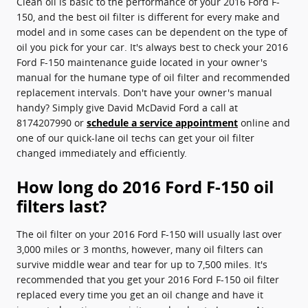
Clean oil is basic to the performance of your 2016 Ford F-
150, and the best oil filter is different for every make and
model and in some cases can be dependent on the type of
oil you pick for your car. It's always best to check your 2016
Ford F-150 maintenance guide located in your owner's
manual for the humane type of oil filter and recommended
replacement intervals. Don't have your owner's manual
handy? Simply give David McDavid Ford a call at
8174207990 or
schedule a service appointment
online and
one of our quick-lane oil techs can get your oil filter
changed immediately and efficiently.
How long do 2016 Ford F-150 oil
filters last?
The oil filter on your 2016 Ford F-150 will usually last over
3,000 miles or 3 months, however, many oil filters can
survive middle wear and tear for up to 7,500 miles. It's
recommended that you get your 2016 Ford F-150 oil filter
replaced every time you get an oil change and have it