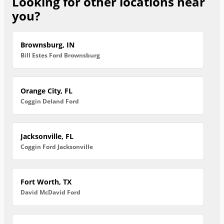
Looking for other locations near
you?
Brownsburg, IN
Bill Estes Ford Brownsburg
Orange City, FL
Coggin Deland Ford
Jacksonville, FL
Coggin Ford Jacksonville
Fort Worth, TX
David McDavid Ford