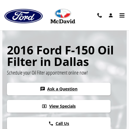
Skip to main content
2016 Ford F-150 Oil
Filter in Dallas
Schedule your Oil Filter appointment online now!
Ask a Question
chat
View Specials
local_atm
Call Us
phone