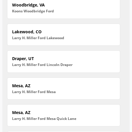
Woodbridge, VA
Koons Woodbridge Ford
Lakewood, CO
Larry H. Miller Ford Lakewood
Draper, UT
Larry H. Miller Ford Lincoln Draper
Mesa, AZ
Larry H. Miller Ford Mesa
Mesa, AZ
Larry H. Miller Ford Mesa Quick Lane