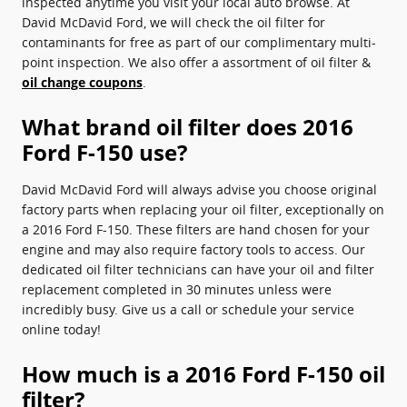
inspected anytime you visit your local auto browse. At
David McDavid Ford, we will check the oil filter for
contaminants for free as part of our complimentary multi-
point inspection. We also offer a assortment of oil filter &
oil change coupons
.
What brand oil filter does 2016
Ford F-150 use?
David McDavid Ford will always advise you choose original
factory parts when replacing your oil filter, exceptionally on
a 2016 Ford F-150. These filters are hand chosen for your
engine and may also require factory tools to access. Our
dedicated oil filter technicians can have your oil and filter
replacement completed in 30 minutes unless were
incredibly busy. Give us a call or schedule your service
online today!
How much is a 2016 Ford F-150 oil
filter?