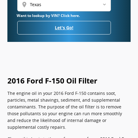
location_on
Want to lookup by VIN? Click here.
Let's Go!
2016 Ford F-150 Oil Filter
The engine oil in your 2016 Ford F-150 contains soot,
particles, metal shavings, sediment, and supplemental
contaminants. The purpose of the oil filter is to remove
those pollutants so your engine can run more smoothly
and reduce the likelihood of internal damage or
supplemental costly repairs.