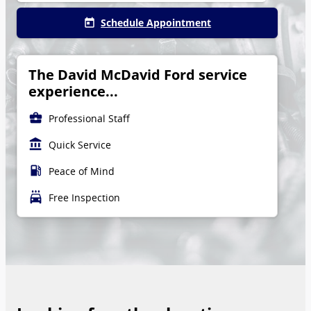
Schedule Appointment
today
The David McDavid Ford service
experience...
business_center
Professional Staff
account_balance
Quick Service
local_gas_station
Peace of Mind
local_car_wash
Free Inspection