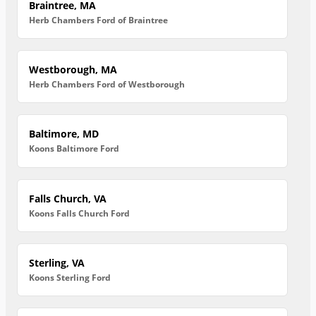
Braintree, MA
Herb Chambers Ford of Braintree
Westborough, MA
Herb Chambers Ford of Westborough
Baltimore, MD
Koons Baltimore Ford
Falls Church, VA
Koons Falls Church Ford
Sterling, VA
Koons Sterling Ford