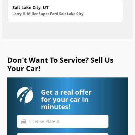
Salt Lake City, UT
Larry H. Miller Super Ford Salt Lake City
Don't Want To Service? Sell Us
Your Car!
Get a real offer
for your car in
minutes!
directions_car