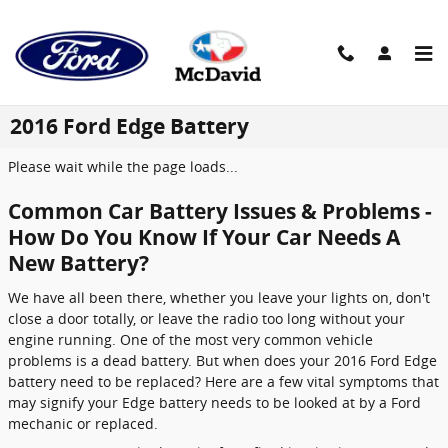
Skip to main content
2016 Ford Edge Battery
Please wait while the page loads...
Common Car Battery Issues & Problems -
How Do You Know If Your Car Needs A
New Battery?
We have all been there, whether you leave your lights on, don't
close a door totally, or leave the radio too long without your
engine running. One of the most very common vehicle
problems is a dead battery. But when does your 2016 Ford Edge
battery need to be replaced? Here are a few vital symptoms that
may signify your Edge battery needs to be looked at by a Ford
mechanic or replaced.