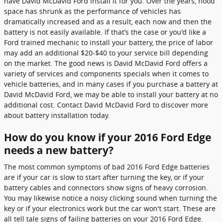
have David McDavid Ford install it for you. Over the years, hood
space has shrunk as the performance of vehicles has
dramatically increased and as a result, each now and then the
battery is not easily available. If that’s the case or you'd like a
Ford trained mechanic to install your battery, the price of labor
may add an additional $20-$40 to your service bill depending
on the market. The good news is David McDavid Ford offers a
variety of services and components specials when it comes to
vehicle batteries, and in many cases if you purchase a battery at
David McDavid Ford, we may be able to install your battery at no
additional cost. Contact David McDavid Ford to discover more
about battery installation today.
How do you know if your 2016 Ford Edge
needs a new battery?
The most common symptoms of bad 2016 Ford Edge batteries
are if your car is slow to start after turning the key, or if your
battery cables and connectors show signs of heavy corrosion.
You may likewise notice a noisy clicking sound when turning the
key or if your electronics work but the car won't start. These are
all tell tale signs of failing batteries on your 2016 Ford Edge.