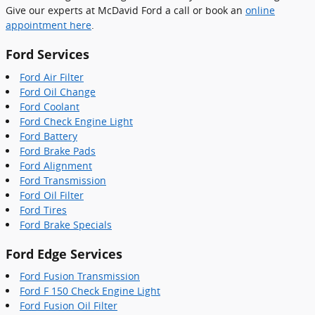
Give our experts at McDavid Ford a call or book an
online
appointment here
.
Ford Services
Ford Air Filter
Ford Oil Change
Ford Coolant
Ford Check Engine Light
Ford Battery
Ford Brake Pads
Ford Alignment
Ford Transmission
Ford Oil Filter
Ford Tires
Ford Brake Specials
Ford Edge Services
Ford Fusion Transmission
Ford F 150 Check Engine Light
Ford Fusion Oil Filter