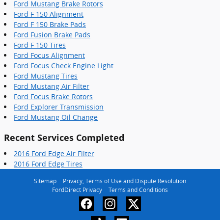
Ford Mustang Brake Rotors
Ford F 150 Alignment
Ford F 150 Brake Pads
Ford Fusion Brake Pads
Ford F 150 Tires
Ford Focus Alignment
Ford Focus Check Engine Light
Ford Mustang Tires
Ford Mustang Air Filter
Ford Focus Brake Rotors
Ford Explorer Transmission
Ford Mustang Oil Change
Recent Services Completed
2016 Ford Edge Air Filter
2016 Ford Edge Tires
Sitemap
Privacy, Terms of Use and Dispute Resolution
FordDirect Privacy
Terms and Conditions