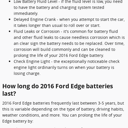
Low Battery Fluid Level - if the fluid level is low, you need
to have the battery and charging system tested
immediately.
Delayed Engine Crank - when you attempt to start the car,
it takes longer than usual to roll over or start.
Fluid Leaks or Corrosion - it's common for battery fluid
and other fluid leaks to cause needless corrosion which is
an clear sign the battery needs to be replaced. Over time,
corrosion will build commonly and can be cleaned to
prolong the life of your 2016 Ford Edge battery.
Check Engine Light - the exceptionally noticeable check
engine light ordinarily turns on when your battery is
losing charge.
How long do 2016 Ford Edge batteries
last?
2016 Ford Edge batteries frequently last between 3-5 years, but
this is variable depending on the type of battery, driving habits,
weather conditions, and more. You can prolong the life of your
Edge battery by: