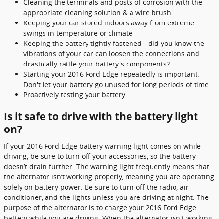
Cleaning the terminals and posts of corrosion with the
appropriate cleaning solution & a wire brush.
Keeping your car stored indoors away from extreme
swings in temperature or climate
Keeping the battery tightly fastened - did you know the
vibrations of your car can loosen the connections and
drastically rattle your battery's components?
Starting your 2016 Ford Edge repeatedly is important.
Don't let your battery go unused for long periods of time.
Proactively testing your battery
Is it safe to drive with the battery light
on?
If your 2016 Ford Edge battery warning light comes on while
driving, be sure to turn off your accessories, so the battery
doesn’t drain further. The warning light frequently means that
the alternator isn’t working properly, meaning you are operating
solely on battery power. Be sure to turn off the radio, air
conditioner, and the lights unless you are driving at night. The
purpose of the alternator is to charge your 2016 Ford Edge
battery while you are driving. When the alternator isn't working