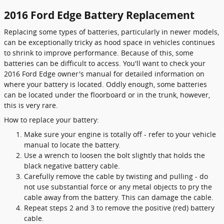
2016 Ford Edge Battery Replacement
Replacing some types of batteries, particularly in newer models,
can be exceptionally tricky as hood space in vehicles continues
to shrink to improve performance. Because of this, some
batteries can be difficult to access. You'll want to check your
2016 Ford Edge owner's manual for detailed information on
where your battery is located. Oddly enough, some batteries
can be located under the floorboard or in the trunk, however,
this is very rare.
How to replace your battery:
Make sure your engine is totally off - refer to your vehicle
manual to locate the battery.
Use a wrench to loosen the bolt slightly that holds the
black negative battery cable.
Carefully remove the cable by twisting and pulling - do
not use substantial force or any metal objects to pry the
cable away from the battery. This can damage the cable.
Repeat steps 2 and 3 to remove the positive (red) battery
cable.