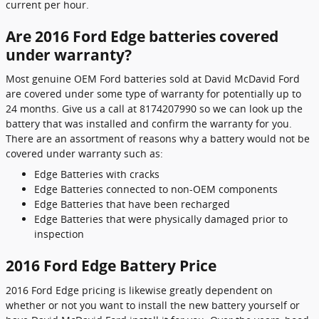
current per hour.
Are 2016 Ford Edge batteries covered
under warranty?
Most genuine OEM Ford batteries sold at David McDavid Ford
are covered under some type of warranty for potentially up to
24 months. Give us a call at 8174207990 so we can look up the
battery that was installed and confirm the warranty for you.
There are an assortment of reasons why a battery would not be
covered under warranty such as:
Edge Batteries with cracks
Edge Batteries connected to non-OEM components
Edge Batteries that have been recharged
Edge Batteries that were physically damaged prior to
inspection
2016 Ford Edge Battery Price
2016 Ford Edge pricing is likewise greatly dependent on
whether or not you want to install the new battery yourself or