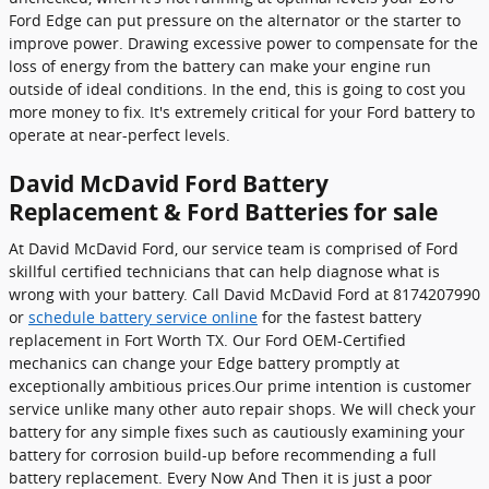
Ford Edge can put pressure on the alternator or the starter to
improve power. Drawing excessive power to compensate for the
loss of energy from the battery can make your engine run
outside of ideal conditions. In the end, this is going to cost you
more money to fix. It's extremely critical for your Ford battery to
operate at near-perfect levels.
David McDavid Ford Battery
Replacement & Ford Batteries for sale
At David McDavid Ford, our service team is comprised of Ford
skillful certified technicians that can help diagnose what is
wrong with your battery. Call David McDavid Ford at 8174207990
or
schedule battery service online
for the fastest battery
replacement in Fort Worth TX. Our Ford OEM-Certified
mechanics can change your Edge battery promptly at
exceptionally ambitious prices.Our prime intention is customer
service unlike many other auto repair shops. We will check your
battery for any simple fixes such as cautiously examining your
battery for corrosion build-up before recommending a full
battery replacement. Every Now And Then it is just a poor