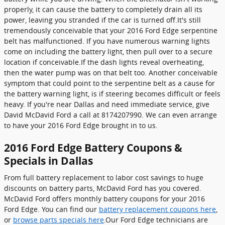
properly, it can cause the battery to completely drain all its
power, leaving you stranded if the car is turned off.It's still
tremendously conceivable that your 2016 Ford Edge serpentine
belt has malfunctioned. If you have numerous warning lights
come on including the battery light, then pull over to a secure
location if conceivable.If the dash lights reveal overheating,
then the water pump was on that belt too. Another conceivable
symptom that could point to the serpentine belt as a cause for
the battery warning light, is if steering becomes difficult or feels
heavy. If you're near Dallas and need immediate service, give
David McDavid Ford a call at 8174207990. We can even arrange
to have your 2016 Ford Edge brought in to us.
2016 Ford Edge Battery Coupons &
Specials in Dallas
From full battery replacement to labor cost savings to huge
discounts on battery parts, McDavid Ford has you covered.
McDavid Ford offers monthly battery coupons for your 2016
Ford Edge. You can find our
battery replacement coupons here
,
or
browse parts specials here
.Our Ford Edge technicians are