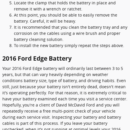
Locate the clamp that holds the battery in place and
remove it with a wrench or ratchet.
At this point, you should be able to easily remove the
battery. Careful, it will be heavy.
It is recommended that you clean the battery tray and any
corrosion on the cables using a wire brush and proper
battery cleaning solution.
To install the new battery simply repeat the steps above.
2016 Ford Edge Battery
Your 2016 Ford Edge battery will ordinarily last between 3 to 5
years, but that can vary heavily depending on weather
conditions battery size, type of battery, and driving habits. Even
still, just because your battery isn't entirely dead, doesn't mean
it's operating perfectly. For that reason, it is extremely critical to
have your battery examined each time you visit a service center.
Hopefully, you're a client of David McDavid Ford and you will
repeatedly receive a free multi-point check of your vehicle
during each service visit. Inspecting your battery and battery
cables is part of this process. If you leave your battery
unchecked, when it's not running at optimal levels your 2016