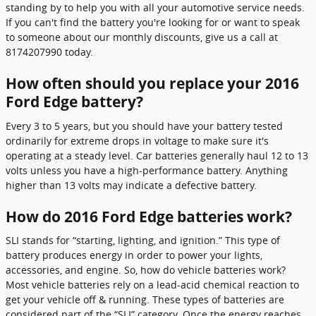
standing by to help you with all your automotive service needs.
If you can't find the battery you're looking for or want to speak
to someone about our monthly discounts, give us a call at
8174207990 today.
How often should you replace your 2016
Ford Edge battery?
Every 3 to 5 years, but you should have your battery tested
ordinarily for extreme drops in voltage to make sure it's
operating at a steady level. Car batteries generally haul 12 to 13
volts unless you have a high-performance battery. Anything
higher than 13 volts may indicate a defective battery.
How do 2016 Ford Edge batteries work?
SLI stands for “starting, lighting, and ignition.” This type of
battery produces energy in order to power your lights,
accessories, and engine. So, how do vehicle batteries work?
Most vehicle batteries rely on a lead-acid chemical reaction to
get your vehicle off & running. These types of batteries are
considered part of the “SLI” category. Once the energy reaches