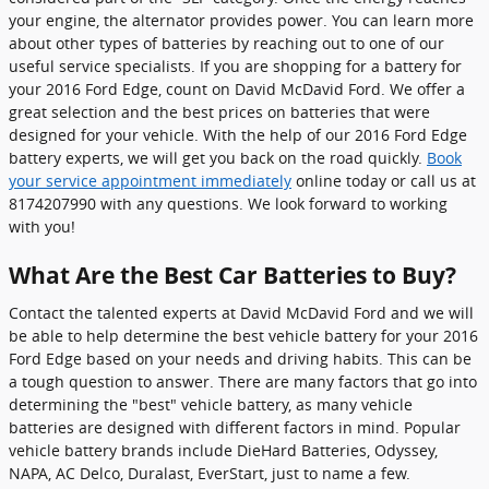
your engine, the alternator provides power. You can learn more
about other types of batteries by reaching out to one of our
useful service specialists. If you are shopping for a battery for
your 2016 Ford Edge, count on David McDavid Ford. We offer a
great selection and the best prices on batteries that were
designed for your vehicle. With the help of our 2016 Ford Edge
battery experts, we will get you back on the road quickly.
Book
your service appointment immediately
online today or call us at
8174207990 with any questions. We look forward to working
with you!
What Are the Best Car Batteries to Buy?
Contact the talented experts at David McDavid Ford and we will
be able to help determine the best vehicle battery for your 2016
Ford Edge based on your needs and driving habits. This can be
a tough question to answer. There are many factors that go into
determining the "best" vehicle battery, as many vehicle
batteries are designed with different factors in mind. Popular
vehicle battery brands include DieHard Batteries, Odyssey,
NAPA, AC Delco, Duralast, EverStart, just to name a few.