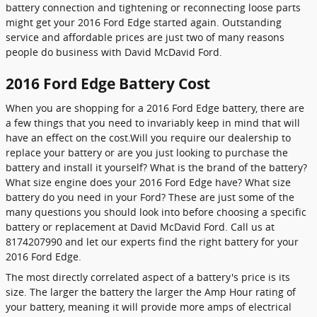
battery connection and tightening or reconnecting loose parts
might get your 2016 Ford Edge started again. Outstanding
service and affordable prices are just two of many reasons
people do business with David McDavid Ford.
2016 Ford Edge Battery Cost
When you are shopping for a 2016 Ford Edge battery, there are
a few things that you need to invariably keep in mind that will
have an effect on the cost.Will you require our dealership to
replace your battery or are you just looking to purchase the
battery and install it yourself? What is the brand of the battery?
What size engine does your 2016 Ford Edge have? What size
battery do you need in your Ford? These are just some of the
many questions you should look into before choosing a specific
battery or replacement at David McDavid Ford. Call us at
8174207990 and let our experts find the right battery for your
2016 Ford Edge.
The most directly correlated aspect of a battery's price is its
size. The larger the battery the larger the Amp Hour rating of
your battery, meaning it will provide more amps of electrical