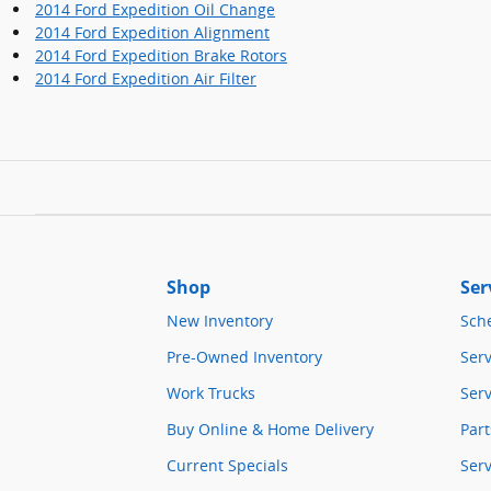
2014 Ford Expedition Oil Change
2014 Ford Expedition Alignment
2014 Ford Expedition Brake Rotors
2014 Ford Expedition Air Filter
Shop
Ser
New Inventory
Sch
Pre-Owned Inventory
Serv
Work Trucks
Serv
Buy Online & Home Delivery
Part
Current Specials
Ser