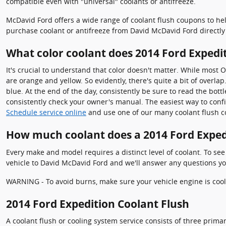
compatible even with "universal" coolants or antifreeze.
McDavid Ford offers a wide range of coolant flush coupons to hel
purchase coolant or antifreeze from David McDavid Ford directly 
What color coolant does 2014 Ford Expedi
It's crucial to understand that color doesn't matter. While most 
are orange and yellow. So evidently, there's quite a bit of overl
blue. At the end of the day, consistently be sure to read the bott
consistently check your owner's manual. The easiest way to confi
Schedule service online
and use one of our many coolant flush c
How much coolant does a 2014 Ford Exped
Every make and model requires a distinct level of coolant. To se
vehicle to David McDavid Ford and we'll answer any questions yo
WARNING - To avoid burns, make sure your vehicle engine is cool 
2014 Ford Expedition Coolant Flush
A coolant flush or cooling system service consists of three primar