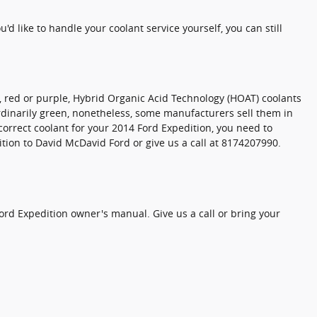
ou'd like to handle your coolant service yourself, you can still
w, red or purple, Hybrid Organic Acid Technology (HOAT) coolants
 ordinarily green, nonetheless, some manufacturers sell them in
 correct coolant for your 2014 Ford Expedition, you need to
tion to David McDavid Ford or give us a call at 8174207990.
ord Expedition owner's manual. Give us a call or bring your