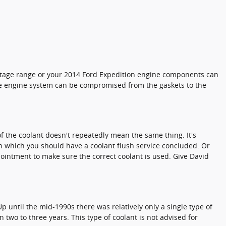
rcentage range or your 2014 Ford Expedition engine components can
ntire engine system can be compromised from the gaskets to the
f the coolant doesn't repeatedly mean the same thing. It's
in which you should have a coolant flush service concluded. Or
ppointment to make sure the correct coolant is used. Give David
p until the mid-1990s there was relatively only a single type of
 two to three years. This type of coolant is not advised for