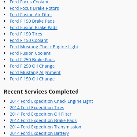
Ford Focus Coolant
Ford Focus Brake Rotors
Ford Fusion Air Filter
Ford F 150 Brake Pads
Ford Fusion Brake Pads
Ford F 150 Tires
Ford F 150 Coolant
Ford Mustang Check Engine Light
Ford Fusion Coolant
Ford F 250 Brake Pads
Ford F 250 Oil Change
Ford Mustang Alignment
Ford F 150 Oil Change
Recent Services Completed
2014 Ford Expedition Check Engine Light
2014 Ford Expedition Tires
2014 Ford Expedition Oil Filter
2014 Ford Expedition Brake Pads
2014 Ford Expedition Transmission
2014 Ford Expedition Battery