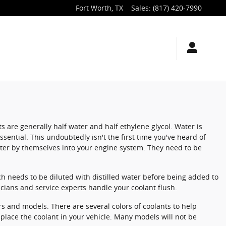
Fort Worth
,
TX
Sales
:
(817) 420-7990
ts are generally half water and half ethylene glycol. Water is
essential. This undoubtedly isn't the first time you've heard of
water by themselves into your engine system. They need to be
h needs to be diluted with distilled water before being added to
cians and service experts handle your coolant flush.
rs and models. There are several colors of coolants to help
 replace the coolant in your vehicle. Many models will not be