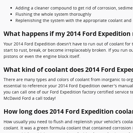
Adding a cleaner compound to get rid of corrosion, sedimen
Flushing the whole system thoroughly
Replenishing the system with the appropriate coolant and 
What happens if my 2014 Ford Expedition 
Your 2014 Ford Expedition doesn't have to run out of coolant for
start to rust, break, or become irreplaceably broken. If you run 
pistons or even the engine block itself.
What kind of coolant does 2014 Ford Exped
There are many types and colors of coolant from inorganic to org
essential to reference your 2014 Ford Expedition owner's manual 
you can call one of our Ford Expedition factory certified service
McDavid Ford a call today!
How long does 2014 Ford Expedition coolan
How usually you need to flush and replenish your vehicle's coolan
coolant. It was a green formula coolant that contained corrosion 