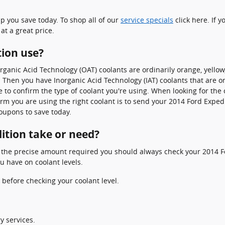
p you save today. To shop all of our
service specials
click here. If y
at a great price.
tion use?
Organic Acid Technology (OAT) coolants are ordinarily orange, yello
ap. Then you have Inorganic Acid Technology (IAT) coolants that are
le to confirm the type of coolant you're using. When looking for the
rm you are using the right coolant is to send your 2014 Ford Expedi
oupons to save today.
ition take or need?
e the precise amount required you should always check your 2014 F
u have on coolant levels.
before checking your coolant level.
y services.