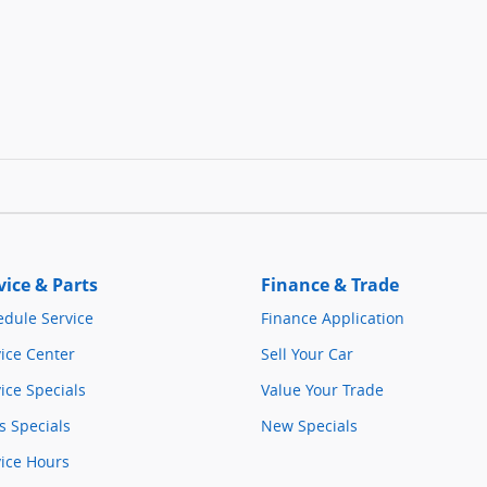
vice & Parts
Finance & Trade
edule Service
Finance Application
ice Center
Sell Your Car
ice Specials
Value Your Trade
s Specials
New Specials
vice Hours