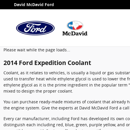
2014 Ford Expedition Coolant
Skip to main content
David McDavid Ford
Please wait while the page loads...
2014 Ford Expedition Coolant
Coolant, as it relates to vehicles, is usually a liquid or gas sub
used to transfer heat while ethylene glycol is used to lower the fr
ethylene glycol as it is the prime ingredient in the popular ter
mixed to design the proper coolant.
You can purchase ready-made mixtures of coolant that already ha
the engine system. Give the experts at David McDavid Ford a cal
Every car manufacturer, including Ford has developed its own cool
distinguish each including red, blue, green, purple yellow, and ora