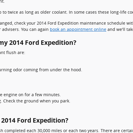
nt.
o twice as long as older coolant. In some cases these long-life coo
 changed, check your 2014 Ford Expedition maintenance schedule wit
 advisers. You can again
book an appointment online
and we'll tak
 my 2014 Ford Expedition?
t flush are:
 burning odor coming from under the hood.
e engine on for a few minutes.
ng. Check the ground when you park.
 2014 Ford Expedition?
h completed each 30,000 miles or each two years. There are certai