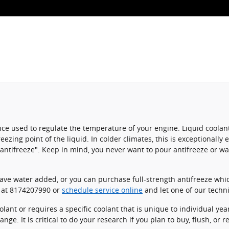
stance used to regulate the temperature of your engine. Liquid coolan
eezing point of the liquid. In colder climates, this is exceptionally 
m "antifreeze". Keep in mind, you never want to pour antifreeze or 
ve water added, or you can purchase full-strength antifreeze whic
l at 8174207990 or
schedule service online
and let one of our techni
ant or requires a specific coolant that is unique to individual yea
nge. It is critical to do your research if you plan to buy, flush, or