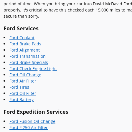
period of time. When you bring your car into David McDavid Ford,
properly. It's critical to have this checked each 15,000 miles to
secure than sorry.
Ford Services
Ford Coolant
Ford Brake Pads
Ford Alignment
Ford Transmission
Ford Brake Specials
Ford Check Engine Light
Ford Oil Change
Ford Air Filter
Ford Tires
Ford Oil Filter
Ford Battery
Ford Expedition Services
Ford Fusion Oil Change
Ford F 250 Air Filter