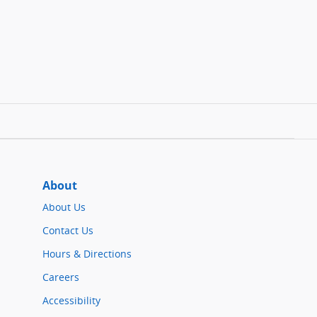
About
About Us
Contact Us
Hours & Directions
Careers
Accessibility