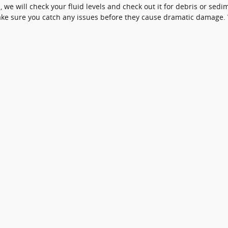
 we will check your fluid levels and check out it for debris or sed
 make sure you catch any issues before they cause dramatic damage. 