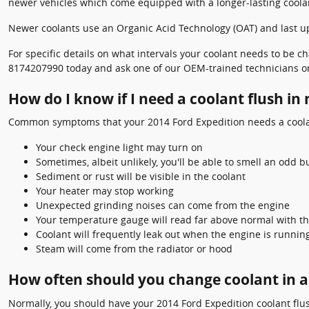
newer vehicles which come equipped with a longer-lasting coola
Newer coolants use an Organic Acid Technology (OAT) and last up t
For specific details on what intervals your coolant needs to be
8174207990 today and ask one of our OEM-trained technicians or
How do I know if I need a coolant flush in
Common symptoms that your 2014 Ford Expedition needs a coolan
Your check engine light may turn on
Sometimes, albeit unlikely, you'll be able to smell an odd
Sediment or rust will be visible in the coolant
Your heater may stop working
Unexpected grinding noises can come from the engine
Your temperature gauge will read far above normal with th
Coolant will frequently leak out when the engine is runni
Steam will come from the radiator or hood
How often should you change coolant in a
Normally, you should have your 2014 Ford Expedition coolant flus