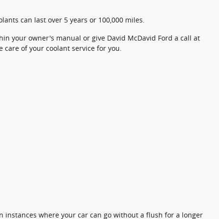
lants can last over 5 years or 100,000 miles.
hin your owner's manual or give David McDavid Ford a call at
e care of your coolant service for you.
n instances where your car can go without a flush for a longer