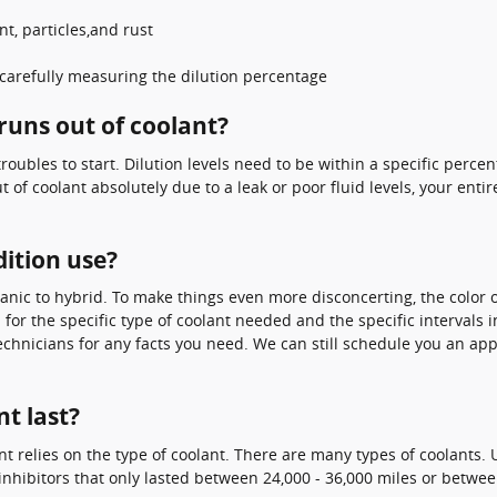
t, particles,and rust
carefully measuring the dilution percentage
runs out of coolant?
 troubles to start. Dilution levels need to be within a specific pe
out of coolant absolutely due to a leak or poor fluid levels, your e
ition use?
anic to hybrid. To make things even more disconcerting, the color o
for the specific type of coolant needed and the specific intervals 
 technicians for any facts you need. We can still schedule you an a
t last?
t relies on the type of coolant. There are many types of coolants. U
inhibitors that only lasted between 24,000 - 36,000 miles or between