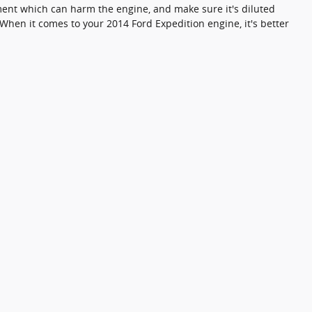
iment which can harm the engine, and make sure it's diluted
When it comes to your 2014 Ford Expedition engine, it's better