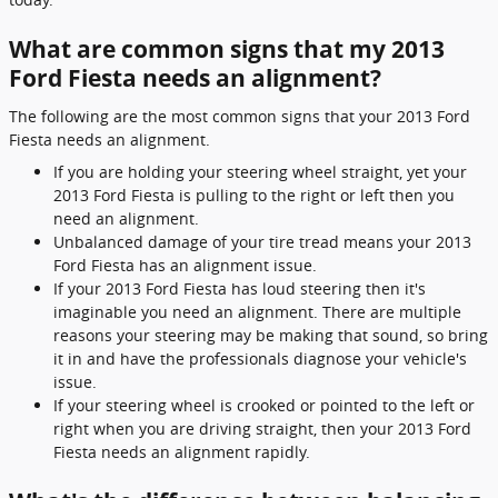
What are common signs that my 2013
Ford Fiesta needs an alignment?
The following are the most common signs that your 2013 Ford
Fiesta needs an alignment.
If you are holding your steering wheel straight, yet your
2013 Ford Fiesta is pulling to the right or left then you
need an alignment.
Unbalanced damage of your tire tread means your 2013
Ford Fiesta has an alignment issue.
If your 2013 Ford Fiesta has loud steering then it's
imaginable you need an alignment. There are multiple
reasons your steering may be making that sound, so bring
it in and have the professionals diagnose your vehicle's
issue.
If your steering wheel is crooked or pointed to the left or
right when you are driving straight, then your 2013 Ford
Fiesta needs an alignment rapidly.