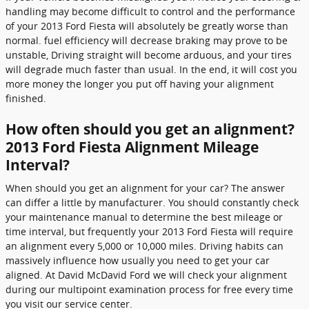
handling may become difficult to control and the performance
of your 2013 Ford Fiesta will absolutely be greatly worse than
normal. fuel efficiency will decrease braking may prove to be
unstable, Driving straight will become arduous, and your tires
will degrade much faster than usual. In the end, it will cost you
more money the longer you put off having your alignment
finished.
How often should you get an alignment?
2013 Ford Fiesta Alignment Mileage
Interval?
When should you get an alignment for your car? The answer
can differ a little by manufacturer. You should constantly check
your maintenance manual to determine the best mileage or
time interval, but frequently your 2013 Ford Fiesta will require
an alignment every 5,000 or 10,000 miles. Driving habits can
massively influence how usually you need to get your car
aligned. At David McDavid Ford we will check your alignment
during our multipoint examination process for free every time
you visit our service center.