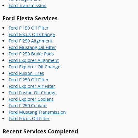
Ford Transmission
Ford Fiesta Services
Ford F 150 Oil Filter
Ford Focus Oil Change
Ford F 250 Alignment
Ford Mustang Oil Filter
Ford F 250 Brake Pads
Ford Explorer Alignment
Ford Explorer Oil Change
Ford Fusion Tires
Ford F 250 Oil Filter
Ford Explorer Air Filter
Ford Fusion Oil Change
Ford Explorer Coolant
Ford F 250 Coolant
Ford Mustang Transmission
Ford Focus Oil Filter
Recent Services Completed