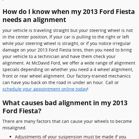
How do I know when my 2013 Ford Fiesta
needs an alignment
your vehicle is traveling straight but your steering wheel is not
in the center position, If your car is pulling to the right or left
while your steering wheel is straight, or if you notice irregular
damage on your 2013 Ford Fiesta tires, then you need to bring
your vehicle to a technician and have them check your
alignment. At McDavid Ford, we offer a wide range of alignment
specials depending on whether you need a 4 wheel alignment,
front or rear wheel alignment. Our factory-trained mechanics
can have you back on the road in under an hour. Call or
schedule your appointment online today
!
What causes bad alignment in my 2013
Ford Fiesta?
There are many factors that can cause your wheels to become
misaligned.
Adjustments of your suspension must be made if you