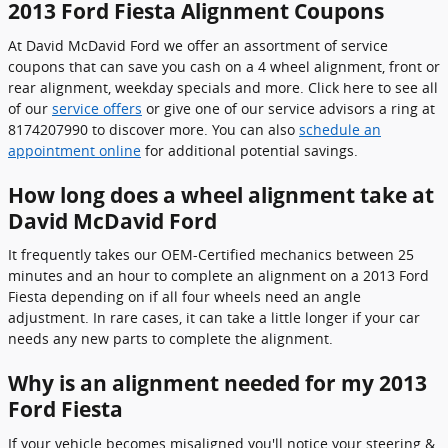
2013 Ford Fiesta Alignment Coupons
At David McDavid Ford we offer an assortment of service
coupons that can save you cash on a 4 wheel alignment, front or
rear alignment, weekday specials and more. Click here to see all
of our
service offers
or give one of our service advisors a ring at
8174207990 to discover more. You can also
schedule an
appointment online
for additional potential savings.
How long does a wheel alignment take at
David McDavid Ford
It frequently takes our OEM-Certified mechanics between 25
minutes and an hour to complete an alignment on a 2013 Ford
Fiesta depending on if all four wheels need an angle
adjustment. In rare cases, it can take a little longer if your car
needs any new parts to complete the alignment.
Why is an alignment needed for my 2013
Ford Fiesta
If your vehicle becomes misaligned you'll notice your steering &