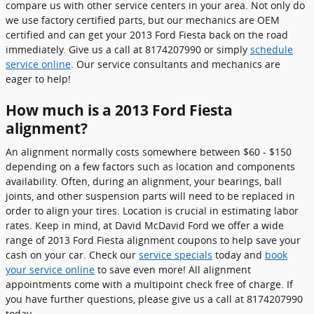
compare us with other service centers in your area. Not only do
we use factory certified parts, but our mechanics are OEM
certified and can get your 2013 Ford Fiesta back on the road
immediately. Give us a call at 8174207990 or simply
schedule
service online
. Our service consultants and mechanics are
eager to help!
How much is a 2013 Ford Fiesta
alignment?
An alignment normally costs somewhere between $60 - $150
depending on a few factors such as location and components
availability. Often, during an alignment, your bearings, ball
joints, and other suspension parts will need to be replaced in
order to align your tires. Location is crucial in estimating labor
rates. Keep in mind, at David McDavid Ford we offer a wide
range of 2013 Ford Fiesta alignment coupons to help save your
cash on your car. Check our
service specials
today and
book
your service online
to save even more! All alignment
appointments come with a multipoint check free of charge. If
you have further questions, please give us a call at 8174207990
today.