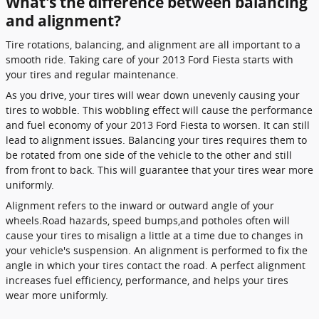
What's the difference between balancing
and alignment?
Tire rotations, balancing, and alignment are all important to a
smooth ride. Taking care of your 2013 Ford Fiesta starts with
your tires and regular maintenance.
As you drive, your tires will wear down unevenly causing your
tires to wobble. This wobbling effect will cause the performance
and fuel economy of your 2013 Ford Fiesta to worsen. It can still
lead to alignment issues. Balancing your tires requires them to
be rotated from one side of the vehicle to the other and still
from front to back. This will guarantee that your tires wear more
uniformly.
Alignment refers to the inward or outward angle of your
wheels.Road hazards, speed bumps,and potholes often will
cause your tires to misalign a little at a time due to changes in
your vehicle's suspension. An alignment is performed to fix the
angle in which your tires contact the road. A perfect alignment
increases fuel efficiency, performance, and helps your tires
wear more uniformly.