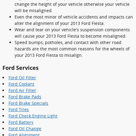
change the height of your vehicle otherwise your vehicle
will be misaligned.
Even the most minor of vehicle accidents and impacts can
alter the alignment of your 2013 Ford Fiesta.
Wear and tear on your vehicle's suspension components
will cause your 2013 Ford Fiesta to become misaligned.
Speed bumps, potholes, and contact with other road
hazards are the most common reasons for the wheels of
your 2013 Ford Fiesta to misalign.
Ford Services
Ford Oil Filter
Ford Coolant
Ford Air Filter
Ford Brake Pads
Ford Brake Specials
Ford Tires
Ford Check Engine Light
Ford Battery
Ford Oil Change
Ford Alignment