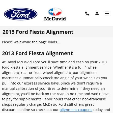
Skip to main content
2013 Ford Fiesta Alignment
Please wait while the page loads...
2013 Ford Fiesta Alignment
At David McDavid Ford you'll save time and cash on your 2013
Ford Fiesta alignment service. Whether it's a full 4 wheel
alignment, rear or front wheel alignment, our alignment
machines automatically check the angle of your wheels as you
pull into our express service bays. Since we don't require a
manual calibration of your tires to determine if they need an
alignment, you'll be back on the road in no time and won't have
to pay for supplemental labor hours that other non-franchise
shops regularly charge. McDavid Ford still offers great
discounts online so check out our
alignment coupons
today and