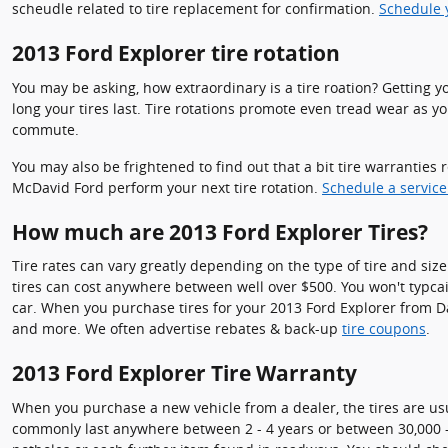
scheudle related to tire replacement for confirmation.
Schedule y
2013 Ford Explorer tire rotation
You may be asking, how extraordinary is a tire roation? Getting 
long your tires last. Tire rotations promote even tread wear as 
commute.
You may also be frightened to find out that a bit tire warrantie
McDavid Ford perform your next tire rotation.
Schedule a servic
How much are 2013 Ford Explorer Tires?
Tire rates can vary greatly depending on the type of tire and siz
tires can cost anywhere between well over $500. You won't typcail
car. When you purchase tires for your 2013 Ford Explorer from Davi
and more. We often advertise rebates & back-up
tire coupons
.
2013 Ford Explorer Tire Warranty
When you purchase a new vehicle from a dealer, the tires are us
commonly last anywhere between 2 - 4 years or between 30,000 