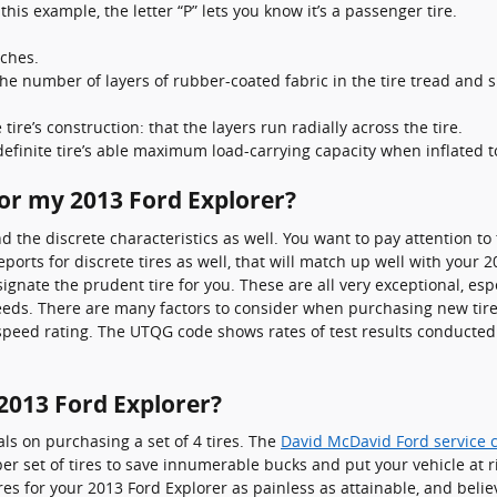
 this example, the letter “P” lets you know it’s a passenger tire.
nches.
 the number of layers of rubber-coated fabric in the tire tread and 
tire’s construction: that the layers run radially across the tire.
 definite tire’s able maximum load-carrying capacity when inflated
for my 2013 Ford Explorer?
d the discrete characteristics as well. You want to pay attention 
orts for discrete tires as well, that will match up well with your 2
nate the prudent tire for you. These are all very exceptional, espe
needs. There are many factors to consider when purchasing new tires
nd speed rating. The UTQG code shows rates of test results conducted
2013 Ford Explorer?
als on purchasing a set of 4 tires. The
David McDavid Ford service 
aper set of tires to save innumerable bucks and put your vehicle at 
 for your 2013 Ford Explorer as painless as attainable, and belie