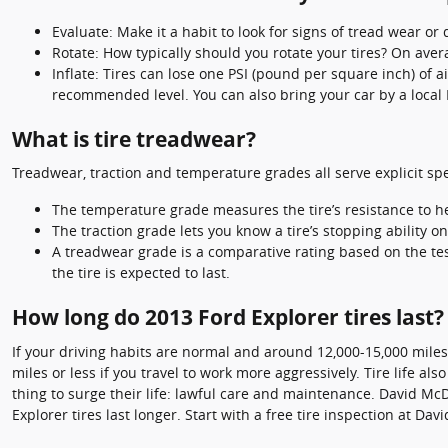
Evaluate: Make it a habit to look for signs of tread wear or
Rotate: How typically should you rotate your tires? On aver
Inflate: Tires can lose one PSI (pound per square inch) of 
recommended level. You can also bring your car by a local
What is tire treadwear?
Treadwear, traction and temperature grades all serve explicit spec
The temperature grade measures the tire’s resistance to hea
The traction grade lets you know a tire’s stopping ability 
A treadwear grade is a comparative rating based on the test
the tire is expected to last.
How long do 2013 Ford Explorer tires last?
If your driving habits are normal and around 12,000-15,000 miles p
miles or less if you travel to work more aggressively. Tire life al
thing to surge their life: lawful care and maintenance. David McD
Explorer tires last longer. Start with a free tire inspection at Da