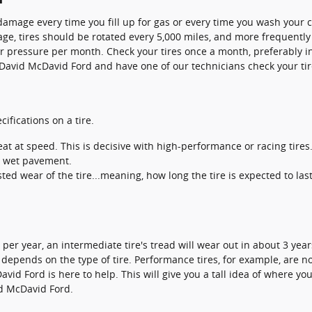
 damage every time you fill up for gas or every time you wash your c
age, tires should be rotated every 5,000 miles, and more frequently 
air pressure per month. Check your tires once a month, preferably i
 David McDavid Ford and have one of our technicians check your ti
ifications on a tire.
t at speed. This is decisive with high-performance or racing tires
on wet pavement.
ed wear of the tire...meaning, how long the tire is expected to las
er year, an intermediate tire's tread will wear out in about 3 years
so depends on the type of tire. Performance tires, for example, are no
avid Ford is here to help. This will give you a tall idea of where 
vid McDavid Ford.