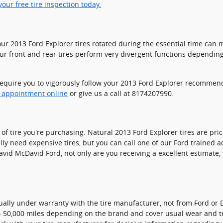
our free tire inspection today.
your 2013 Ford Explorer tires rotated during the essential time ca
your front and rear tires perform very divergent functions dependi
s require you to vigorously follow your 2013 Ford Explorer recomme
e appointment online
or give us a call at 8174207990.
e of tire you're purchasing. Natural 2013 Ford Explorer tires are p
ly need expensive tires, but you can call one of our Ford trained ad
d McDavid Ford, not only are you receiving a excellent estimate, you
ually under warranty with the tire manufacturer, not from Ford or 
- 50,000 miles depending on the brand and cover usual wear and t