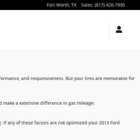
Fort Worth
,
TX
Sales
:
(817) 420-7990
erformance, and responsiveness. But your tires are memorable for
d make a extensive difference in gas mileage.
g. If any of these factors are not optimized your 2013 Ford