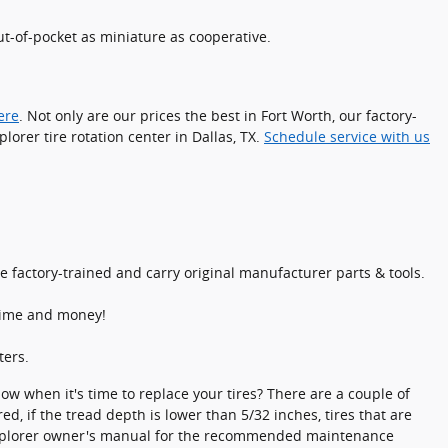
t-of-pocket as miniature as cooperative.
ere
. Not only are our prices the best in Fort Worth, our factory-
orer tire rotation center in Dallas, TX.
Schedule service with us
 factory-trained and carry original manufacturer parts & tools.
 time and money!
ters.
now when it's time to replace your tires? There are a couple of
d, if the tread depth is lower than 5/32 inches, tires that are
rd Explorer owner's manual for the recommended maintenance