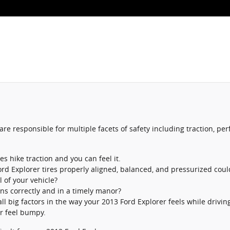
re responsible for multiple facets of safety including traction, p
 hike traction and you can feel it.
ord Explorer tires properly aligned, balanced, and pressurized coul
l of your vehicle?
ons correctly and in a timely manor?
ll big factors in the way your 2013 Ford Explorer feels while drivin
or feel bumpy.