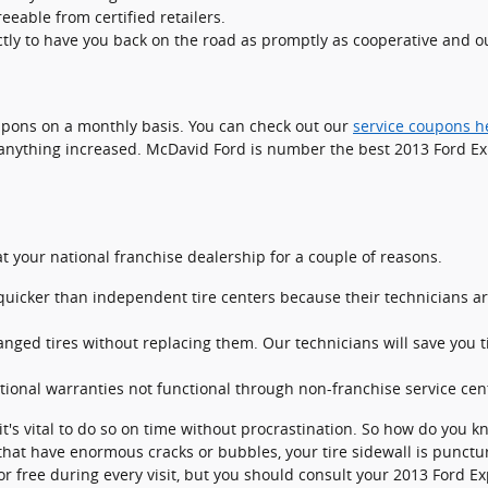
eable from certified retailers.
tly to have you back on the road as promptly as cooperative and ou
upons on a monthly basis. You can check out our
service coupons h
anything increased. McDavid Ford is number the best 2013 Ford Expl
t your national franchise dealership for a couple of reasons.
uicker than independent tire centers because their technicians are
ged tires without replacing them. Our technicians will save you
ional warranties not functional through non-franchise service cen
t's vital to do so on time without procrastination. So how do you k
 that have enormous cracks or bubbles, your tire sidewall is puncture
 for free during every visit, but you should consult your 2013 Fo