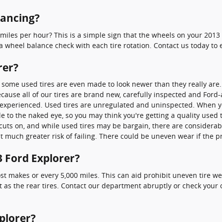
lancing?
miles per hour? This is a simple sign that the wheels on your 2013 
wheel balance check with each tire rotation. Contact us today to
rer?
nd some used tires are even made to look newer than they really are
ecause all of our tires are brand new, carefully inspected and For
y experienced. Used tires are unregulated and uninspected. When you
e to the naked eye, so you may think you're getting a quality used tir
cuts on, and while used tires may be bargain, there are considerabl
at much greater risk of failing. There could be uneven wear if the 
3 Ford Explorer?
most makes or every 5,000 miles. This can aid prohibit uneven tire 
st as the rear tires. Contact our department abruptly or check your o
plorer?