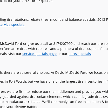
ficult for your 2013 Ford Explorer.
ding tire rotations, rebate tires, mount and balance specials, 2013
ervice specials.
it McDavid Ford or give us a call at 8174207990 and reach our tire spe
 performance tires with rebates, and a plethora of tire coupons for
als, visit our
service specials page
or our
parts specials
.
 each, there are so several choices. At David McDavid Ford we focus o
ires in Fort Worth, but we have one of the largest tire inventories 
urers we are firm to reduce out the middlemen and provide you with 
ntory guarded against draconian elements which can degrade tires ove
to manufacturer rebates. We'll commonly run free installation & bu
 and your driving habits.