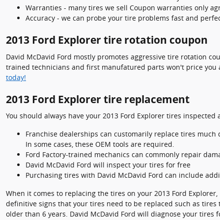
Warranties - many tires we sell Coupon warranties only agre
Accuracy - we can probe your tire problems fast and perfec
2013 Ford Explorer tire rotation coupon
David McDavid Ford mostly promotes aggressive tire rotation co
trained technicians and first manufatured parts won't price you 
today!
2013 Ford Explorer tire replacement
You should always have your 2013 Ford Explorer tires inspected a
Franchise dealerships can customarily replace tires much q
In some cases, these OEM tools are required.
Ford Factory-trained mechanics can commonly repair daman
David McDavid Ford will inspect your tires for free
Purchasing tires with David McDavid Ford can include addit
When it comes to replacing the tires on your 2013 Ford Explorer, i
definitive signs that your tires need to be replaced such as tires
older than 6 years. David McDavid Ford will diagnose your tires