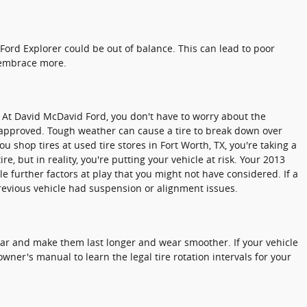
Ford Explorer could be out of balance. This can lead to poor
 embrace more.
. At David McDavid Ford, you don't have to worry about the
d-approved. Tough weather can cause a tire to break down over
 shop tires at used tire stores in Fort Worth, TX, you're taking a
e, but in reality, you're putting your vehicle at risk. Your 2013
e further factors at play that you might not have considered. If a
previous vehicle had suspension or alignment issues.
wear and make them last longer and wear smoother. If your vehicle
wner's manual to learn the legal tire rotation intervals for your