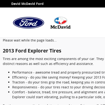
2013 Ford Explorer Tires
Skip to main content
David McDavid Ford
Please wait while the page loads...
2013 Ford Explorer Tires
Tires are among the most exciting components of your car. They a
distinct reasons as well such as efficiency and assistance.
Performance - awesome tread and properly pressurized tires
Efficiency - do you like saving money? Keeping your 2013 F
Traction - do your tires grip the road, keeping you in contro
Responsiveness - do your tires react to your driving decisi
Comfort - balance, tread, tire pressure, and alignment are a
Explorer could start vibrating, pulling to a particular side, 