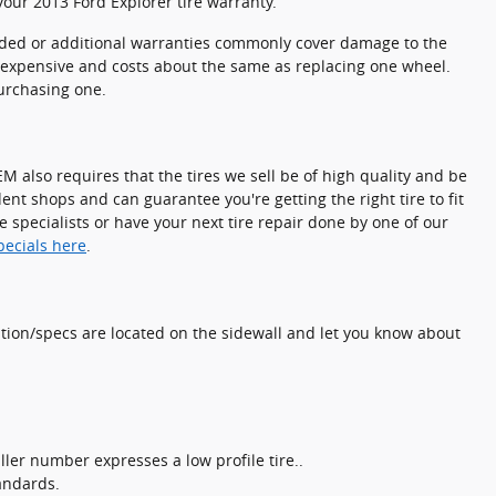
our 2013 Ford Explorer tire warranty.
ended or additional warranties commonly cover damage to the
y inexpensive and costs about the same as replacing one wheel.
purchasing one.
M also requires that the tires we sell be of high quality and be
dent shops and can guarantee you're getting the right tire to fit
e specialists or have your next tire repair done by one of our
specials here
.
mation/specs are located on the sidewall and let you know about
maller number expresses a low profile tire..
andards.