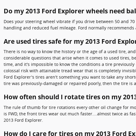
Do my 2013 Ford Explorer wheels need ba
Does your steering wheel vibrate if you drive between 50 and 70 
handling and reduced fuel mileage. Ford normally recommends a 
Are used tires safe for my 2013 Ford Explo
There is no way to know the history or the age of a used tire, a
considerable questions that arise when it comes to used tires, b
time, and it's impossible to know the conditions a tire previousl
colossal risk with attainable tread wear that is completely invisibl
Ford Explorer's tires aren't something you want to take any short
tire was previously-damaged or repaired poorly, then the tire is 
How often should I rotate tires on my 201
The rule of thumb for tire rotations every other oil change for 
is FWD, the front tires wear out much faster....almost twice as fa
2013 Ford Explorer.
How do I care for tires on my 2013 Ford Ex