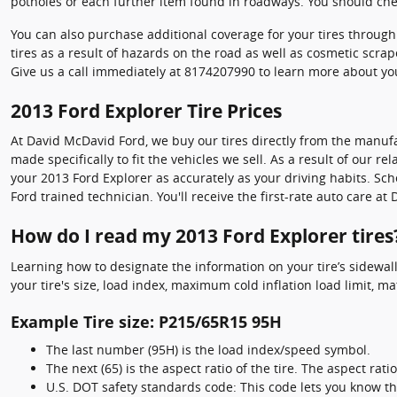
potholes or each further item found in roadways. You should chec
You can also purchase additional coverage for your tires throu
tires as a result of hazards on the road as well as cosmetic scra
Give us a call immediately at 8174207990 to learn more about yo
2013 Ford Explorer Tire Prices
At David McDavid Ford, we buy our tires directly from the manufac
made specifically to fit the vehicles we sell. As a result of our 
your 2013 Ford Explorer as accurately as your driving habits. Sch
Ford trained technician. You'll receive the first-rate auto care 
How do I read my 2013 Ford Explorer tires
Learning how to designate the information on your tire’s sidewall
your tire's size, load index, maximum cold inflation load limit, 
Example Tire size: P215/65R15 95H
The last number (95H) is the load index/speed symbol.
The next (65) is the aspect ratio of the tire. The aspect rati
U.S. DOT safety standards code: This code lets you know th