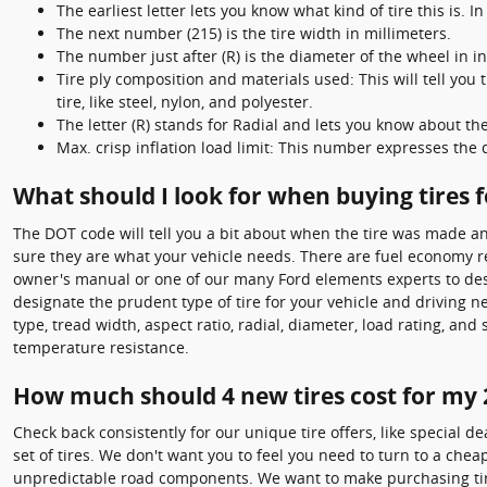
The earliest letter lets you know what kind of tire this is. In
The next number (215) is the tire width in millimeters.
The number just after (R) is the diameter of the wheel in i
Tire ply composition and materials used: This will tell you
tire, like steel, nylon, and polyester.
The letter (R) stands for Radial and lets you know about the 
Max. crisp inflation load limit: This number expresses the
What should I look for when buying tires 
The DOT code will tell you a bit about when the tire was made an
sure they are what your vehicle needs. There are fuel economy rep
owner's manual or one of our many Ford elements experts to desig
designate the prudent type of tire for your vehicle and driving 
type, tread width, aspect ratio, radial, diameter, load rating, a
temperature resistance.
How much should 4 new tires cost for my 
Check back consistently for our unique tire offers, like special de
set of tires. We don't want you to feel you need to turn to a che
unpredictable road components. We want to make purchasing tires