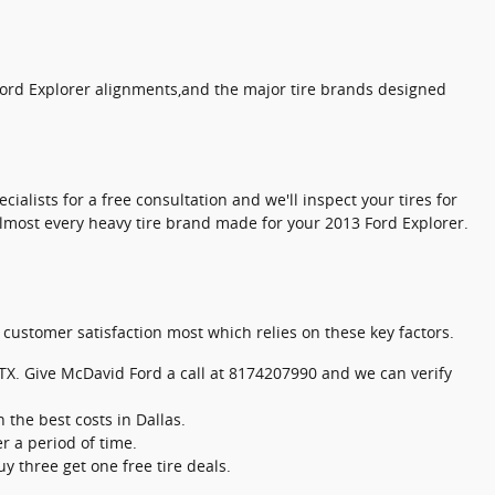
 Ford Explorer alignments,and the major tire brands designed
cialists for a free consultation and we'll inspect your tires for
 almost every heavy tire brand made for your 2013 Ford Explorer.
n customer satisfaction most which relies on these key factors.
in TX. Give McDavid Ford a call at 8174207990 and we can verify
the best costs in Dallas.
r a period of time.
y three get one free tire deals.