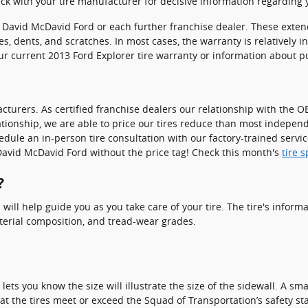
k with your tire manufacturer for decisive information regarding y
gh David McDavid Ford or each further franchise dealer. These ext
pes, dents, and scratches. In most cases, the warranty is relativel
ur current 2013 Ford Explorer tire warranty or information about 
turers. As certified franchise dealers our relationship with the OE
relationship, we are able to price our tires reduce than most indepen
edule an in-person tire consultation with our factory-trained servic
at David McDavid Ford without the price tag! Check this month's
tire 
?
 will help guide you as you take care of your tire. The tire's infor
material composition, and tread-wear grades.
o lets you know the size will illustrate the size of the sidewall. A s
at the tires meet or exceed the Squad of Transportation’s safety st