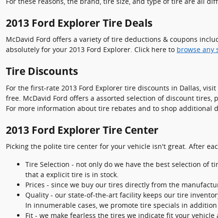
For these reasons, the brand, tire size, and type of tire are all dif
2013 Ford Explorer Tire Deals
McDavid Ford offers a variety of tire deductions & coupons inclu
absolutely for your 2013 Ford Explorer. Click here to
browse any s
Tire Discounts
For the first-rate 2013 Ford Explorer tire discounts in Dallas, vis
free. McDavid Ford offers a assorted selection of discount tires,
For more information about tire rebates and to shop additional de
2013 Ford Explorer Tire Center
Picking the polite tire center for your vehicle isn't great. After
Tire Selection - not only do we have the best selection of t
that a explicit tire is in stock.
Prices - since we buy our tires directly from the manufact
Quality - our state-of-the-art facility keeps our tire inve
In innumerable cases, we promote tire specials in addition 
Fit - we make fearless the tires we indicate fit your vehicle