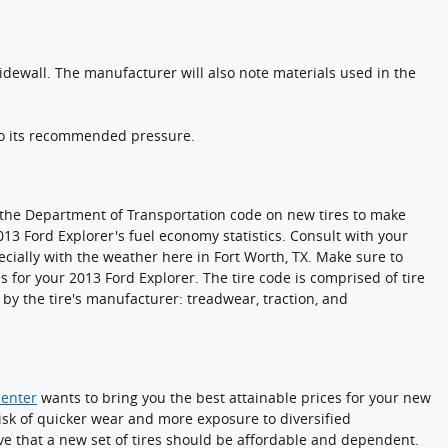
sidewall. The manufacturer will also note materials used in the
 to its recommended pressure.
to the Department of Transportation code on new tires to make
013 Ford Explorer's fuel economy statistics. Consult with your
cially with the weather here in Fort Worth, TX. Make sure to
 for your 2013 Ford Explorer. The tire code is comprised of tire
 by the tire's manufacturer: treadwear, traction, and
center
wants to bring you the best attainable prices for your new
risk of quicker wear and more exposure to diversified
ve that a new set of tires should be affordable and dependent.