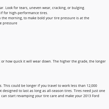
ar. Look for tears, uneven wear, cracking, or bulging.
if for high-performance tires.
n the morning, to make bold your tire pressure is at the
re pressure
.
t or how quick it will wear down. The higher the grade, the longer
. This could be longer if you travel to work less than 12,000
t designed to last as long as all-season tires. Tires need just one
you can start revamping your tire care and make your 2013 Ford