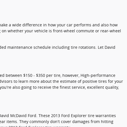
n make a wide difference in how your car performs and also how
ng on whether your vehicle is front-wheel commute or rear-wheel
nded maintenance schedule including tire rotations. Let David
riced between $150 - $350 per tire, however, High-performance
visors to learn more about the estimate of positive tires for your
're also going to receive the finest service, excellent quality,
David McDavid Ford. These 2013 Ford Explorer tire warranties
ear items. They commonly don't cover damages from hitting