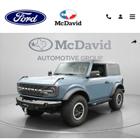
Skip to main content
Used 2021 Ford Bronco Badlands SUV Photo 1 of 45
Sha