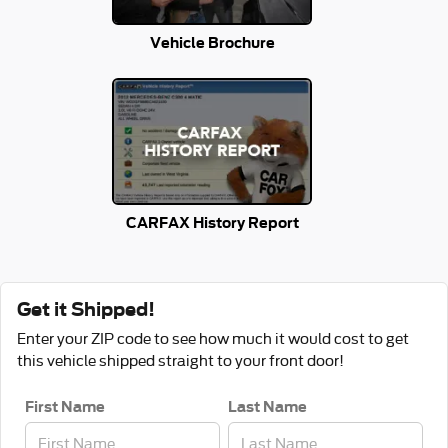
Vehicle Brochure
CARFAX History Report
Get it Shipped!
Enter your ZIP code to see how much it would cost to get
this vehicle shipped straight to your front door!
First Name
Last Name