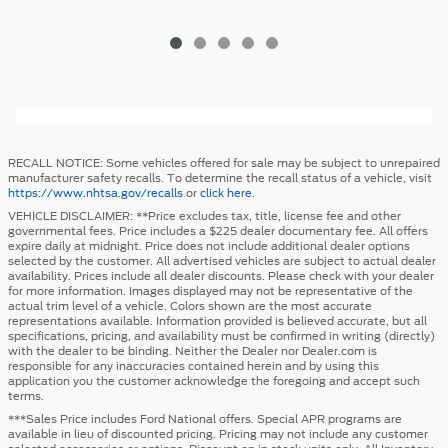
RECALL NOTICE: Some vehicles offered for sale may be subject to unrepaired
manufacturer safety recalls. To determine the recall status of a vehicle, visit
https://www.nhtsa.gov/recalls
or
click here
.
VEHICLE DISCLAIMER: **Price excludes tax, title, license fee and other
governmental fees. Price includes a $225 dealer documentary fee. All offers
expire daily at midnight. Price does not include additional dealer options
selected by the customer. All advertised vehicles are subject to actual dealer
availability. Prices include all dealer discounts. Please check with your dealer
for more information. Images displayed may not be representative of the
actual trim level of a vehicle. Colors shown are the most accurate
representations available. Information provided is believed accurate, but all
specifications, pricing, and availability must be confirmed in writing (directly)
with the dealer to be binding. Neither the Dealer nor Dealer.com is
responsible for any inaccuracies contained herein and by using this
application you the customer acknowledge the foregoing and accept such
terms.
***Sales Price includes Ford National offers. Special APR programs are
available in lieu of discounted pricing. Pricing may not include any customer