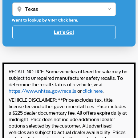
location_on
Want to lookup by VIN? Click here.
Let's Go!
RECALL NOTICE: Some vehicles offered for sale may be
subject to unrepaired manufacturer safety recalls. To
determine the recall status of a vehicle, visit
https://www.nhtsa.gov/recalls
or
click here
.
VEHICLE DISCLAIMER: **Price excludes tax, title,
license fee and other governmental fees. Price includes
a $225 dealer documentary fee. All offers expire daily at
midnight. Price does not include additional dealer
options selected by the customer. All advertised
vehicles are subject to actual dealer availability. Prices