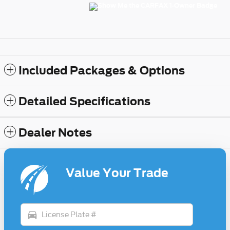
Included Packages & Options
Detailed Specifications
Dealer Notes
Value Your Trade
directions_car