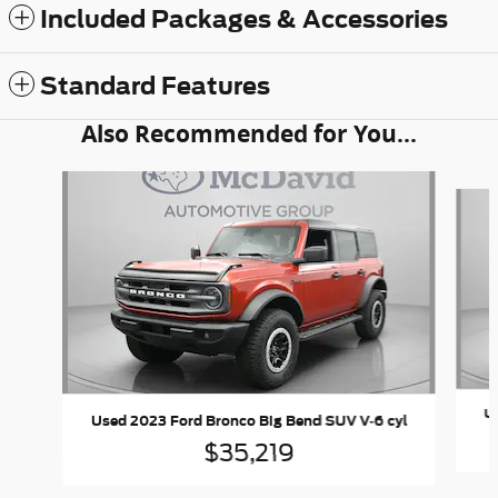
Included Packages & Accessories
Standard Features
Also Recommended for You...
Slide 1 of 5
Us
Used 2023 Ford Bronco Big Bend SUV V-6 cyl
$35,219