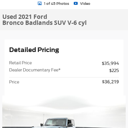
1 of 45 Photos
Video
Used 2021 Ford
Bronco Badlands SUV V-6 cyl
Detailed Pricing
Retail Price
$35,994
Dealer Documentary Fee*
$225
$36,219
Price