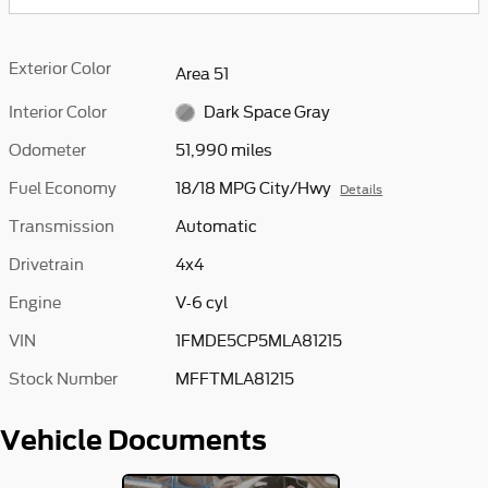
Exterior Color
Area 51
Interior Color
Dark Space Gray
Odometer
51,990 miles
Fuel Economy
18/18 MPG City/Hwy
Details
Transmission
Automatic
Drivetrain
4x4
Engine
V-6 cyl
VIN
1FMDE5CP5MLA81215
Stock Number
MFFTMLA81215
Vehicle Documents