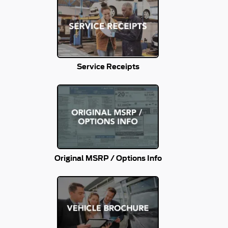
Service Receipts
Original MSRP / Options Info