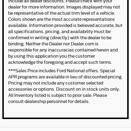
include all dealer discounts. Please check with your
dealer for more information. Images displayed may not
be representative of the actual trim level of a vehicle.
Colors shown are the most accurate representations
available. Information provided is believed accurate, but
all specifications, pricing, and availability must be
confirmed in writing (directly) with the dealer to be
binding. Neither the Dealer nor Dealer.com is
responsible for any inaccuracies contained herein and
by using this application you the customer
acknowledge the foregoing and accept such terms.
***Sales Price includes Ford National offers. Special
APR programs are available in lieu of discounted pricing.
Pricing may not include any customer selected
accessories or options. Discount on in stock units only.
All Inventory listed is subject to prior sale. Please
consult dealership personnel for details.