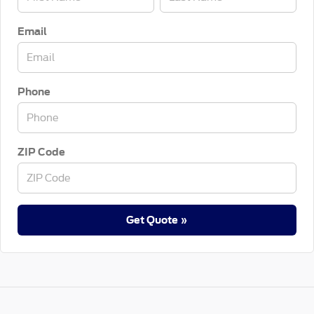
Email
Phone
ZIP Code
Get Quote »