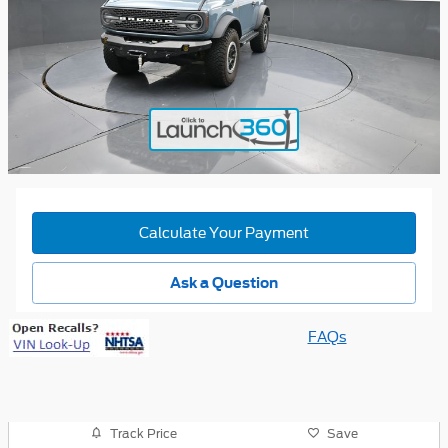
Calculate Your Payment
Ask a Question
FAQs
Track Price
Save