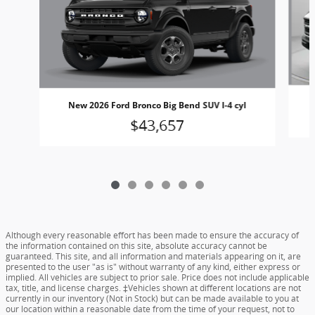
New 2026 Ford Bronco Big Bend SUV I-4 cyl
$43,657
Although every reasonable effort has been made to ensure the accuracy of
the information contained on this site, absolute accuracy cannot be
guaranteed. This site, and all information and materials appearing on it, are
presented to the user "as is" without warranty of any kind, either express or
implied. All vehicles are subject to prior sale. Price does not include applicable
tax, title, and license charges. ‡Vehicles shown at different locations are not
currently in our inventory (Not in Stock) but can be made available to you at
our location within a reasonable date from the time of your request, not to