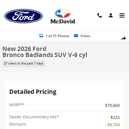
Skip to main content
New 2026 Ford Bronco Badlands SUV Photo 1 of 31
1 of 31 Photos
Video
Shar
New 2026 Ford
Bronco Badlands SUV V-6 cyl
27 views in the past 7 days
Detailed Pricing
MSRP
**
$70,660
Dealer Documentary Fee*
$225
Discount
- $8,704