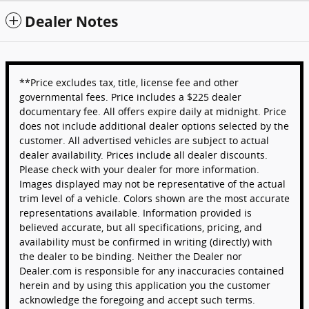
Dealer Notes
**Price excludes tax, title, license fee and other
governmental fees. Price includes a $225 dealer
documentary fee. All offers expire daily at midnight. Price
does not include additional dealer options selected by the
customer. All advertised vehicles are subject to actual
dealer availability. Prices include all dealer discounts.
Please check with your dealer for more information.
Images displayed may not be representative of the actual
trim level of a vehicle. Colors shown are the most accurate
representations available. Information provided is
believed accurate, but all specifications, pricing, and
availability must be confirmed in writing (directly) with
the dealer to be binding. Neither the Dealer nor
Dealer.com is responsible for any inaccuracies contained
herein and by using this application you the customer
acknowledge the foregoing and accept such terms.