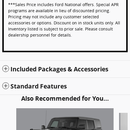
***Sales Price includes Ford National offers. Special APR
programs are available in lieu of discounted pricing.
Pricing may not include any customer selected
accessories or options. Discount on in stock units only. All
Inventory listed is subject to prior sale. Please consult
dealership personnel for details.
Included Packages & Accessories
Standard Features
Also Recommended for You...
Slide 1 of 6