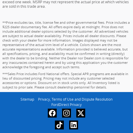
exceed one week. MSRP may not represent the actual price at which vehicles
are sold in this trade area.
**Price excludes tax, title, license fee and other governmental fees. Price includes a
$225 dealer documentary fee. All offers expire daily at midnight. Price does not
include additional dealer options selected by the customer. All advertised vehicles
are subject to actual dealer availability. Prices include all dealer discounts. Please
check with your dealer for more information. Images displayed may not be
representative of the actual trim level of a vehicle. Colors shown are the most
accurate representations available. Information provided is believed accurate, but
all specifications, pricing, and availability must be confirmed in writing (directly)
with the dealer to be binding. Neither the Dealer nor Dealer.com is responsible for
any inaccuracies contained herein and by using this application you the customer
acknowledge the foregoing and accept such terms.
***Sales Price includes Ford National offers. Special APR programs are available in
lieu of discounted pricing. Pricing may not include any customer selected
accessories or options. Discount on in stock units only. All Inventory listed is
subject to prior sale. Please consult dealership personnel for details.
Sitemap
Privacy, Terms of Use and Dispute Resolution
FordDirect Privacy