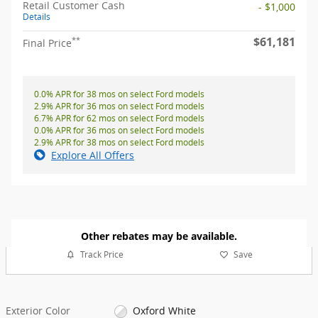
Retail Customer Cash
- $1,000
Details
$61,181
**
Final Price
0.0% APR for 38 mos on select Ford models
2.9% APR for 36 mos on select Ford models
6.7% APR for 62 mos on select Ford models
0.0% APR for 36 mos on select Ford models
2.9% APR for 38 mos on select Ford models
Explore All Offers
Other rebates may be available.
Track Price
Save
Exterior Color
Oxford White