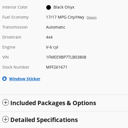
Interior Color
Black Onyx
Fuel Economy
17/17 MPG City/Hwy
Details
Transmission
Automatic
Drivetrain
4x4
Engine
V-6 cyl
VIN
1FMEE9BP7TLB03808
Stock Number
MFF261671
Window Sticker
Included Packages & Options
Detailed Specifications