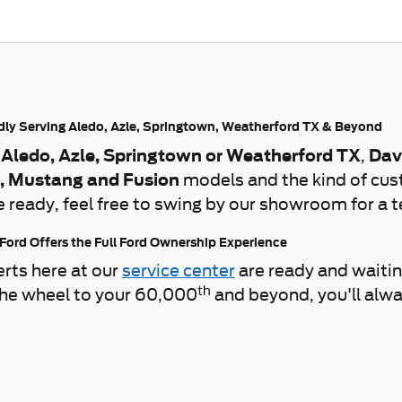
udly Serving Aledo, Azle, Springtown, Weatherford TX & Beyond
 Aledo, Azle, Springtown or Weatherford TX
,
Dav
r, Mustang and Fusion
models and the kind of cus
e ready, feel free to swing by our showroom for a t
 Ford Offers the Full Ford Ownership Experience
erts here at our
service center
are ready and waiti
th
 the wheel to your 60,000
and beyond, you'll alwa