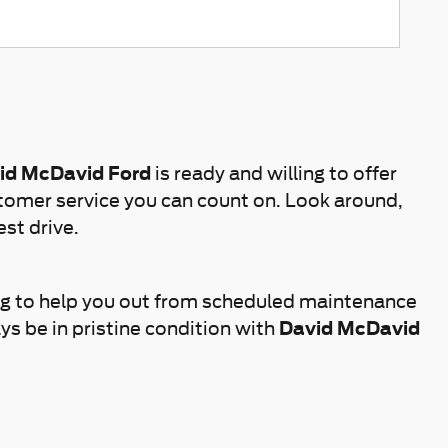
id McDavid Ford
is ready and willing to offer
tomer service you can count on. Look around,
est drive.
ng to help you out from scheduled maintenance
ys be in pristine condition with
David McDavid