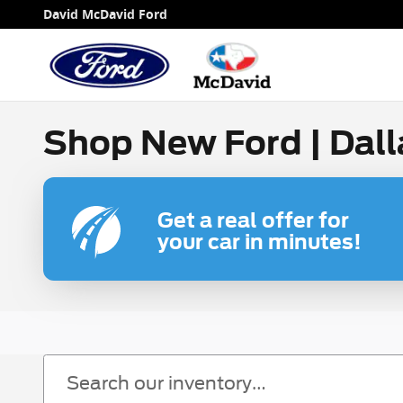
Skip to main content
David McDavid Ford
Shop New Ford | Dall
Get a real offer for
your car in minutes!