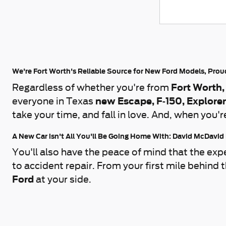
We're Fort Worth's Reliable Source for New Ford Models, Pro
Regardless of whether you're from
Fort Worth,
everyone in Texas
new Escape, F-150, Explore
take your time, and fall in love. And, when you'r
A New Car isn't All You'll Be Going Home With: David McDavid
You'll also have the peace of mind that the exp
to accident repair. From your first mile behind
Ford
at your side.