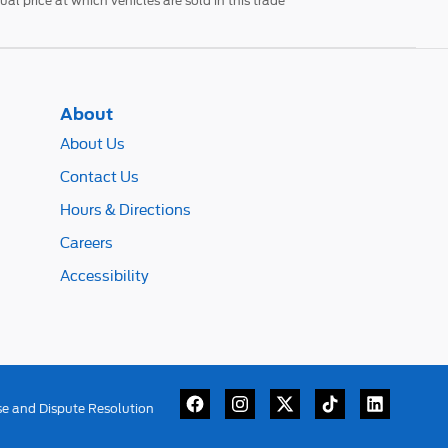
l price at which vehicles are sold in this trade
About
About Us
Contact Us
Hours & Directions
Careers
Accessibility
se and Dispute Resolution