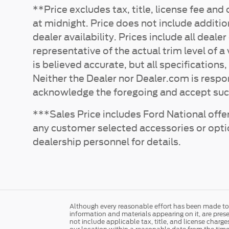
**Price excludes tax, title, license fee an
at midnight. Price does not include additio
dealer availability. Prices include all dea
representative of the actual trim level of 
is believed accurate, but all specifications,
Neither the Dealer nor Dealer.com is respo
acknowledge the foregoing and accept suc
***Sales Price includes Ford National offer
any customer selected accessories or options
dealership personnel for details.
Although every reasonable effort has been made to e
information and materials appearing on it, are presen
not include applicable tax, title, and license charg