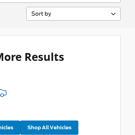
Sort by
More Results
hicles
Shop All Vehicles