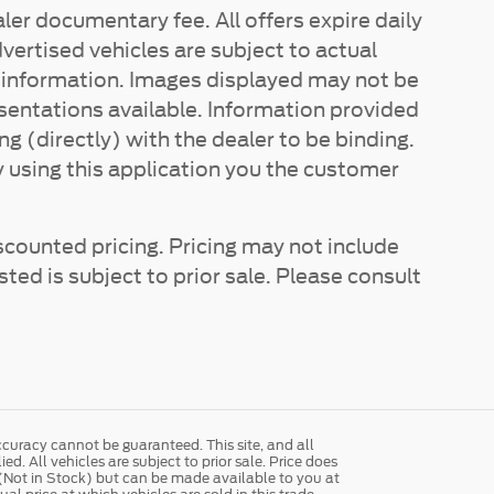
ler documentary fee. All offers expire daily
vertised vehicles are subject to actual
re information. Images displayed may not be
esentations available. Information provided
ing (directly) with the dealer to be binding.
y using this application you the customer
scounted pricing. Pricing may not include
sted is subject to prior sale. Please consult
curacy cannot be guaranteed. This site, and all
d. All vehicles are subject to prior sale. Price does
y (Not in Stock) but can be made available to you at