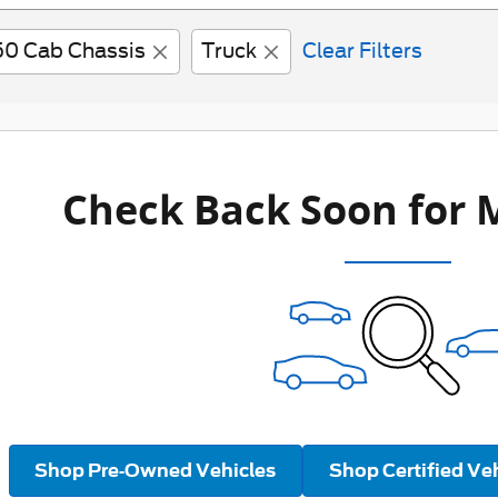
50 Cab Chassis
Truck
Clear Filters
Check Back Soon for 
Shop Pre-Owned Vehicles
Shop Certified Ve