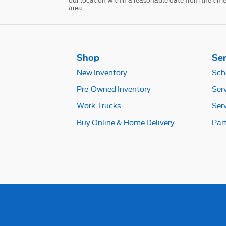
our location within a reasonable date from the time
area.
Shop
Ser
New Inventory
Sch
Pre-Owned Inventory
Ser
Work Trucks
Ser
Buy Online & Home Delivery
Par