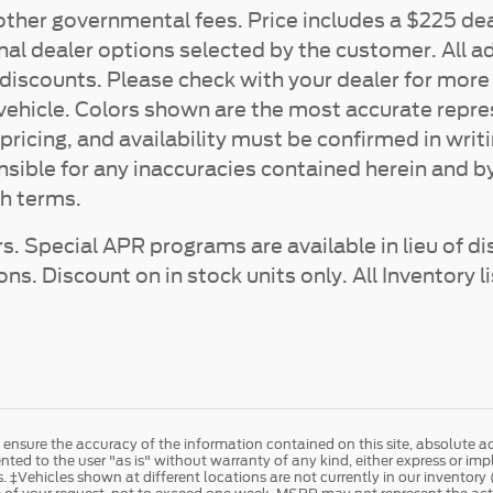
d other governmental fees. Price includes a $225 dea
nal dealer options selected by the customer. All ad
ler discounts. Please check with your dealer for mo
a vehicle. Colors shown are the most accurate repr
 pricing, and availability must be confirmed in writ
nsible for any inaccuracies contained herein and b
h terms.
s. Special APR programs are available in lieu of di
. Discount on in stock units only. All Inventory li
nsure the accuracy of the information contained on this site, absolute ac
ted to the user "as is" without warranty of any kind, either express or implie
es. ‡Vehicles shown at different locations are not currently in our inventor