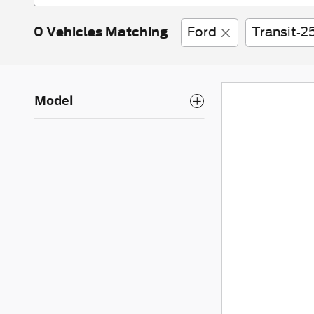
0 Vehicles Matching
Ford
Transit-2
Model