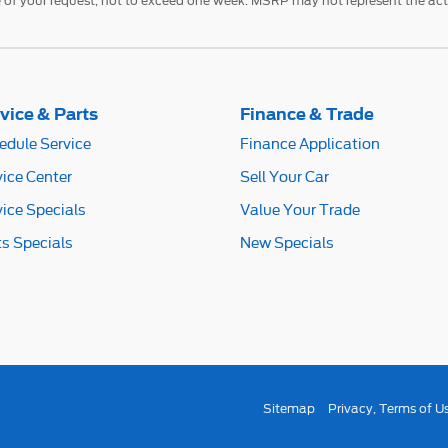
 of your request, not to exceed one week. MSRP may not represent the actua
vice & Parts
Finance & Trade
edule Service
Finance Application
vice Center
Sell Your Car
vice Specials
Value Your Trade
ts Specials
New Specials
Sitemap
Privacy, Terms of U