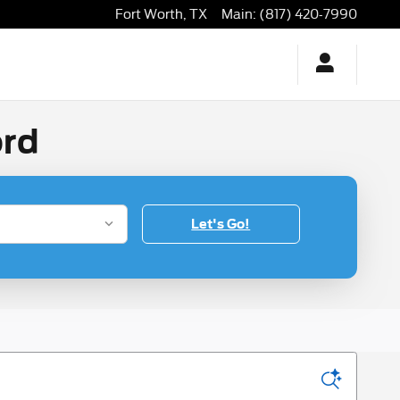
Fort Worth
,
TX
Main
:
(817) 420-7990
ord
Let's Go!