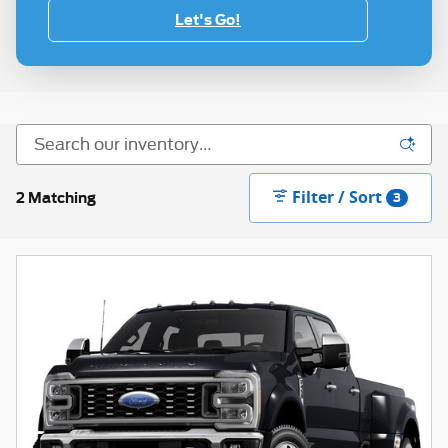
Let's Go!
Filter / Sort
2 Matching
3