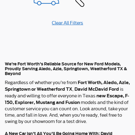
Clear All Filters
We're Fort Worth's Reliable Source for New Ford Models,
Proudly Serving Aledo, Azle, Springtown, Weatherford TX &
Beyond
Fort Worth, Aledo, Azle,
Regardless of whether you're from
Springtown or Weatherford TX
David McDavid Ford
,
is
new Escape, F-
ready and willing to offer everyone in Texas
150, Explorer, Mustang and Fusion
models and the kind of
customer service you can count on. Look around, take your
time, and fall in love. And, when you're ready, feel free to
swing by our showroom for a test drive.
A New Car isn't All You'll Be Going Home With: David