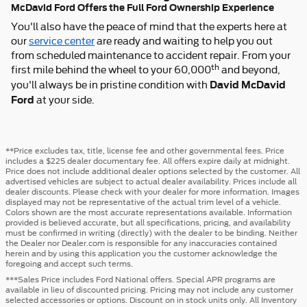
McDavid Ford Offers the Full Ford Ownership Experience
You'll also have the peace of mind that the experts here at
our
service center
are ready and waiting to help you out
from scheduled maintenance to accident repair. From your
th
first mile behind the wheel to your 60,000
and beyond,
David McDavid
you'll always be in pristine condition with
Ford
at your side.
**Price excludes tax, title, license fee and other governmental fees. Price
includes a $225 dealer documentary fee. All offers expire daily at midnight.
Price does not include additional dealer options selected by the customer. All
advertised vehicles are subject to actual dealer availability. Prices include all
dealer discounts. Please check with your dealer for more information. Images
displayed may not be representative of the actual trim level of a vehicle.
Colors shown are the most accurate representations available. Information
provided is believed accurate, but all specifications, pricing, and availability
must be confirmed in writing (directly) with the dealer to be binding. Neither
the Dealer nor Dealer.com is responsible for any inaccuracies contained
herein and by using this application you the customer acknowledge the
foregoing and accept such terms.
***Sales Price includes Ford National offers. Special APR programs are
available in lieu of discounted pricing. Pricing may not include any customer
selected accessories or options. Discount on in stock units only. All Inventory