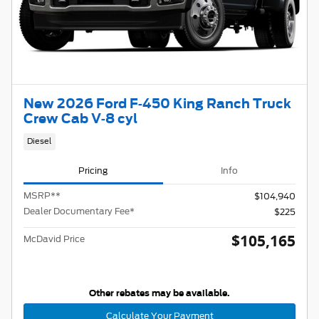
New 2026 Ford F-450 King Ranch Truck
Crew Cab V-8 cyl
Diesel
Pricing
Info
MSRP
**
$104,940
Dealer Documentary Fee*
$225
$105,165
McDavid Price
Other rebates may be available.
Calculate Your Payment