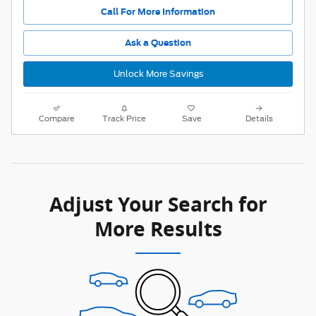
Call For More Information
Ask a Question
Unlock More Savings
Compare
Track Price
Save
Details
Adjust Your Search for
More Results