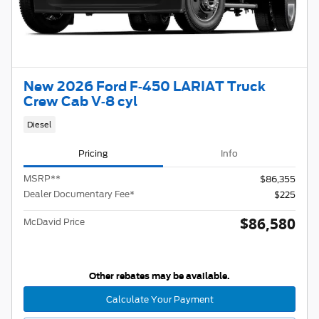
New 2026 Ford F-450 LARIAT Truck
Crew Cab V-8 cyl
Diesel
Pricing
Info
MSRP
**
$86,355
Dealer Documentary Fee*
$225
$86,580
McDavid Price
Other rebates may be available.
Calculate Your Payment