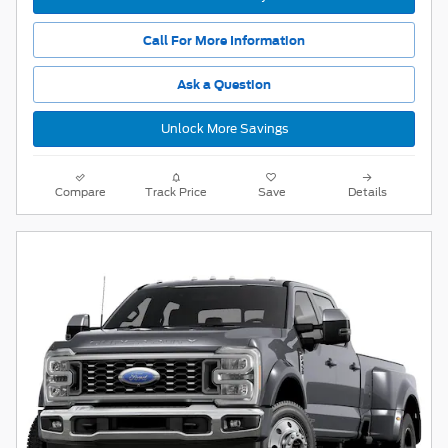
Call For More Information
Ask a Question
Unlock More Savings
Compare
Track Price
Save
Details