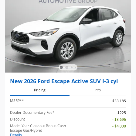
New 2026 Ford Escape Active SUV I-3 cyl
Pricing
Info
MSRP
**
$33,185
Dealer Documentary Fee*
$225
Discount
- $3,696
Model Year Closeout Bonus Cash -
- $4,000
Escape Gas/Hybrid
Details