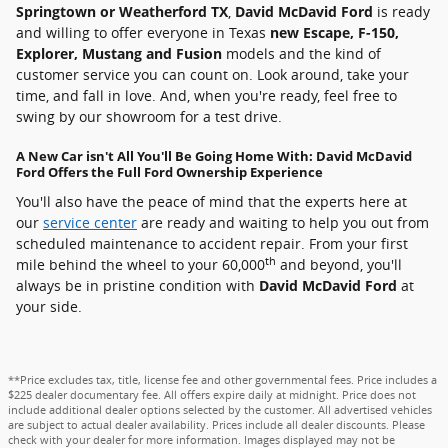
Springtown or Weatherford TX
,
David McDavid Ford
is ready
and willing to offer everyone in Texas
new Escape, F-150,
Explorer, Mustang and Fusion
models and the kind of
customer service you can count on. Look around, take your
time, and fall in love. And, when you're ready, feel free to
swing by our showroom for a test drive.
A New Car isn't All You'll Be Going Home With: David McDavid
Ford Offers the Full Ford Ownership Experience
You'll also have the peace of mind that the experts here at
our
service center
are ready and waiting to help you out from
scheduled maintenance to accident repair. From your first
th
mile behind the wheel to your 60,000
and beyond, you'll
always be in pristine condition with
David McDavid Ford
at
your side.
**Price excludes tax, title, license fee and other governmental fees. Price includes a
$225 dealer documentary fee. All offers expire daily at midnight. Price does not
include additional dealer options selected by the customer. All advertised vehicles
are subject to actual dealer availability. Prices include all dealer discounts. Please
check with your dealer for more information. Images displayed may not be