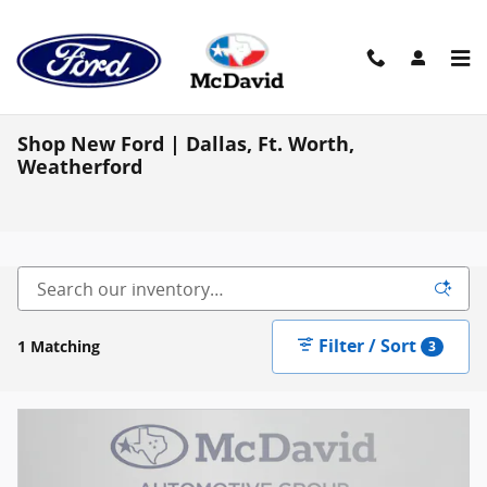
Skip to main content
Shop New Ford | Dallas, Ft. Worth,
Weatherford
Filter / Sort
1 Matching
3