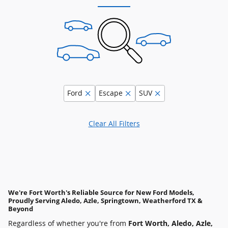
Ford
Escape
SUV
Clear All Filters
We're Fort Worth's Reliable Source for New Ford Models,
Proudly Serving Aledo, Azle, Springtown, Weatherford TX &
Beyond
Regardless of whether you're from
Fort Worth, Aledo, Azle,