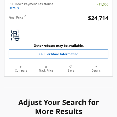
SSE Down Payment Assistance
- $1,000
Details
$24,714
**
Final Price
Other rebates may be available.
Call For More Information
Compare
Track Price
Save
Details
Adjust Your Search for
More Results