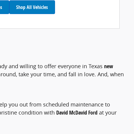
es
Shop All Vehicles
ady and willing to offer everyone in Texas
new
ound, take your time, and fall in love. And, when
help you out from scheduled maintenance to
pristine condition with
David McDavid Ford
at your