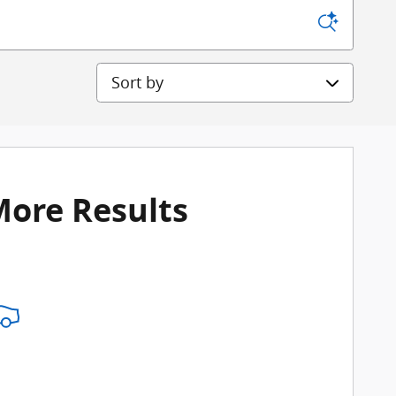
Sort by
More Results