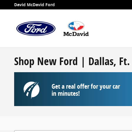
Skip to main content
David McDavid Ford
Shop New Ford | Dallas, Ft
Get a real offer for your car
in minutes!