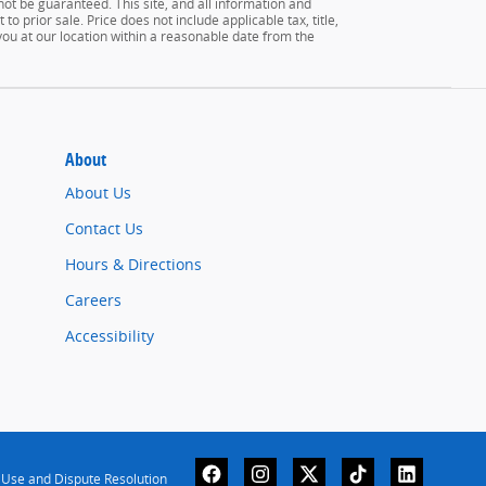
ot be guaranteed. This site, and all information and
to prior sale. Price does not include applicable tax, title,
 you at our location within a reasonable date from the
About
About Us
Contact Us
Hours & Directions
Careers
Accessibility
 Use and Dispute Resolution