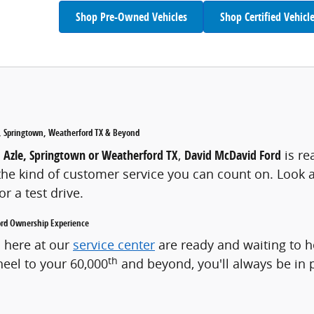
Shop Pre-Owned Vehicles
Shop Certified Vehicl
le, Springtown, Weatherford TX & Beyond
, Azle, Springtown or Weatherford TX
,
David McDavid Ford
is re
e kind of customer service you can count on. Look ar
r a test drive.
Ford Ownership Experience
s here at our
service center
are ready and waiting to 
th
heel to your 60,000
and beyond, you'll always be in 