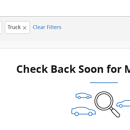
Truck
Clear Filters
Check Back Soon for 