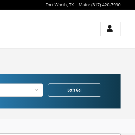
Fort Worth
,
TX
Main
:
(817) 420-7990
Let's Go!