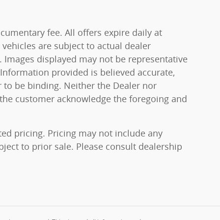
cumentary fee. All offers expire daily at
vehicles are subject to actual dealer
on. Images displayed may not be representative
 Information provided is believed accurate,
er to be binding. Neither the Dealer nor
u the customer acknowledge the foregoing and
ted pricing. Pricing may not include any
bject to prior sale. Please consult dealership