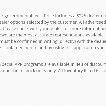
ther governmental fees. Price includes a $225 dealer do
aler options selected by the customer. All advertised 
unts. Please check with your dealer for more informati
shown are the most accurate representations available.
ty must be confirmed in writing (directly) with the deal
es contained herein and by using this application yo
 Special APR programs are available in lieu of discoun
ount on in stock units only. All Inventory listed is su