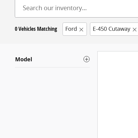
0 Vehicles Matching
Ford
E-450 Cutaway
Model