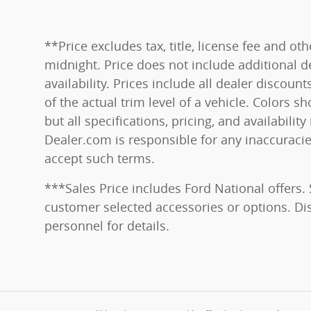
**Price excludes tax, title, license fee and o
midnight. Price does not include additional de
availability. Prices include all dealer disco
of the actual trim level of a vehicle. Colors 
but all specifications, pricing, and availabili
Dealer.com is responsible for any inaccuraci
accept such terms.
***Sales Price includes Ford National offers.
customer selected accessories or options. Disc
personnel for details.