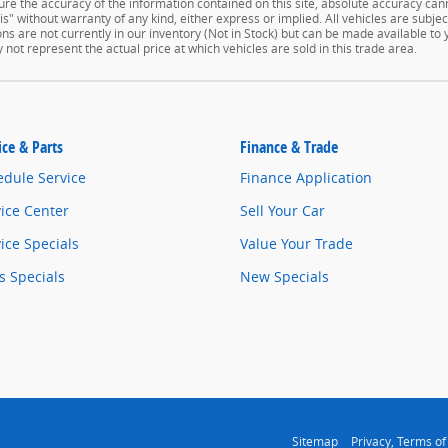
e the accuracy of the information contained on this site, absolute accuracy cann
" without warranty of any kind, either express or implied. All vehicles are subject 
ns are not currently in our inventory (Not in Stock) but can be made available to
ot represent the actual price at which vehicles are sold in this trade area.
ice & Parts
Finance & Trade
edule Service
Finance Application
ice Center
Sell Your Car
ice Specials
Value Your Trade
s Specials
New Specials
Sitemap
Privacy, Terms of