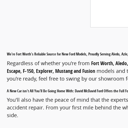
We're Fort Worth's Reliable Source for New Ford Models, Proudly Serving Aledo, Az
Regardless of whether you're from
Fort Worth, Aledo
Escape, F-150, Explorer, Mustang and Fusion
models and th
you're ready, feel free to swing by our showroom fo
A New Car isn't All You'll Be Going Home With: David McDavid Ford Offers the Full 
You'll also have the peace of mind that the expert
accident repair. From your first mile behind the w
side.