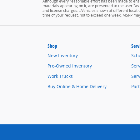
Although every reasonable effort has been made to ensur
materials appearing on it, are presented to the user "as is
and license charges. ‡Vehicles shown at different locatio
time of your request, not to exceed one week. MSRP may n
Shop
Serv
New Inventory
Sch
Pre-Owned Inventory
Serv
Work Trucks
Serv
Buy Online & Home Delivery
Part